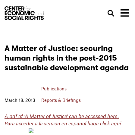
Skip to Content
Sea
A Matter of Justice: securing
human rights in the post-2015
sustainable development agenda
Publications
March 18, 2013
Reports & Briefings
A pdf of 'A Matter of Justice' can be accessed here
.
Para acceder a la version en español haga click aquí