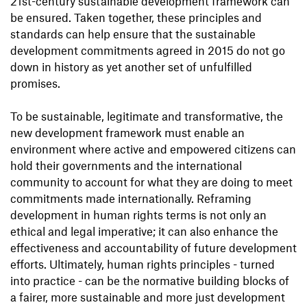
21st-century sustainable development framework can
be ensured. Taken together, these principles and
standards can help ensure that the sustainable
development commitments agreed in 2015 do not go
down in history as yet another set of unfulfilled
promises.
To be sustainable, legitimate and transformative, the
new development framework must enable an
environment where active and empowered citizens can
hold their governments and the international
community to account for what they are doing to meet
commitments made internationally. Reframing
development in human rights terms is not only an
ethical and legal imperative; it can also enhance the
effectiveness and accountability of future development
efforts. Ultimately, human rights principles - turned
into practice - can be the normative building blocks of
a fairer, more sustainable and more just development