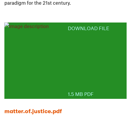
paradigm for the 21st century.
DOWNLOAD FILE
1.5 MB PDF
matter.of.justice.pdf