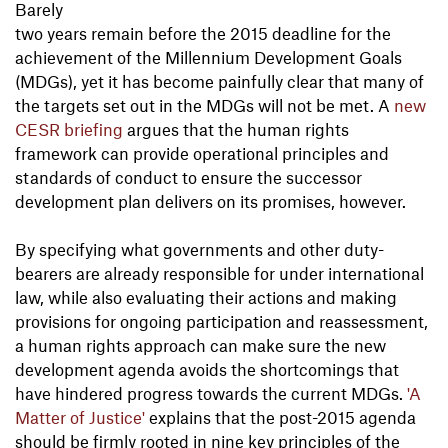
Barely
two years remain before the 2015 deadline for the
achievement of the Millennium Development Goals
(MDGs), yet it has become painfully clear that many of
the targets set out in the MDGs will not be met. A
new
CESR briefing
argues that the human rights
framework can provide operational principles and
standards of conduct to ensure the successor
development plan delivers on its promises, however.
By specifying what governments and other duty-
bearers are already responsible for under international
law, while also evaluating their actions and making
provisions for ongoing participation and reassessment,
a human rights approach can make sure the new
development agenda avoids the shortcomings that
have hindered progress towards the current MDGs.
'A
Matter of Justice'
explains that the post-2015 agenda
should be firmly rooted in nine key principles of the