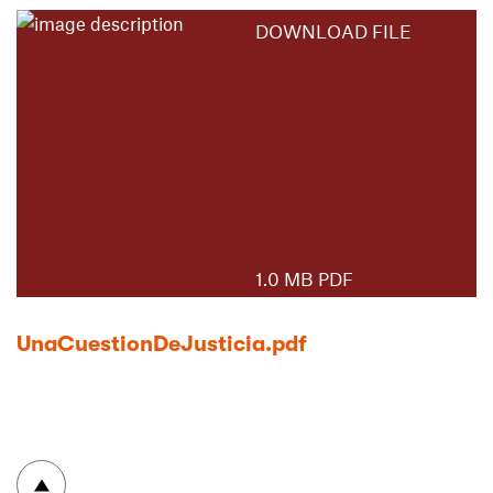
DOWNLOAD FILE
1.0 MB PDF
UnaCuestionDeJusticia.pdf
To top