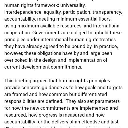
human rights framework: universality,
interdependence, equality, participation, transparency,
accountability, meeting minimum essential floors,
using maximum available resources, and international
cooperation. Governments are obliged to uphold these
principles under international human rights treaties
they have already agreed to be bound by. In practice,
however, these obligations have by and large been
overlooked in the design and implementation of
current development commitments.
This briefing argues that human rights principles
provide concrete guidance as to how goals and targets
are framed and how common but differentiated
responsibilities are defined. They also set parameters
for how the new commitments are implemented and
resourced, how progress is measured and how
accountability for the delivery of an effective and just