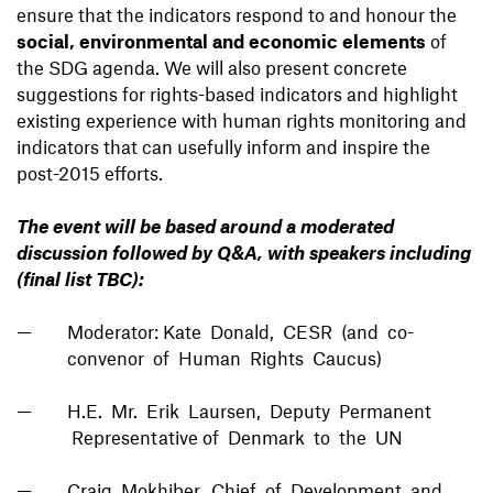
ensure that the indicators respond to and honour the
social, environmental and economic elements
of
the SDG agenda. We will also present concrete
suggestions for rights-based indicators and highlight
existing experience with human rights monitoring and
indicators that can usefully inform and inspire the
post-2015 efforts.
The event will be based around a moderated
discussion followed by Q&A, with speakers including
(final list TBC):
Moderator: Kate Donald, CESR (and co-
convenor of Human Rights Caucus)
H.E. Mr. Erik Laursen, Deputy Permanent
Representative of Denmark to the UN
Craig Mokhiber, Chief of Development and