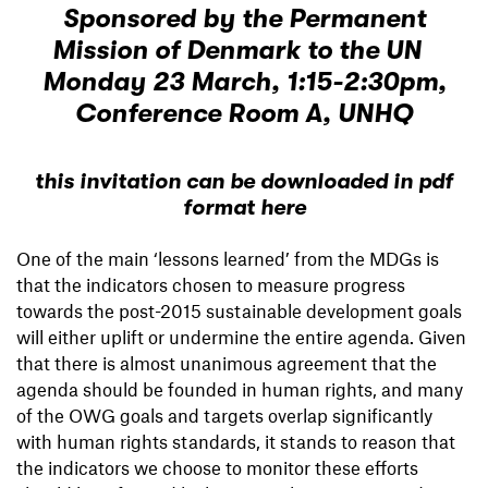
Sponsored by the Permanent
Mission of Denmark to the UN
Monday 23 March, 1:15-2:30pm,
Conference Room A, UNHQ
this invitation can be downloaded in pdf
format here
One of the main ‘lessons learned’ from the MDGs is
that the indicators chosen to measure progress
towards the post-2015 sustainable development goals
will either uplift or undermine the entire agenda. Given
that there is almost unanimous agreement that the
agenda should be founded in human rights, and many
of the OWG goals and targets overlap significantly
with human rights standards, it stands to reason that
the indicators we choose to monitor these efforts