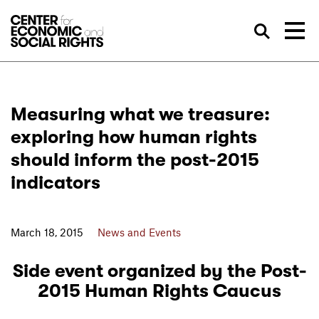
Skip to Content
Sea
Measuring what we treasure:
exploring how human rights
should inform the post-2015
indicators
March 18, 2015
News and Events
Side event organized by the Post-
2015 Human Rights Caucus