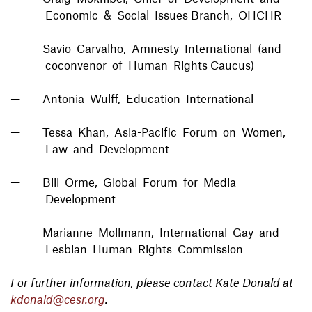
Economic & Social Issues Branch, OHCHR
Savio Carvalho, Amnesty International (and
coconvenor of Human Rights Caucus)
Antonia Wulff, Education International
Tessa Khan, Asia-Pacific Forum on Women,
Law and Development
Bill Orme, Global Forum for Media
Development
Marianne Mollmann, International Gay and
Lesbian Human Rights Commission
For further information, please contact Kate Donald at
kdonald@cesr.org
.