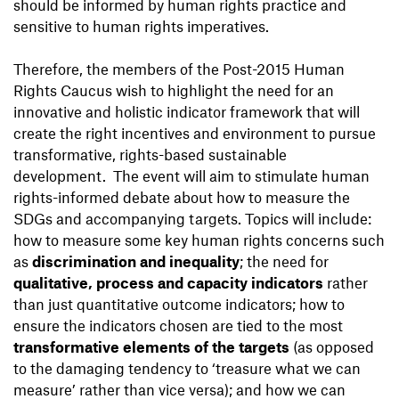
should be informed by human rights practice and
sensitive to human rights imperatives.
Therefore, the members of the Post-2015 Human
Rights Caucus wish to highlight the need for an
innovative and holistic indicator framework that will
create the right incentives and environment to pursue
transformative, rights-based sustainable
development. The event will aim to stimulate human
rights-informed debate about how to measure the
SDGs and accompanying targets. Topics will include:
how to measure some key human rights concerns such
as
discrimination and inequality
; the need for
qualitative, process and capacity indicators
rather
than just quantitative outcome indicators; how to
ensure the indicators chosen are tied to the most
transformative elements of the targets
(as opposed
to the damaging tendency to ‘treasure what we can
measure’ rather than vice versa); and how we can