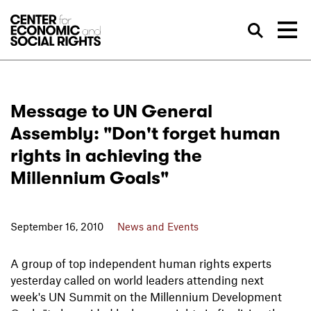
Skip to Content
Sea
Message to UN General
Assembly: "Don't forget human
rights in achieving the
Millennium Goals"
September 16, 2010
News and Events
A group of top independent human rights experts
yesterday called on world leaders attending next
week's UN Summit on the Millennium Development