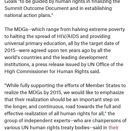
Goals "to be guided by human rights in finalizing the
Summit Outcome Document and in establishing
national action plans."
The MDGs--which range from halving extreme poverty
to halting the spread of HIV/AIDS and providing
universal primary education, all by the target date of
2015--were agreed upon ten years ago by all the
world's countries and the leading development
institutions, a press release issued by UN Office of the
High Commissioner for Human Rights said.
"While fully supporting the efforts of Member States to
realize the MDGs by 2015, we would like to emphasize
that their realization should be an important step on
the longer, and continuous, road towards the full and
effective realization of all human rights for all," the
group of independent experts--who are chairpersons of
various UN human rights treaty bodies--said in
their