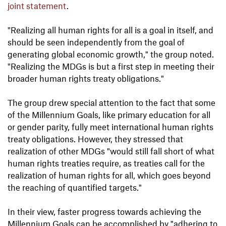
joint statement
.
"Realizing all human rights for all is a goal in itself, and
should be seen independently from the goal of
generating global economic growth," the group noted.
"Realizing the MDGs is but a first step in meeting their
broader human rights treaty obligations."
The group drew special attention to the fact that some
of the Millennium Goals, like primary education for all
or gender parity, fully meet international human rights
treaty obligations. However, they stressed that
realization of other MDGs "would still fall short of what
human rights treaties require, as treaties call for the
realization of human rights for all, which goes beyond
the reaching of quantified targets."
In their view, faster progress towards achieving the
Millennium Goals can be accomplished by "adhering to