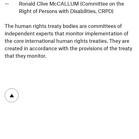
Ronald Clive McCALLUM (Committee on the
Right of Persons with Disabilities, CRPD)
The human rights treaty bodies are committees of
independent experts that monitor implementation of
the core international human rights treaties. They are
created in accordance with the provisions of the treaty
that they monitor.
To top