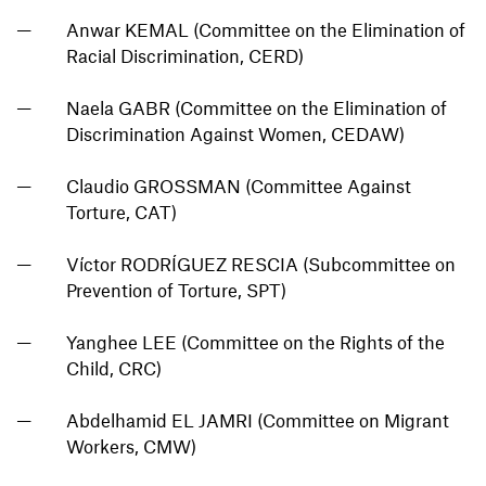
Anwar KEMAL (Committee on the Elimination of
Racial Discrimination, CERD)
Naela GABR (Committee on the Elimination of
Discrimination Against Women, CEDAW)
Claudio GROSSMAN (Committee Against
Torture, CAT)
Víctor RODRÍGUEZ RESCIA (Subcommittee on
Prevention of Torture, SPT)
Yanghee LEE (Committee on the Rights of the
Child, CRC)
Abdelhamid EL JAMRI (Committee on Migrant
Workers, CMW)