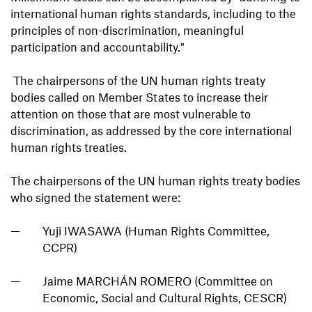
international human rights standards, including to the
principles of non-discrimination, meaningful
participation and accountability."
The chairpersons of the UN human rights treaty
bodies called on Member States to increase their
attention on those that are most vulnerable to
discrimination, as addressed by the core international
human rights treaties.
The chairpersons of the UN human rights treaty bodies
who signed the statement were:
Yuji IWASAWA (Human Rights Committee,
CCPR)
Jaime MARCHÁN ROMERO (Committee on
Economic, Social and Cultural Rights, CESCR)