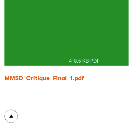
418.5 KB PDF
MMSD_Critique_Final_1.pdf
To top