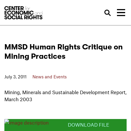
Skip to Content
Sea
MMSD Human Rights Critique on
Mining Practices
July 3, 2011
News and Events
Mining, Minerals and Sustainable Development Report,
March 2003
DOWNLOAD FILE