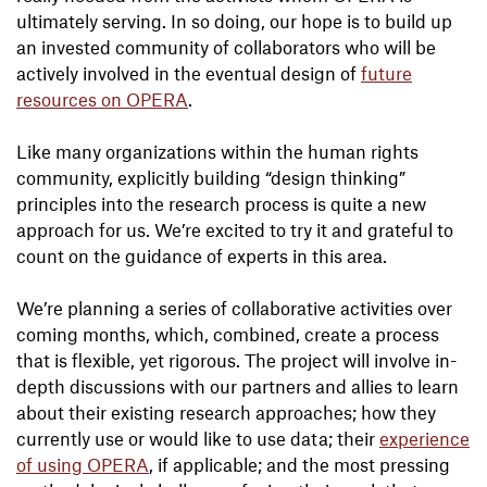
ultimately serving. In so doing, our hope is to build up
an invested community of collaborators who will be
actively involved in the eventual design of
future
resources on OPERA
.
Like many organizations within the human rights
community, explicitly building “design thinking”
principles into the research process is quite a new
approach for us. We’re excited to try it and grateful to
count on the guidance of experts in this area.
We’re planning a series of collaborative activities over
coming months, which, combined, create a process
that is flexible, yet rigorous. The project will involve in-
depth discussions with our partners and allies to learn
about their existing research approaches; how they
currently use or would like to use data; their
experience
of using OPERA
, if applicable; and the most pressing