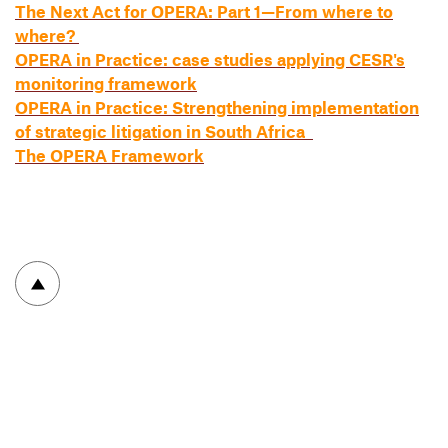
The Next Act for OPERA: Part 1—From where to
where?
OPERA in Practice: case studies applying CESR's
monitoring framework
OPERA in Practice: Strengthening implementation
of strategic litigation in South Africa
The OPERA Framework
To top