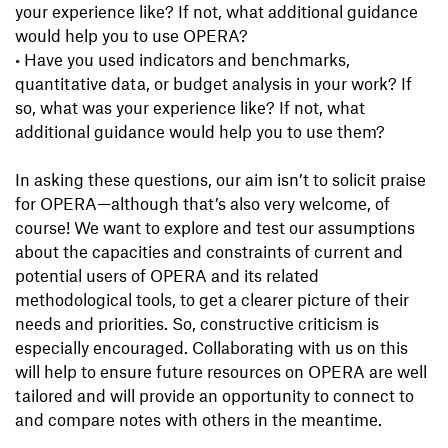
your experience like? If not, what additional guidance
would help you to use OPERA?
•
Have you used indicators and benchmarks,
quantitative data, or budget analysis in your work? If
so, what was your experience like? If not, what
additional guidance would help you to use them?
In asking these questions, our aim isn’t to solicit praise
for OPERA—although that’s also very welcome, of
course! We want to explore and test our assumptions
about the capacities and constraints of current and
potential users of OPERA and its related
methodological tools, to get a clearer picture of their
needs and priorities. So, constructive criticism is
especially encouraged. Collaborating with us on this
will help to ensure future resources on OPERA are well
tailored and will provide an opportunity to connect to
and compare notes with others in the meantime.