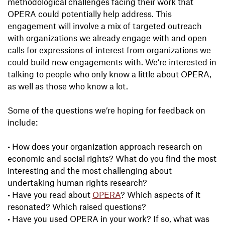
methodological challenges facing their work that
OPERA could potentially help address. This
engagement will involve a mix of targeted outreach
with organizations we already engage with and open
calls for expressions of interest from organizations we
could build new engagements with. We’re interested in
talking to people who only know a little about OPERA,
as well as those who know a lot.
Some of the questions we’re hoping for feedback on
include:
•
How does your organization approach research on
economic and social rights? What do you find the most
interesting and the most challenging about
undertaking human rights research?
•
Have you read about
OPERA
? Which aspects of it
resonated? Which raised questions?
•
Have you used OPERA in your work? If so, what was