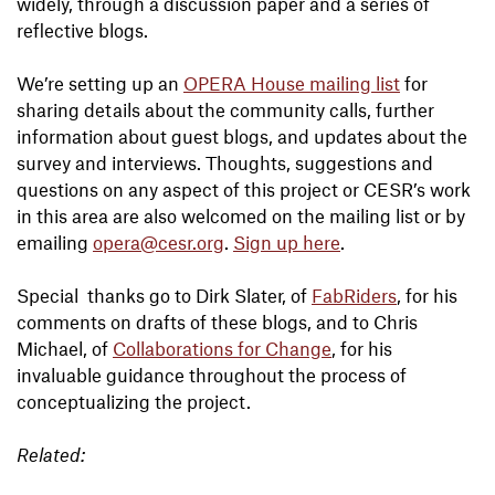
widely, through a discussion paper and a series of
reflective blogs.
We’re setting up an
OPERA House mailing list
for
sharing details about the community calls, further
information about guest blogs, and updates about the
survey and interviews. Thoughts, suggestions and
questions on any aspect of this project or CESR’s work
in this area are also welcomed on the mailing list or by
emailing
opera@cesr.org
.
Sign up here
.
Special thanks go to Dirk Slater, of
FabRiders
, for his
comments on drafts of these blogs, and to Chris
Michael, of
Collaborations for Change
, for his
invaluable guidance throughout the process of
conceptualizing the project.
Related: