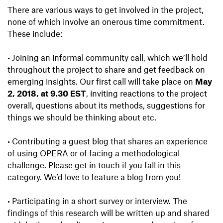
There are various ways to get involved in the project,
none of which involve an onerous time commitment.
These include:
•
Joining an informal community call, which we’ll hold
throughout the project to share and get feedback on
emerging insights. Our first call will take place on
May
2, 2018, at 9.30 EST
, inviting reactions to the project
overall, questions about its methods, suggestions for
things we should be thinking about etc.
•
Contributing a guest blog that shares an experience
of using OPERA or of facing a methodological
challenge. Please get in touch if you fall in this
category. We’d love to feature a blog from you!
•
Participating in a short survey or interview. The
findings of this research will be written up and shared