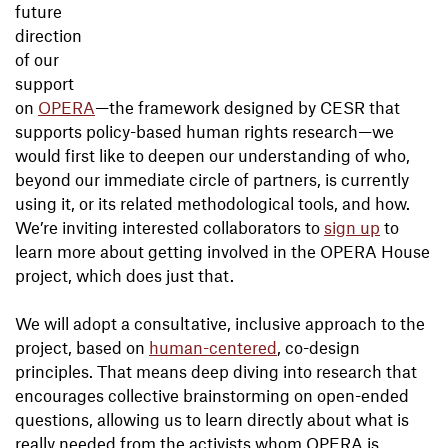
future
direction
of our
support
on
OPERA
—the framework designed by CESR that
supports policy-based human rights research—we
would first like to deepen our understanding of who,
beyond our immediate circle of partners, is currently
using it, or its related methodological tools, and how.
We’re inviting interested collaborators to
sign up
to
learn more about getting involved in the OPERA House
project, which does just that.
We will adopt a consultative, inclusive approach to the
project, based on
human-centered
, co-design
principles. That means deep diving into research that
encourages collective brainstorming on open-ended
questions, allowing us to learn directly about what is
really needed from the activists whom OPERA is