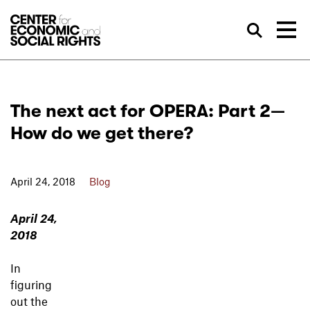
Skip to Content
Sea
The next act for OPERA: Part 2—
How do we get there?
April 24, 2018
Blog
April 24,
2018
In
figuring
out the