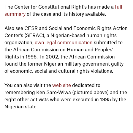
The Center for Constitutional Right's has made a
full
summary
of the case and its history available.
Also see CESR and Social and Economic Rights Action
Center's (SERAC), a Nigerian-based human rights
organization,
own legal communication
submitted to
the African Commission on Human and Peoples'
Rights in 1996. In 2002, the African Commission
found the former Nigerian military government guilty
of economic, social and cultural rights violations.
You can also visit the
web site
dedicated to
remembering Ken Saro-Wiwa (pictured above) and the
eight other activists who were executed in 1995 by the
Nigerian state.