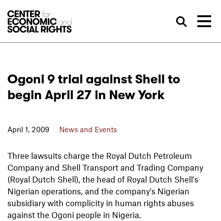
Skip to Content
Sea
Ogoni 9 trial against Shell to
begin April 27 in New York
April 1, 2009
News and Events
Three lawsuits charge the Royal Dutch Petroleum
Company and Shell Transport and Trading Company
(Royal Dutch Shell), the head of Royal Dutch Shell's
Nigerian operations, and the company's Nigerian
subsidiary with complicity in human rights abuses
against the Ogoni people in Nigeria.