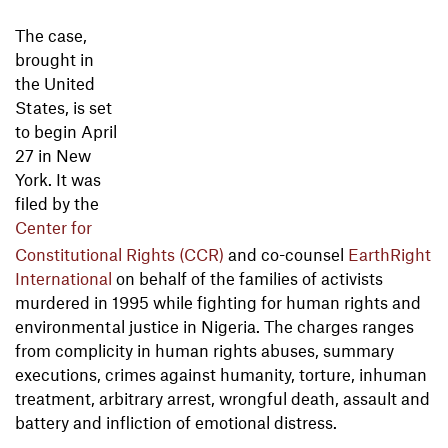
The case,
brought in
the United
States, is set
to begin April
27 in New
York. It was
filed by the
Center for
Constitutional Rights (CCR)
and co-counsel
EarthRight
International
on behalf of the families of activists
murdered in 1995 while fighting for human rights and
environmental justice in Nigeria. The charges ranges
from complicity in human rights abuses, summary
executions, crimes against humanity, torture, inhuman
treatment, arbitrary arrest, wrongful death, assault and
battery and infliction of emotional distress.