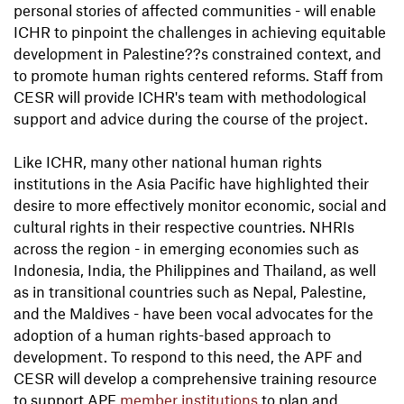
personal stories of affected communities - will enable
ICHR to pinpoint the challenges in achieving equitable
development in Palestine??s constrained context, and
to promote human rights centered reforms. Staff from
CESR will provide ICHR's team with methodological
support and advice during the course of the project.
Like ICHR, many other national human rights
institutions in the Asia Pacific have highlighted their
desire to more effectively monitor economic, social and
cultural rights in their respective countries. NHRIs
across the region - in emerging economies such as
Indonesia, India, the Philippines and Thailand, as well
as in transitional countries such as Nepal, Palestine,
and the Maldives - have been vocal advocates for the
adoption of a human rights-based approach to
development. To respond to this need, the APF and
CESR will develop a comprehensive training resource
to support APF
member institutions
to plan and