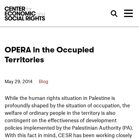
Skip to Content
Sea
OPERA in the Occupied
Territories
May 29, 2014
Blog
While the human rights situation in Palestine is
profoundly shaped by the situation of occupation, the
welfare of ordinary people in the territory is also
contingent on the effectiveness of development
policies implemented by the Palestinian Authority (PA).
With this fact in mind, CESR has been working closely