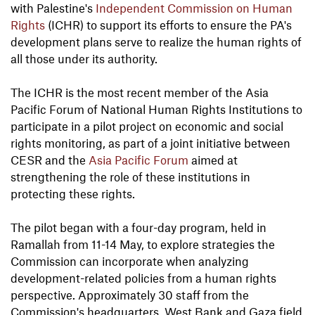
with Palestine's
Independent Commission on Human
Rights
(ICHR) to support its efforts to ensure the PA's
development plans serve to realize the human rights of
all those under its authority.
The ICHR is the most recent member of the Asia
Pacific Forum of National Human Rights Institutions to
participate in a pilot project on economic and social
rights monitoring, as part of a joint initiative between
CESR and the
Asia Pacific Forum
aimed at
strengthening the role of these institutions in
protecting these rights.
The pilot began with a four-day program, held in
Ramallah from 11-14 May, to explore strategies the
Commission can incorporate when analyzing
development-related policies from a human rights
perspective. Approximately 30 staff from the
Commission's headquarters, West Bank and Gaza field