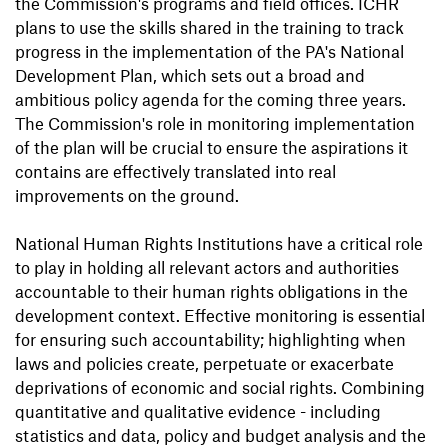
the Commission's programs and field offices. ICHR
plans to use the skills shared in the training to track
progress in the implementation of the PA's National
Development Plan, which sets out a broad and
ambitious policy agenda for the coming three years.
The Commission's role in monitoring implementation
of the plan will be crucial to ensure the aspirations it
contains are effectively translated into real
improvements on the ground.
National Human Rights Institutions have a critical role
to play in holding all relevant actors and authorities
accountable to their human rights obligations in the
development context. Effective monitoring is essential
for ensuring such accountability; highlighting when
laws and policies create, perpetuate or exacerbate
deprivations of economic and social rights. Combining
quantitative and qualitative evidence - including
statistics and data, policy and budget analysis and the