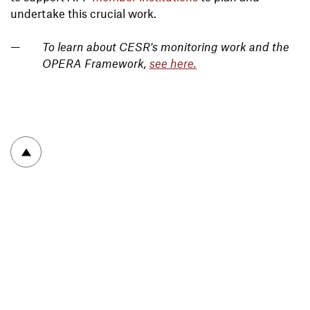
undertake this crucial work.
To learn about CESR's monitoring work and the
OPERA Framework,
see here
.
To top