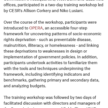
offices, participated in a two-day training workshop led
by CESR's Allison Corkery and Niko Lusiani.
Over the course of the workshop, participants were
introduced to
OPERA
, an accessible four-step
framework for uncovering patterns of socio-economic
rights deprivation - such as preventable disease,
malnutrition, illiteracy, or homelessness - and linking
these deprivations to weaknesses in design or
implementation of government policies. In addition,
participants undertook activities to familiarize them
with the tools and techniques underpinning the
framework, including identifying indicators and
benchmarks, gathering primary and secondary data,
and analyzing budgets.
The training workshop was followed by two days of
facilitated discussion with directors and managers of