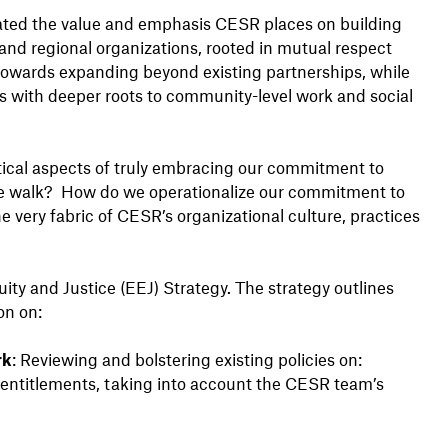
ulated the value and emphasis CESR places on building
and regional organizations, rooted in mutual respect
y towards expanding beyond existing partnerships, while
ps with deeper roots to community-level work and social
itical aspects of truly embracing our commitment to
the walk? How do we operationalize our commitment to
e very fabric of CESR’s organizational culture, practices
y and Justice (EEJ) Strategy. The strategy outlines
ion on:
rk
: Reviewing and bolstering existing policies on:
entitlements, taking into account the CESR team’s