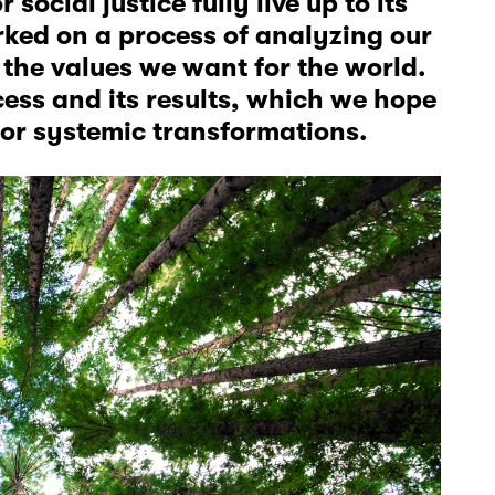
ocial justice fully live up to its
rked on a process of analyzing our
the values we want for the world.
cess and its results, which we hope
 for systemic transformations.