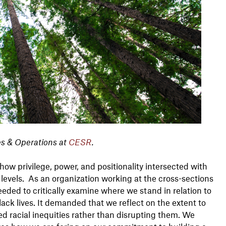
es & Operations at
CESR
.
how privilege, power, and positionality intersected with
l levels. As an organization working at the cross-sections
eded to critically examine where we stand in relation to
ack lives. It demanded that we reflect on the extent to
d racial inequities rather than disrupting them. We