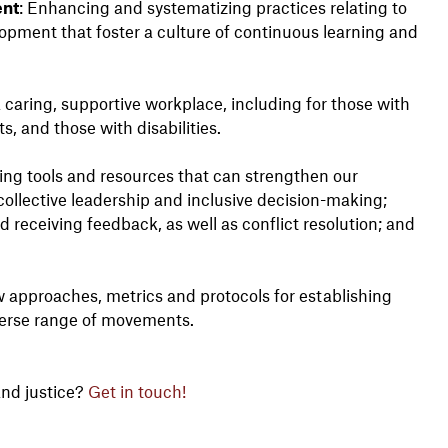
ent
: Enhancing and systematizing practices relating to
ment that foster a culture of continuous learning and
a caring, supportive workplace, including for those with
, and those with disabilities.
ting tools and resources that can strengthen our
 collective leadership and inclusive decision-making;
 receiving feedback, as well as conflict resolution; and
 approaches, metrics and protocols for establishing
verse range of movements.
nd justice?
Get in touch!