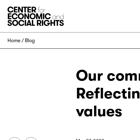
Skip to Content
Home
Blog
Our comm
Reflecti
values