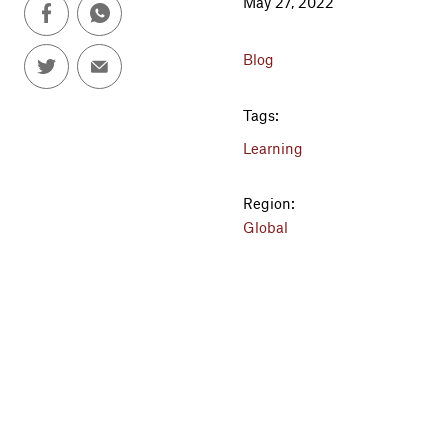
May 27, 2022
Blog
Tags:
Learning
Region:
Global