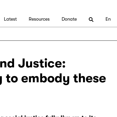
Latest
Resources
Donate
En
nd Justice:
y to embody these