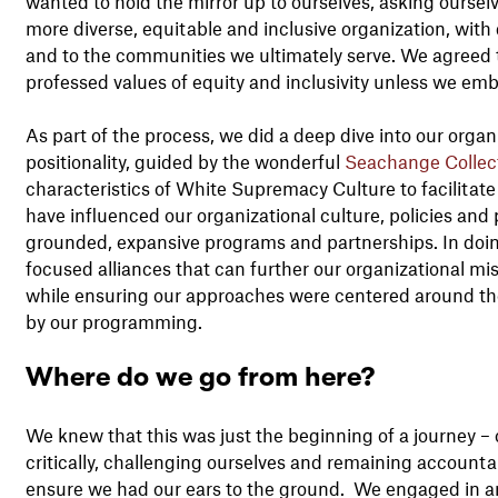
wanted to hold the mirror up to ourselves, asking ourse
more diverse, equitable and inclusive organization, with 
and to the communities we ultimately serve. We agreed t
professed values of equity and inclusivity unless we e
As part of the process, we did a deep dive into our organi
positionality, guided by the wonderful
Seachange Collec
characteristics of White Supremacy Culture to facilitat
have influenced our organizational culture, policies an
grounded, expansive programs and partnerships. In doing
focused alliances that can further our organizational mi
while ensuring our approaches were centered around t
by our programming.
Where do we go from here?
We knew that this was just the beginning of a journey – 
critically, challenging ourselves and remaining account
ensure we had our ears to the ground. We engaged in an