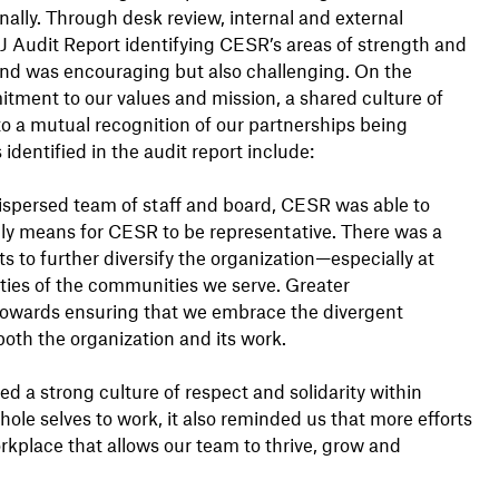
rnally. Through desk review, internal and external
J Audit Report identifying CESR’s areas of strength and
d was encouraging but also challenging. On the
tment to our values and mission, a shared culture of
nto a mutual recognition of our partnerships being
identified in the audit report include:
 dispersed team of staff and board, CESR was able to
ruly means for CESR to be representative. There was a
ts to further diversify the organization—especially at
ities of the communities we serve. Greater
l towards ensuring that we embrace the divergent
oth the organization and its work.
d a strong culture of respect and solidarity within
le selves to work, it also reminded us that more efforts
kplace that allows our team to thrive, grow and