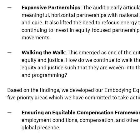
Expansive Partnerships
: The audit clearly artic
meaningful, horizontal partnerships with national 
and care. It also lifted the need to refocus energ
continuing to invest in equity-focused partnershi
movements.
Walking the Walk
: This emerged as one of the cr
equity and justice. How do we continue to walk 
equity and justice such that they are woven into th
and programming?
Based on the findings, we developed our Embodying Equit
five priority areas which we have committed to take act
Ensuring an Equitable Compensation Framewo
employment conditions, compensation, and other 
global presence.