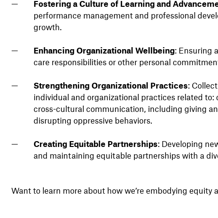
Fostering a Culture of Learning and Advancem
performance management and professional develop
growth.
Enhancing Organizational Wellbeing
: Ensuring 
care responsibilities or other personal commitments
Strengthening Organizational Practices
: Collec
individual and organizational practices related to:
cross-cultural communication, including giving and
disrupting oppressive behaviors.
Creating Equitable Partnerships
: Developing new
and maintaining equitable partnerships with a di
Want to learn more about how we’re embodying equity a