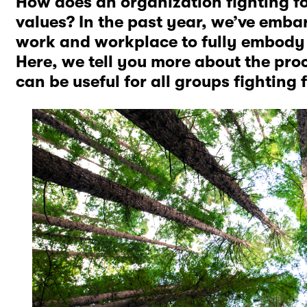
How does an organization fighting for s
values? In the past year, we’ve emba
work and workplace to fully embody 
Here, we tell you more about the pro
can be useful for all groups fighting