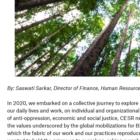
By: Saswati Sarkar, Director of Finance, Human Resourc
In 2020, we embarked on a collective journey to explore 
our daily lives and work, on individual and organizationa
of anti-oppression, economic and social justice, CESR ne
the values underscored by the global mobilizations for Bl
which the fabric of our work and our practices reproduce