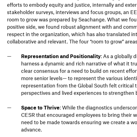
efforts to embody equity and justice, internally and exte
stakeholder surveys, interviews and focus groups, an EE
room to grow was prepared by Seachange. What we foun
positive side, we found robust alignment with and commi
respect in the organization, which has also translated i
collaborative and relevant. The four “room to grow” areas 
Representation and Positionality
: As a globally
harness a dynamic and rich narrative of what it t
clear consensus for a need to build on recent effor
more senior levels— to represent the various ident
representation from the Global South felt critica
perspectives and lived experiences to strengthen b
Space to Thrive
: While the diagnostics underscore
CESR that encouraged employees to bring their who
need to be made towards ensuring we create a wor
advance.