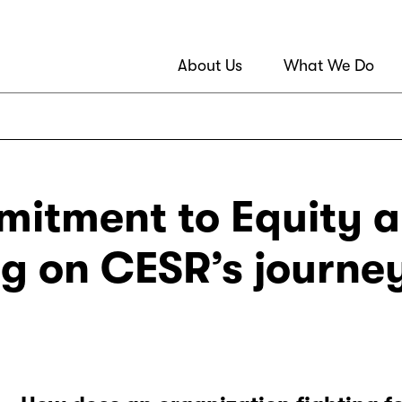
About Us
What We Do
itment to Equity a
ng on CESR’s journe