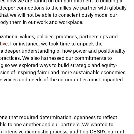
lves how we are faring on our commitment to building a
deeper connections to the allies we partner with globally
hat we will not be able to conscientiously model our
mbody them in our work and workplace.
zational values, policies, practices, partnerships and
tive
. For instance, we took time to unpack the
e a deeper understanding of how power and positionality
d practices. We also harnessed our commitments to
 so we explored ways to build strategic and equity-
ssion of inspiring fairer and more sustainable economies
he voices and needs of the communities most impacted
one that required determination, openness to reflect
able to one another and our partners. We wanted to
 intensive diagnostic process, auditing CESR’s current