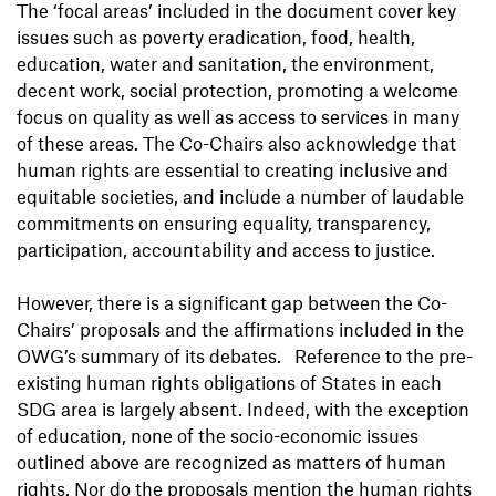
The ‘focal areas’ included in the document cover key
issues such as poverty eradication, food, health,
education, water and sanitation, the environment,
decent work, social protection, promoting a welcome
focus on quality as well as access to services in many
of these areas. The Co-Chairs also acknowledge that
human rights are essential to creating inclusive and
equitable societies, and include a number of laudable
commitments on ensuring equality, transparency,
participation, accountability and access to justice.
However, there is a significant gap between the Co-
Chairs’ proposals and the affirmations included in the
OWG’s summary of its debates. Reference to the pre-
existing human rights obligations of States in each
SDG area is largely absent. Indeed, with the exception
of education, none of the socio-economic issues
outlined above are recognized as matters of human
rights. Nor do the proposals mention the human rights