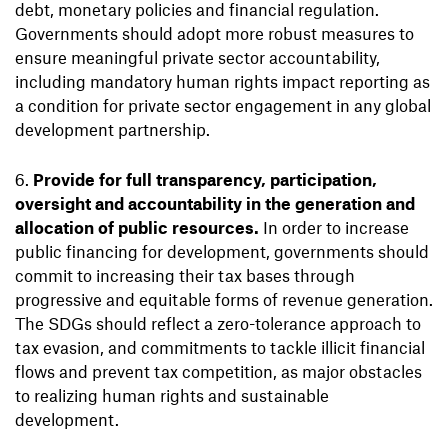
debt, monetary policies and financial regulation.
Governments should adopt more robust measures to
ensure meaningful private sector accountability,
including mandatory human rights impact reporting as
a condition for private sector engagement in any global
development partnership.
Provide for full transparency, participation,
oversight and accountability in the generation and
allocation of public resources.
In order to increase
public financing for development, governments should
commit to increasing their tax bases through
progressive and equitable forms of revenue generation.
The SDGs should reflect a zero-tolerance approach to
tax evasion, and commitments to tackle illicit financial
flows and prevent tax competition, as major obstacles
to realizing human rights and sustainable
development.