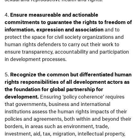
Ensure measureable and actionable
commitments to guarantee the rights to freedom of
information, expression and association
and to
protect the space for civil society organizations and
human rights defenders to carry out their work to
ensure transparency, accountability and participation
in development processes.
Recognize the common but differentiated human
rights responsibilities of all development actors as
the foundation for global partnership for
development.
Ensuring ‘policy coherence’ requires
that governments, business and international
institutions assess the human rights impacts of their
policies and agreements, both within and beyond their
borders, in areas such as environment, trade,
investment, aid, tax, migration, intellectual property,