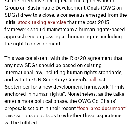
As the interactive dialogues of the Open Working
Group on Sustainable Development Goals (OWG on
SDGs) drew to a close, a consensus emerged from the
initial
stock-taking exercise
that the post-2015
framework should mainstream a human rights-based
approach encompassing all human rights, including
the right to development.
This was consistent with the Rio+20 agreement that
any new SDGs should be based on existing
international law, including human rights standards,
and with the UN Secretary General’s
call
last
September for a new development framework "firmly
anchored in human rights". Nonetheless, as the talks
enter a more political phase, the OWG Co-Chairs’
proposals set out in their recent
‘focal area document’
raise serious doubts as to whether these aspirations
will be fulfilled.