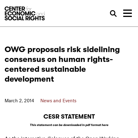
Skip to Content
Sea
OWG proposals risk sidelining
consensus on human rights-
centered sustainable
development
March 2, 2014
News and Events
CESR STATEMENT
This statement can be downloaded in pdf format here