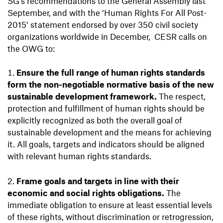
SG
'
s recommendations to the General Assembly last
September, and with the ‘Human Rights For All Post-
2015’ statement endorsed by over 350 civil society
organizations worldwide in December, CESR calls on
the OWG to:
Ensure the full range of human rights standards
form the non-negotiable normative basis of the new
sustainable development framework.
The respect,
protection and fulfillment of human rights should be
explicitly recognized as both the overall goal of
sustainable development and the means for achieving
it. All goals, targets and indicators should be aligned
with relevant human rights standards.
Frame goals and targets in line with their
economic and social rights obligations.
The
immediate obligation to ensure at least essential levels
of these rights, without discrimination or retrogression,