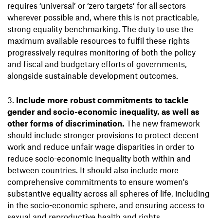
requires ‘universal’ or ‘zero targets’ for all sectors
wherever possible and, where this is not practicable,
strong equality benchmarking. The duty to use the
maximum available resources to fulfil these rights
progressively requires monitoring of both the policy
and fiscal and budgetary efforts of governments,
alongside sustainable development outcomes.
Include more robust commitments to tackle
gender and socio-economic inequality, as well as
other forms of discrimination.
The new framework
should include stronger provisions to protect decent
work and reduce unfair wage disparities in order to
reduce socio-economic inequality both within and
between countries. It should also include more
comprehensive commitments to ensure women's
substantive equality across all spheres of life, including
in the socio-economic sphere, and ensuring access to
sexual and reproductive health and rights.