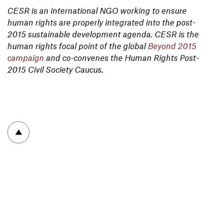
CESR is an international NGO working to ensure
human rights are properly integrated into the post-
2015 sustainable development agenda. CESR is the
human rights focal point of the global
Beyond 2015
campaign
and co-convenes the Human Rights Post-
2015 Civil Society Caucus.
To top