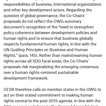
responsibilities of business, international organizations
and other key development actors. Regarding the
question of global governance, the Co-Chairs’
proposals do not reflect the OWG summary
document’s recognition of the “need to strengthen
policy coherence between development policies and
human rights and to ensure that business globally
respects fundamental human rights, in line with the
UN Guiding Principles on Business and Human
Rights.” (para. 145). Rather than mainstreaming human
rights across all SDG focal areas, the Co-Chairs’
proposals risk marginalizing the emerging consensus
over a human rights-centered sustainable
development framework.
CESR therefore calls on member states in the OWG to
act on their stated commitment to making human
rights central to the post-2015 agenda. In line with the