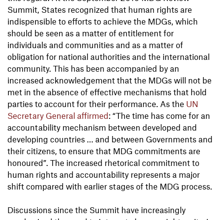
Summit, States recognized that human rights are
indispensible to efforts to achieve the MDGs, which
should be seen as a matter of entitlement for
individuals and communities and as a matter of
obligation for national authorities and the international
community. This has been accompanied by an
increased acknowledgement that the MDGs will not be
met in the absence of effective mechanisms that hold
parties to account for their performance. As the
UN
Secretary General affirmed
: “The time has come for an
accountability mechanism between developed and
developing countries … and between Governments and
their citizens, to ensure that MDG commitments are
honoured”. The increased rhetorical commitment to
human rights and accountability represents a major
shift compared with earlier stages of the MDG process.
Discussions since the Summit have increasingly