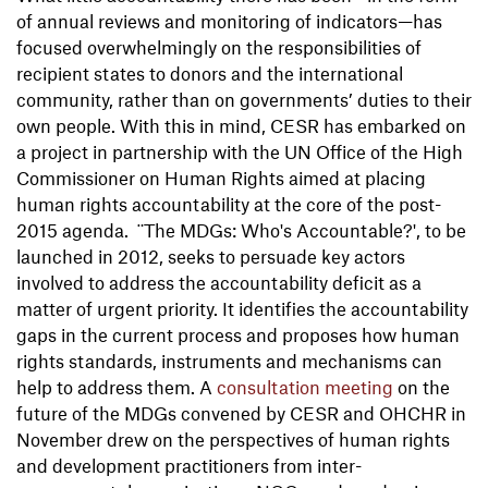
of annual reviews and monitoring of indicators—has
focused overwhelmingly on the responsibilities of
recipient states to donors and the international
community, rather than on governments’ duties to their
own people. With this in mind, CESR has embarked on
a project in partnership with the UN Office of the High
Commissioner on Human Rights aimed at placing
human rights accountability at the core of the post-
2015 agenda. ¨The MDGs: Who's Accountable?', to be
launched in 2012, seeks to persuade key actors
involved to address the accountability deficit as a
matter of urgent priority. It identifies the accountability
gaps in the current process and proposes how human
rights standards, instruments and mechanisms can
help to address them. A
consultation meeting
on the
future of the MDGs convened by CESR and OHCHR in
November drew on the perspectives of human rights
and development practitioners from inter-