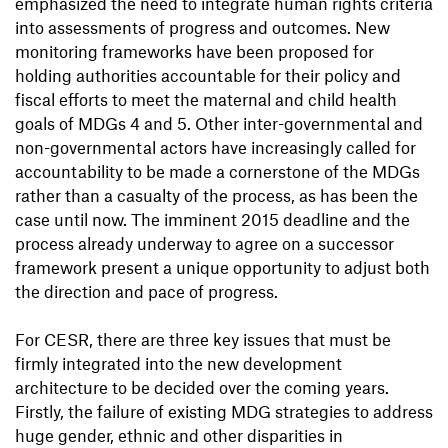
emphasized the need to integrate human rights criteria
into assessments of progress and outcomes. New
monitoring frameworks have been proposed for
holding authorities accountable for their policy and
fiscal efforts to meet the maternal and child health
goals of MDGs 4 and 5. Other inter-governmental and
non-governmental actors have increasingly called for
accountability to be made a cornerstone of the MDGs
rather than a casualty of the process, as has been the
case until now. The imminent 2015 deadline and the
process already underway to agree on a successor
framework present a unique opportunity to adjust both
the direction and pace of progress.
For CESR, there are three key issues that must be
firmly integrated into the new development
architecture to be decided over the coming years.
Firstly, the failure of existing MDG strategies to address
huge gender, ethnic and other disparities in