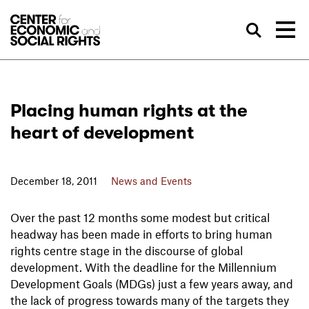
Skip to Content
Sea
Placing human rights at the
heart of development
December 18, 2011
News and Events
Over the past 12 months some modest but critical
headway has been made in efforts to bring human
rights centre stage in the discourse of global
development. With the deadline for the Millennium
Development Goals (MDGs) just a few years away, and
the lack of progress towards many of the targets they