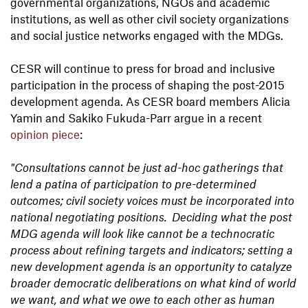
governmental organizations, NGOs and academic
institutions, as well as other civil society organizations
and social justice networks engaged with the MDGs.
CESR will continue to press for broad and inclusive
participation in the process of shaping the post-2015
development agenda. As CESR board members Alicia
Yamin and Sakiko Fukuda-Parr argue in a recent
opinion piece
:
"Consultations cannot be just ad-hoc gatherings that
lend a patina of participation to pre-determined
outcomes; civil society voices must be incorporated into
national negotiating positions. Deciding what the post
MDG agenda will look like cannot be a technocratic
process about refining targets and indicators; setting a
new development agenda is an opportunity to catalyze
broader democratic deliberations on what kind of world
we want, and what we owe to each other as human