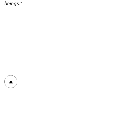
beings."
To top