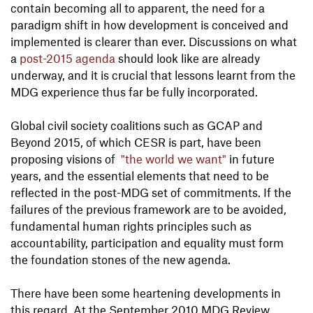
contain becoming all to apparent, the need for a
paradigm shift in how development is conceived and
implemented is clearer than ever. Discussions on what
a
post-2015 agenda
should look like are already
underway, and it is crucial that lessons learnt from the
MDG experience thus far be fully incorporated.
Global civil society coalitions such as GCAP and
Beyond 2015, of which CESR is part, have been
proposing visions of
"the world we want"
in future
years, and the essential elements that need to be
reflected in the post-MDG set of commitments. If the
failures of the previous framework are to be avoided,
fundamental human rights principles such as
accountability, participation and equality must form
the foundation stones of the new agenda.
There have been some heartening developments in
this regard. At the September 2010 MDG Review