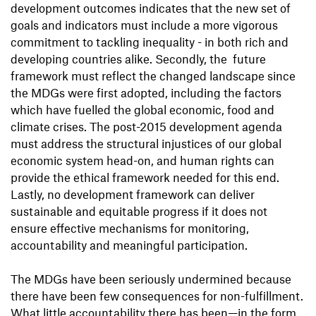
development outcomes indicates that the new set of
goals and indicators must include a more vigorous
commitment to tackling inequality - in both rich and
developing countries alike. Secondly, the future
framework must reflect the changed landscape since
the MDGs were first adopted, including the factors
which have fuelled the global economic, food and
climate crises. The post-2015 development agenda
must address the structural injustices of our global
economic system head-on, and human rights can
provide the ethical framework needed for this end.
Lastly, no development framework can deliver
sustainable and equitable progress if it does not
ensure effective mechanisms for monitoring,
accountability and meaningful participation.
The MDGs have been seriously undermined because
there have been few consequences for non-fulfillment.
What little accountability there has been—in the form