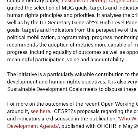
guided the selection of MDG goals, targets and indicators
human rights principles and priorities. It analyses the
well as by the Un Secretary General??s High Level Panel,
goals, targets and indicators from the perspective of the
political mobilization, programming, progress monitoring
recommends the adoption of metrics more capable of m
progress, including equality of outcomes as well as oppor
meaningful participation, voice and accountability.
The initiative is a particularly valuable contribution to
development and human rights objectives. It is also very
Sustainable Development Goals meets to discuss these 
For more on the outcomes of the recent Open Working 
around it,
see here
. CESR??s proposals regarding the crit
and indicators are discussed in the publication,
'Who Wi
Development Agenda'
, published with OHCHR in May 2