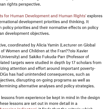
an rights perspective.
gets for Human Development and Human Rights'
explores
national development priorities and thinking. It
 policy priorities and their normative effects on policy
an development objectives.
ative, coordinated by Alicia Yamin (Lecturer on Global
s of Women and Children at the Fran??ois-Xavier
niversity) and Sakiko Fukuda-Parr (Professor of
lated targets were studied in depth by 17 scholars from
lizing attention and effort around important poverty-
e MDGs has had unintended consequences, such as
objectives, disrupting on-going programs as well as
dermining alternative analyses and policy strategies.
lessons from experience be kept in mind in the design
se lessons are set out in more detail in a
Agreeing Indicators'
. It finds that the criteria which