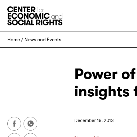
Skip to Content
Home
News and Events
Power of
insights
December 19, 2013