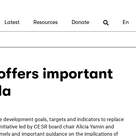
Latest
Resources
Donate
En
offers important
da
 development goals, targets and indicators to replace
itiative led by CESR board chair Alicia Yamin and
ely and important guidance on the implications of