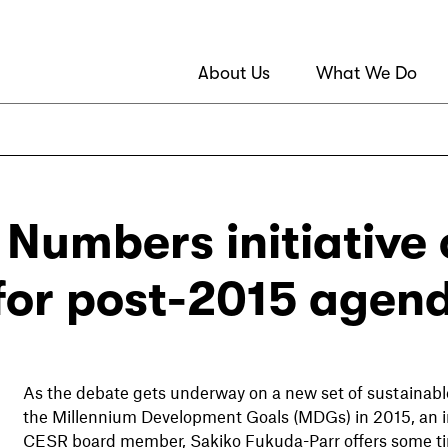
About Us
What We Do
 Numbers initiative 
 for post-2015 agen
As the debate gets underway on a new set of sustainable
the Millennium Development Goals (MDGs) in 2015, an in
CESR board member, Sakiko Fukuda-Parr offers some tim