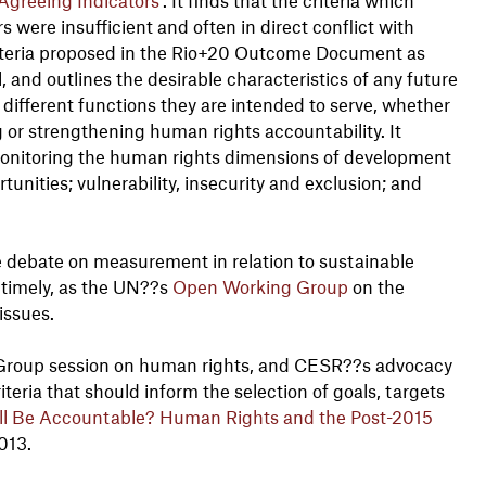
 were insufficient and often in direct conflict with
 criteria proposed in the Rio+20 Outcome Document as
 and outlines the desirable characteristics of any future
 different functions they are intended to serve, whether
 or strengthening human rights accountability. It
onitoring the human rights dimensions of development
tunities; vulnerability, insecurity and exclusion; and
 the debate on measurement in relation to sustainable
 timely, as the UN??s
Open Working Group
on the
issues.
Group session on human rights, and CESR??s advocacy
eria that should inform the selection of goals, targets
ll Be Accountable? Human Rights and the Post-2015
013.