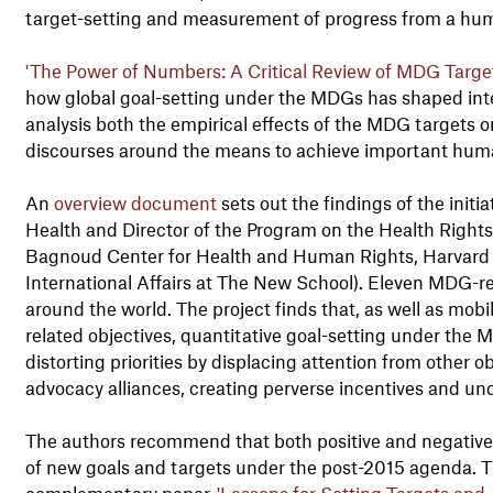
target-setting and measurement of progress from a hum
'The Power of Numbers: A Critical Review of MDG Tar
how global goal-setting under the MDGs has shaped inter
analysis both the empirical effects of the MDG targets on
discourses around the means to achieve important hum
An
overview document
sets out the findings of the initi
Health and Director of the Program on the Health Right
Bagnoud Center for Health and Human Rights, Harvard U
International Affairs at The New School). Eleven MDG-re
around the world. The project finds that, as well as mobi
related objectives, quantitative goal-setting under th
distorting priorities by displacing attention from other 
advocacy alliances, creating perverse incentives and un
The authors recommend that both positive and negative 
of new goals and targets under the post-2015 agenda. The
complementary paper,
'Lessons for Setting Targets and 