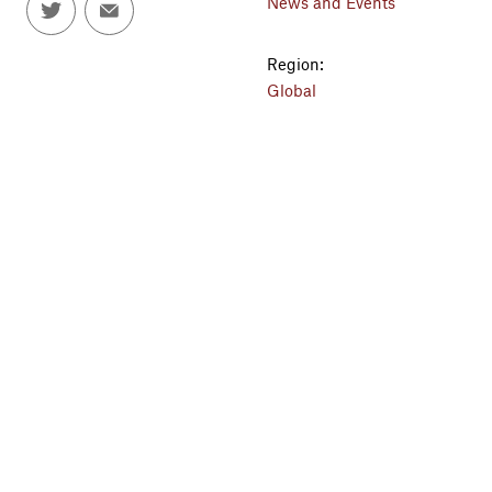
News and Events
Region:
Global