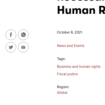
Human R
October 8, 2021
News and Events
Tags:
Business and human rights
Fiscal justice
Region:
Global