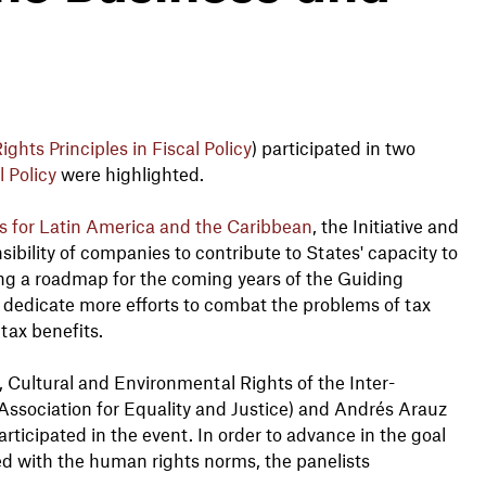
ights Principles in Fiscal Policy
) participated in two
 Policy
were highlighted.
 for Latin America and the Caribbean
, the Initiative and
bility of companies to contribute to States' capacity to
sing a roadmap for the coming years of the Guiding
o dedicate more efforts to combat the problems of tax
 tax benefits.
Cultural and Environmental Rights of the Inter-
Association for Equality and Justice) and Andrés Arauz
articipated in the event. In order to advance in the goal
ned with the human rights norms, the panelists