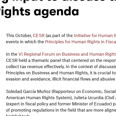
ights agenda
This October,
CESR
(as part of the
Initiative for Human R
events in which the
Principles for Human Rights in Fiscal
In the
VI Regional Forum on Business and Human Rights
CESR held a thematic panel that centered on the responsi
collect tax revenue effectively. In the context of discus
Principles on Business and Human Rights, it is crucial t
evasion and avoidance, illicit financial flows and abusive
Soledad García Muñoz (Rapporteur on Economic, Social, 
American Human Rights System), Julieta Izcurdia (Civil 
(expert in fiscal policy and former Minister of Ecuador) p
of promoting regulations in the field that are more alig
highlighted: