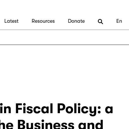
Latest
Resources
Donate
En
n Fiscal Policy: a
the Business and