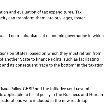
tion and evaluation of tax expenditures. Tax
city can transform them into privileges, foster
ws based on mechanisms of economic governance in which
tions on States, based on which they must refrain from
f another State to finance rights, such as facilitating
 and its consequent "race to the bottom" in the taxation
scal Policy, CESR and the Initiative sent several
ds applicable to fiscal policy in the Business and Human
nsiderations were included in the new roadmap,