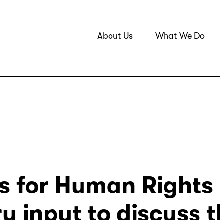
About Us
What We Do
s for Human Rights i
y input to discuss 