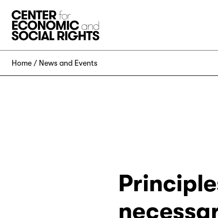
Skip to Content
Home
News and Events
Principle
necessar