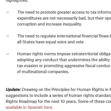
The need to promote greater access to tax informa
expenditures are not necessarily bad, but their opa
corruption and increase inequality.
The need to regulate international financial flo
all States have equal voice and vote
Human rights norms impose extraterritorial obliga
adopting any conduct that undermines the ability o
tax evasion or promoting aggressive fiscal conduct
of multinational companies.
Update:
Drawing on the Principles for Human Rights in Fi
suggestions to include a series of human rights standar
Rights Roadmap for the next 10 years. Some of these co
available in Spanish here.