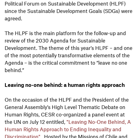
Political Forum on Sustainable Development (HLPF)
since the Sustainable Development Goals (SDGs) were
agreed.
The HLPF is the main platform for the follow-up and
review of the 2030 Agenda for Sustainable
Development. The theme of this year’s HLPF – and one
of the most potentially transformative elements of the
Agenda – is the critical commitment to “leave no one
behind.”
Leaving no-one behind: a human rights approach
On the occasion of the HLPF and the President of the
General Assembly’s High Level Thematic Debate on
Human Rights, CESR co-organized a panel event at
the UN on July 12 entitled,
"Leaving No-One Behind, A
Human Rights Approach to Ending Inequality and
Discrimination"
. Hosted by the Missions of Chile and