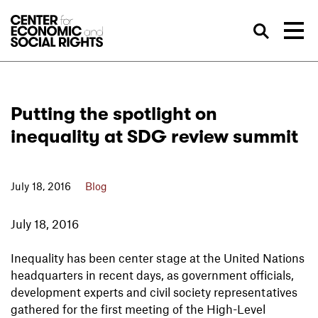
Skip to Content
Sea
Putting the spotlight on
inequality at SDG review summit
July 18, 2016
Blog
July 18, 2016
Inequality has been center stage at the United Nations
headquarters in recent days, as government officials,
development experts and civil society representatives
gathered for the first meeting of the High-Level