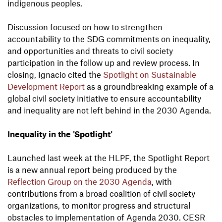
indigenous peoples.
Discussion focused on how to strengthen
accountability to the SDG commitments on inequality,
and opportunities and threats to civil society
participation in the follow up and review process. In
closing, Ignacio cited the
Spotlight on Sustainable
Development Report
as a groundbreaking example of a
global civil society initiative to ensure accountability
and inequality are not left behind in the 2030 Agenda.
Inequality in the 'Spotlight'
Launched last week at the HLPF, the Spotlight Report
is a new annual report being produced by the
Reflection Group
on the 2030 Agenda
, with
contributions from a broad coalition of civil society
organizations, to monitor progress and structural
obstacles to implementation of Agenda 2030. CESR