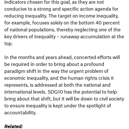
indicators chosen for this goal, as they are not
conducive to a strong and specific action agenda for
reducing inequality. The target on income inequality,
for example, focuses solely on the bottom 40 percent
of national populations, thereby neglecting one of the
key drivers of inequality – runaway accumulation at the
top.
In the months and years ahead, concerted efforts will
be required in order to bring about a profound
paradigm shift in the way the urgent problem of
economic inequality, and the human rights crisis it
represents, is addressed at both the national and
international levels. SDG10 has the potential to help
bring about that shift, but it will be down to civil society
to ensure inequality is kept under the spotlight of
accountability.
Related: