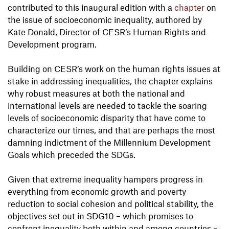
contributed to this inaugural edition with a
chapter
on
the issue of socioeconomic inequality, authored by
Kate Donald, Director of CESR’s Human Rights and
Development program.
Building on CESR’s work on the human rights issues at
stake in addressing inequalities, the chapter explains
why robust measures at both the national and
international levels are needed to tackle the soaring
levels of socioeconomic disparity that have come to
characterize our times, and that are perhaps the most
damning indictment of the Millennium Development
Goals which preceded the SDGs.
Given that extreme inequality hampers progress in
everything from economic growth and poverty
reduction to social cohesion and political stability, the
objectives set out in SDG10 – which promises to
confront inequality both within and among countries –