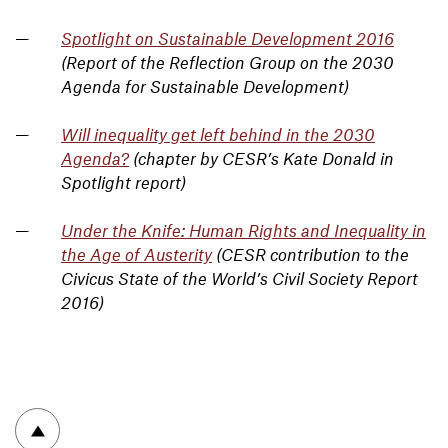
Spotlight on Sustainable Development 2016
(Report of the Reflection Group on the 2030
Agenda for Sustainable Development)
Will inequality get left behind in the 2030
Agenda?
(chapter by CESR’s Kate Donald in
Spotlight report)
Under the Knife: Human Rights and Inequality in
the Age of Austerity
(CESR contribution to the
Civicus State of the World’s Civil Society Report
2016)
To top