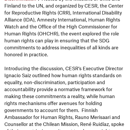
Finland to the UN, and organized by CESR, the Center
for Reproductive Rights (CRR), International Disability
Alliance (IDA), Amnesty International, Human Rights
Watch and the Office of the High Commissioner for
Human Rights (OHCHR), the event explored the role
human rights can play in ensuring that the SDG
commitments to address inequalities of all kinds are
honored in practice.
Introducing the discussion, CESR’s Executive Director
Ignacio Saiz outlined how human rights standards on
equality, non-discrimination, participation and
accountability provide a normative framework for
making these commitments a reality, while human
rights mechanisms offer avenues for holding
governments to account for them. Finnish
Ambassador for Human Rights, Rauno Merisaari and
Counsellor at the Chilean Mission, René Ruidíaz, spoke