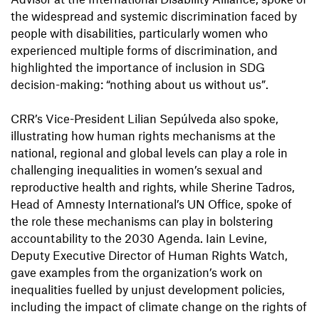
the widespread and systemic discrimination faced by
people with disabilities, particularly women who
experienced multiple forms of discrimination, and
highlighted the importance of inclusion in SDG
decision-making: “nothing about us without us”.
CRR’s Vice-President Lilian Sepúlveda also spoke,
illustrating how human rights mechanisms at the
national, regional and global levels can play a role in
challenging inequalities in women’s sexual and
reproductive health and rights, while Sherine Tadros,
Head of Amnesty International’s UN Office, spoke of
the role these mechanisms can play in bolstering
accountability to the 2030 Agenda. Iain Levine,
Deputy Executive Director of Human Rights Watch,
gave examples from the organization’s work on
inequalities fuelled by unjust development policies,
including the impact of climate change on the rights of