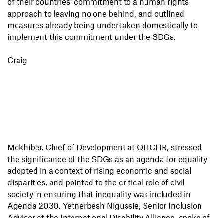
of their countries’ commitment to a human rights
approach to leaving no one behind, and outlined
measures already being undertaken domestically to
implement this commitment under the SDGs.
Craig
Mokhiber, Chief of Development at OHCHR, stressed
the significance of the SDGs as an agenda for equality
adopted in a context of rising economic and social
disparities, and pointed to the critical role of civil
society in ensuring that inequality was included in
Agenda 2030. Yetnerbesh Nigussie, Senior Inclusion
Advisor at the International Disability Alliance, spoke of