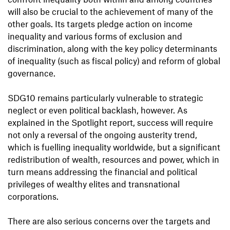
will also be crucial to the achievement of many of the
other goals. Its targets pledge action on income
inequality and various forms of exclusion and
discrimination, along with the key policy determinants
of inequality (such as fiscal policy) and reform of global
governance.
SDG10 remains particularly vulnerable to strategic
neglect or even political backlash, however. As
explained in the Spotlight report, success will require
not only a reversal of the ongoing austerity trend,
which is fuelling inequality worldwide, but a significant
redistribution of wealth, resources and power, which in
turn means addressing the financial and political
privileges of wealthy elites and transnational
corporations.
There are also serious concerns over the targets and