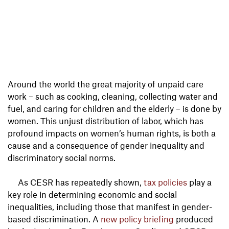
Around the world the great majority of unpaid care
work – such as cooking, cleaning, collecting water and
fuel, and caring for children and the elderly – is done by
women. This unjust distribution of labor, which has
profound impacts on women’s human rights, is both a
cause and a consequence of gender inequality and
discriminatory social norms.
As CESR has repeatedly shown,
tax policies
play a
key role in determining economic and social
inequalities, including those that manifest in gender-
based discrimination. A
new policy briefing
produced