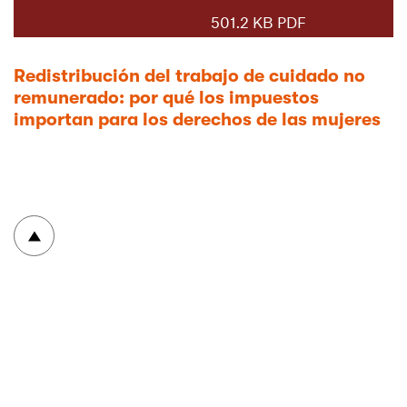
501.2 KB PDF
Redistribución del trabajo de cuidado no
remunerado: por qué los impuestos
importan para los derechos de las mujeres
To top