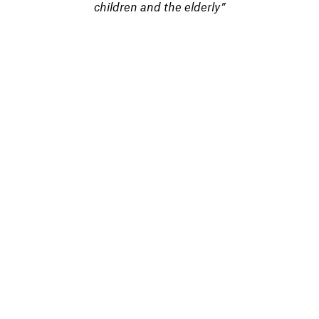
children and the elderly”