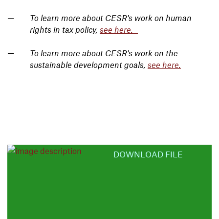
To learn more about CESR's work on human
rights in tax policy,
see here.
To learn more about CESR's work on the
sustainable development goals,
see here.
DOWNLOAD FILE