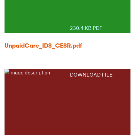
230.4 KB PDF
UnpaidCare_IDS_CESR.pdf
DOWNLOAD FILE