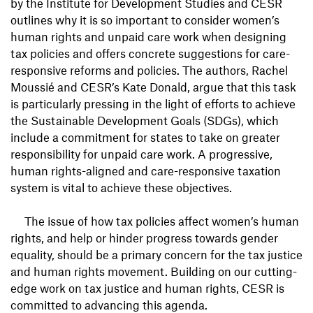
by the Institute for Development Studies and CESR
outlines why it is so important to consider women’s
human rights and unpaid care work when designing
tax policies and offers concrete suggestions for care-
responsive reforms and policies. The authors, Rachel
Moussié and CESR’s Kate Donald, argue that this task
is particularly pressing in the light of efforts to achieve
the Sustainable Development Goals (SDGs), which
include a commitment for states to take on greater
responsibility for unpaid care work. A progressive,
human rights-aligned and care-responsive taxation
system is vital to achieve these objectives.
The issue of how tax policies affect women’s human
rights, and help or hinder progress towards gender
equality, should be a primary concern for the tax justice
and human rights movement. Building on our cutting-
edge work on tax justice and human rights, CESR is
committed to advancing this agenda.