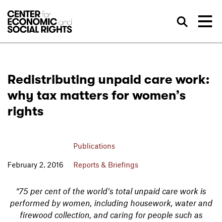
Skip to Content
Sea
Redistributing unpaid care work:
why tax matters for women’s
rights
Publications
February 2, 2016
Reports & Briefings
“75 per cent of the world’s total unpaid care work is
performed by women, including housework, water and
firewood collection, and caring for people such as