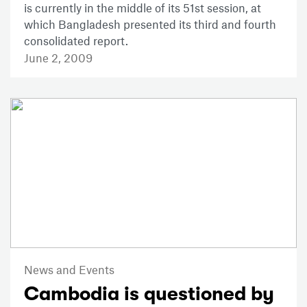
is currently in the middle of its 51st session, at
which Bangladesh presented its third and fourth
consolidated report.
June 2, 2009
News and Events
Cambodia is questioned by