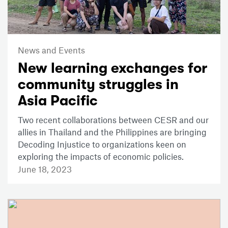
News and Events
New learning exchanges for
community struggles in
Asia Pacific
Two recent collaborations between CESR and our
allies in Thailand and the Philippines are bringing
Decoding Injustice to organizations keen on
exploring the impacts of economic policies.
June 18, 2023