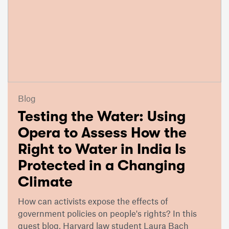
Blog
Testing the Water: Using
Opera to Assess How the
Right to Water in India Is
Protected in a Changing
Climate
How can activists expose the effects of
government policies on people's rights? In this
guest blog, Harvard law student Laura Bach