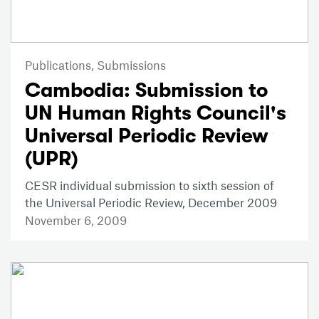
Publications,
Submissions
Cambodia: Submission to
UN Human Rights Council's
Universal Periodic Review
(UPR)
CESR individual submission to sixth session of
the Universal Periodic Review, December 2009
November 6, 2009