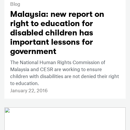
Blog
Malaysia: new report on
right to education for
disabled children has
important lessons for
government
The National Human Rights Commission of
Malaysia and CESR are working to ensure
children with disabilities are not denied their right
to education.
January 22, 2016