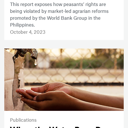
This report exposes how peasants’ rights are
being violated by market-led agrarian reforms
promoted by the World Bank Group in the
Philippines.
October 4, 2023
Publications