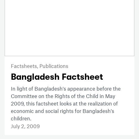
Factsheets,
Publications
Bangladesh Factsheet
In light of Bangladesh's appearance before the
Committee on the Rights of the Child in May
2009, this factsheet looks at the realization of
economic and social rights for Bangladesh's
children.
July 2, 2009