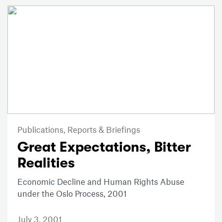
Publications,
Reports & Briefings
Great Expectations, Bitter
Realities
Economic Decline and Human Rights Abuse
under the Oslo Process, 2001
July 3, 2001