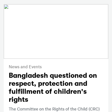
News and Events
Bangladesh questioned on
respect, protection and
fulfillment of children's
rights
The Committee on the Rights of the Child (CRC)