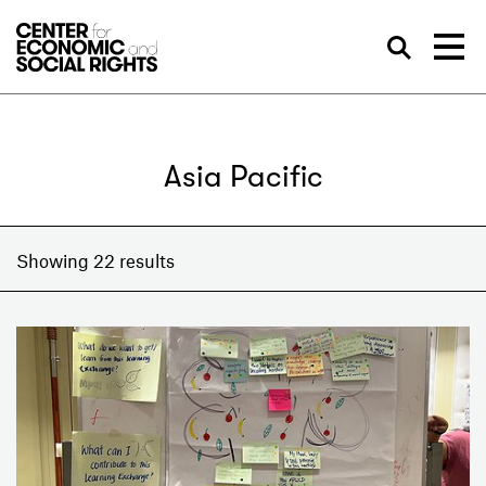
Skip to Content
Sea
Asia Pacific
Showing 22 results