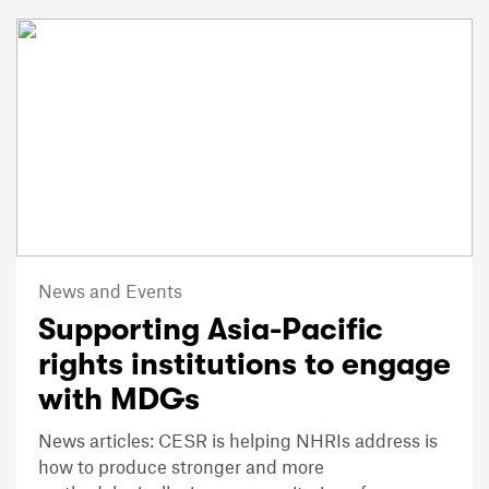
News and Events
Supporting Asia-Pacific
rights institutions to engage
with MDGs
News articles: CESR is helping NHRIs address is
how to produce stronger and more