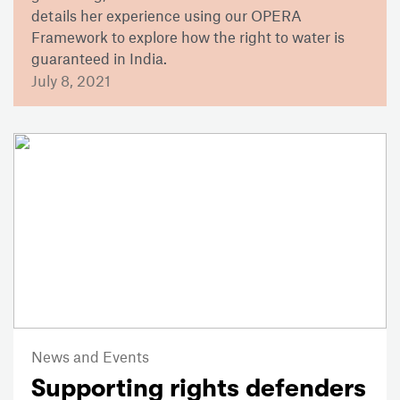
details her experience using our OPERA
Framework to explore how the right to water is
guaranteed in India.
July 8, 2021
News and Events
Supporting rights defenders