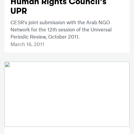
Human Rights Council's
UPR
CESR's joint submission with the Arab NGO
Network for the 12th session of the Universal
Periodic Review, October 2011.
March 16, 2011