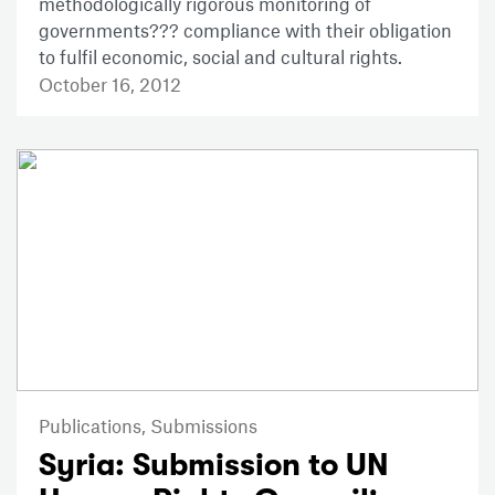
methodologically rigorous monitoring of
governments??? compliance with their obligation
to fulfil economic, social and cultural rights.
October 16, 2012
Publications,
Submissions
Syria: Submission to UN