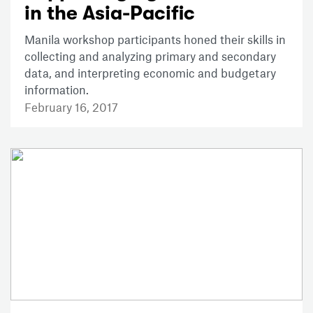
in the Asia-Pacific
Manila workshop participants honed their skills in
collecting and analyzing primary and secondary
data, and interpreting economic and budgetary
information.
February 16, 2017