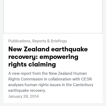
Publications,
Reports & Briefings
New Zealand earthquake
recovery: empowering
rights claiming
A new report from the New Zealand Human
Rights Commission in collaboration with CESR
analyses human rights issues in the Canterbury
earthquake recovery.
January 28, 2014