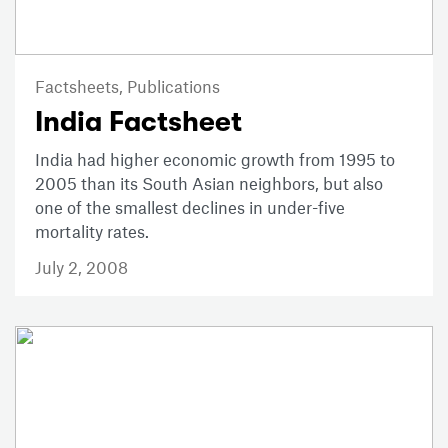
Factsheets,
Publications
India Factsheet
India had higher economic growth from 1995 to
2005 than its South Asian neighbors, but also
one of the smallest declines in under-five
mortality rates.
July 2, 2008