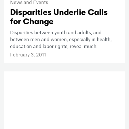
News and Events
Disparities Underlie Calls
for Change
Disparities between youth and adults, and
between men and women, especially in health,
education and labor rights, reveal much.
February 3, 2011