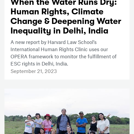
When the Water Runs Dry:
Human Rights, Climate
Change & Deepening Water
Inequality in Delhi, India
A new report by Harvard Law School’s
International Human Rights Clinic uses our
OPERA framework to monitor the fulfillment of
ESC rights in Delhi, India.
September 21, 2023