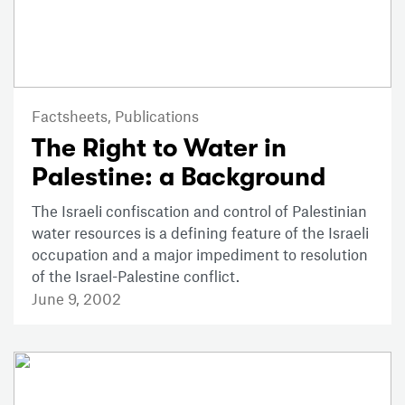
Factsheets,
Publications
The Right to Water in
Palestine: a Background
The Israeli confiscation and control of Palestinian
water resources is a defining feature of the Israeli
occupation and a major impediment to resolution
of the Israel-Palestine conflict.
June 9, 2002