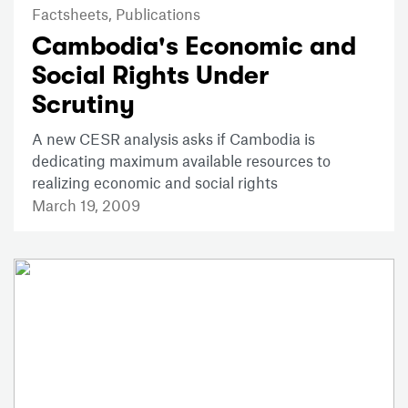
Factsheets,
Publications
Cambodia's Economic and
Social Rights Under
Scrutiny
A new CESR analysis asks if Cambodia is
dedicating maximum available resources to
realizing economic and social rights
March 19, 2009