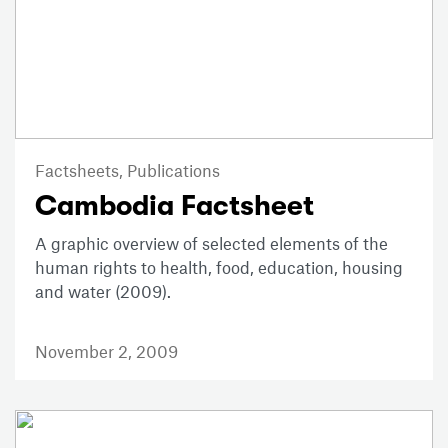
Factsheets,
Publications
Cambodia Factsheet
A graphic overview of selected elements of the
human rights to health, food, education, housing
and water (2009).
November 2, 2009