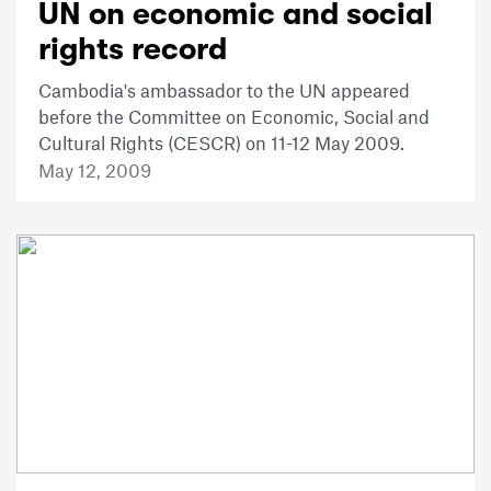
UN on economic and social
rights record
Cambodia's ambassador to the UN appeared
before the Committee on Economic, Social and
Cultural Rights (CESCR) on 11-12 May 2009.
May 12, 2009