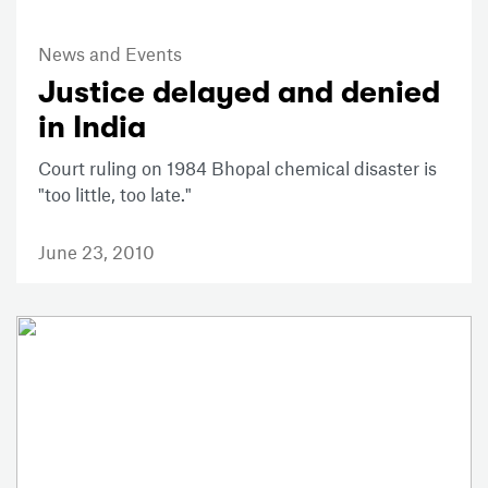
News and Events
Justice delayed and denied
in India
Court ruling on 1984 Bhopal chemical disaster is
"too little, too late."
June 23, 2010