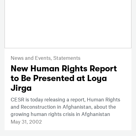
News and Events,
Statements
New Human Rights Report
to Be Presented at Loya
Jirga
CESR is today releasing a report, Human Rights
and Reconstruction in Afghanistan, about the
growing human rights crisis in Afghanistan
May 31, 2002