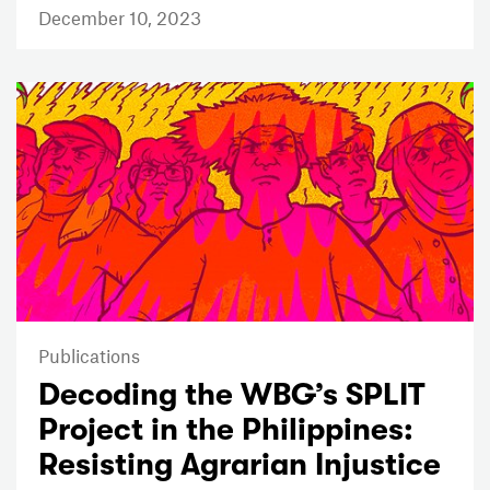
December 10, 2023
Publications
Decoding the WBG’s SPLIT
Project in the Philippines:
Resisting Agrarian Injustice