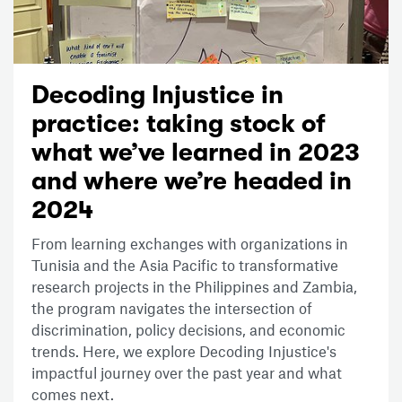
Decoding Injustice in
practice: taking stock of
what we’ve learned in 2023
and where we’re headed in
2024
From learning exchanges with organizations in
Tunisia and the Asia Pacific to transformative
research projects in the Philippines and Zambia,
the program navigates the intersection of
discrimination, policy decisions, and economic
trends. Here, we explore Decoding Injustice's
impactful journey over the past year and what
comes next.