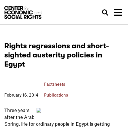
Skip to Content
Sea
Rights regressions and short-
sighted austerity policies in
Egypt
Factsheets
February 16, 2014
Publications
Three years
after the Arab
Spring, life for ordinary people in Egypt is getting