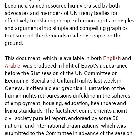
become a valued resource highly praised by both
advocates and members of UN treaty bodies for
effectively translating complex human rights principles
and arguments into simple and compelling graphics
that support the demands made by people on the
ground.
This document, which is available in both
English
and
Arabic
, was produced in light of Egypt's appearance
before the 51st session of the UN Committee on
Economic, Social and Cultural Rights last week in
Geneva. It offers a clear graphical illustration of the
human rights retrogressions unfolding in the spheres
of employment, housing, education, healthcare and
living standards. The factsheet complements a joint
civil society parallel report, endorsed by some 58
national and international organizations, which was
submitted to the Committee in advance of the session.