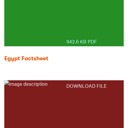
942.6 KB PDF
Egypt Factsheet
DOWNLOAD FILE