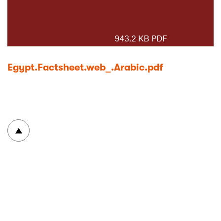
943.2 KB PDF
Egypt.Factsheet.web_.Arabic.pdf
To top