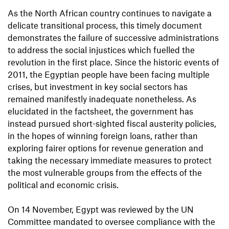
As the North African country continues to navigate a
delicate transitional process, this timely document
demonstrates the failure of successive administrations
to address the social injustices which fuelled the
revolution in the first place. Since the historic events of
2011, the Egyptian people have been facing multiple
crises, but investment in key social sectors has
remained manifestly inadequate nonetheless. As
elucidated in the factsheet, the government has
instead pursued short-sighted fiscal austerity policies,
in the hopes of winning foreign loans, rather than
exploring fairer options for revenue generation and
taking the necessary immediate measures to protect
the most vulnerable groups from the effects of the
political and economic crisis.
On 14 November, Egypt was reviewed by the UN
Committee mandated to oversee compliance with the