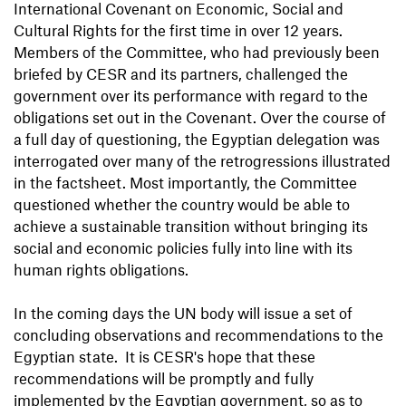
International Covenant on Economic, Social and
Cultural Rights for the first time in over 12 years.
Members of the Committee, who had previously been
briefed by CESR and its partners, challenged the
government over its performance with regard to the
obligations set out in the Covenant. Over the course of
a full day of questioning, the Egyptian delegation was
interrogated over many of the retrogressions illustrated
in the factsheet. Most importantly, the Committee
questioned whether the country would be able to
achieve a sustainable transition without bringing its
social and economic policies fully into line with its
human rights obligations.
In the coming days the UN body will issue a set of
concluding observations and recommendations to the
Egyptian state. It is CESR's hope that these
recommendations will be promptly and fully
implemented by the Egyptian government, so as to