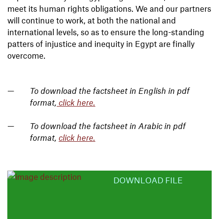
meet its human rights obligations. We and our partners
will continue to work, at both the national and
international levels, so as to ensure the long-standing
patters of injustice and inequity in Egypt are finally
overcome.
To download the factsheet in English in pdf
format,
click here.
To download the factsheet in Arabic in pdf
format,
click here.
DOWNLOAD FILE