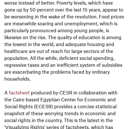
worse instead of better. Poverty levels, which have
gone up by 50 percent over the last 15 years, appear to
be worsening in the wake of the revolution. Food prices
are meanwhile soaring and unemployment, which is
particularly pronounced among young people, is
likewise on the rise. The quality of education is among
the lowest in the world, and adequate housing and
healthcare are out of reach for large sectors of the
population. All the while, deficient social spending,
regressive taxes and an inefficient system of subsidies
are exacerbating the problems faced by ordinary
households.
A
factsheet
produced by CESR in collaboration with
the Cairo-based Egyptian Center for Economic and
Social Rights (ECESR) provides a concise statistical
snapshot of these worrying trends in economic and
social rights in the country. This is the latest in the
'Visualizing Rights' series of factsheets, which has