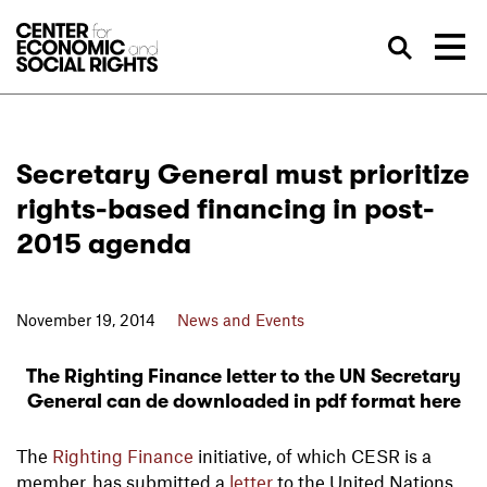
Skip to Content
Sea
Secretary General must prioritize
rights-based financing in post-
2015 agenda
November 19, 2014
News and Events
The Righting Finance letter to the UN Secretary
General can de downloaded in pdf format here
The
Righting Finance
initiative, of which CESR is a
member, has submitted a
letter
to the United Nations