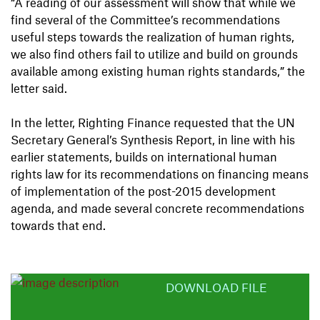
“A reading of our assessment will show that while we
find several of the Committee’s recommendations
useful steps towards the realization of human rights,
we also find others fail to utilize and build on grounds
available among existing human rights standards,” the
letter said.
In the letter, Righting Finance requested that the UN
Secretary General’s Synthesis Report, in line with his
earlier statements, builds on international human
rights law for its recommendations on financing means
of implementation of the post-2015 development
agenda, and made several concrete recommendations
towards that end.
DOWNLOAD FILE