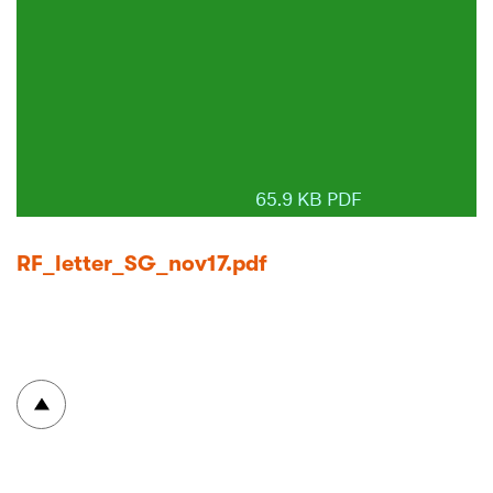
65.9 KB PDF
RF_letter_SG_nov17.pdf
To top