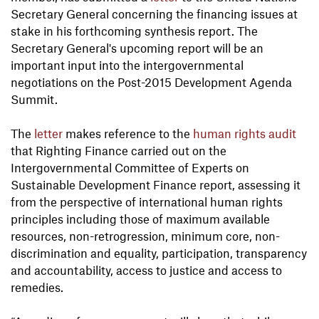
Secretary General concerning the financing issues at
stake in his forthcoming synthesis report. The
Secretary General's upcoming report will be an
important input into the intergovernmental
negotiations on the Post-2015 Development Agenda
Summit.
The
letter
makes reference to the
human rights audit
that Righting Finance carried out on the
Intergovernmental Committee of Experts on
Sustainable Development Finance report, assessing it
from the perspective of international human rights
principles including those of maximum available
resources, non-retrogression, minimum core, non-
discrimination and equality, participation, transparency
and accountability, access to justice and access to
remedies.