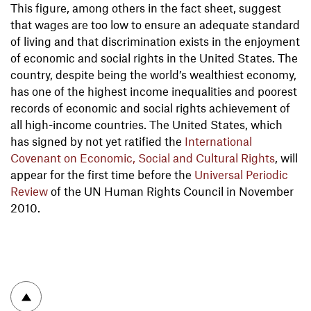
This figure, among others in the fact sheet, suggest
that wages are too low to ensure an adequate standard
of living and that discrimination exists in the enjoyment
of economic and social rights in the United States. The
country, despite being the world’s wealthiest economy,
has one of the highest income inequalities and poorest
records of economic and social rights achievement of
all high-income countries. The United States, which
has signed by not yet ratified the
International
Covenant on Economic, Social and Cultural Rights
, will
appear for the first time before the
Universal Periodic
Review
of the UN Human Rights Council in November
2010.
To top