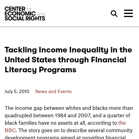
Skip to Content
Sea
Tackling Income Inequality in the
United States through Financial
Literacy Programs
July 5, 2010
News and Events
The income gap between whites and blacks more than
quadrupled between 1984 and 2007, and a quarter of
black families have no assets at all, according to
the
BBC
. The story goes on to describe several community
development programs aimed at providing financial