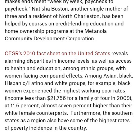
makes ends meet “week by week, paycheck to
paycheck.” Natisha Boston, another single mother of
three and a resident of North Charleston, has been
helped by courses on credit-lending education and
home-ownership programs at the Metanoia
Community Development Corporation.
CESR’s 2010 fact sheet on the United States
reveals
alarming disparities in income levels, as well as access
to health and education, among ethnic groups, with
women facing compound effects. Among Asian, black,
Hispanic/Latino and white groups, for example, black
women experienced the highest working poor rates
(income less than $21,756 for a family of four in 2009),
at 11.6 percent, almost seven percent higher than their
white female counterparts. Furthermore, the southern
states as a region also have some of the highest rates
of poverty incidence in the country.