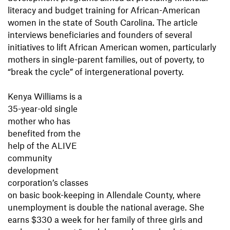
literacy and budget training for African-American
women in the state of South Carolina. The article
interviews beneficiaries and founders of several
initiatives to lift African American women, particularly
mothers in single-parent families, out of poverty, to
“break the cycle” of intergenerational poverty.
Kenya Williams is a
35-year-old single
mother who has
benefited from the
help of the ALIVE
community
development
corporation’s classes
on basic book-keeping in Allendale County, where
unemployment is double the national average. She
earns $330 a week for her family of three girls and