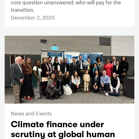
core question unanswered: who will pay for the
transition.
December 2, 2025
News and Events
Climate finance under
scrutiny at global human