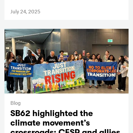
July 24, 2025
Blog
SB62 highlighted the
climate movement’s
crossroads; CESR and allies