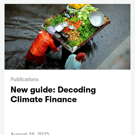
Publications
New guide: Decoding
Climate Finance
August 26, 2025