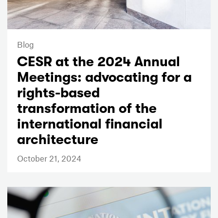
Blog
CESR at the 2024 Annual
Meetings: advocating for a
rights-based
transformation of the
international financial
architecture
October 21, 2024