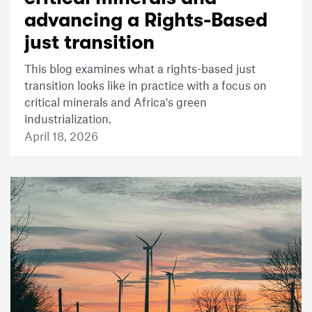
advancing a Rights-Based
just transition
This blog examines what a rights-based just
transition looks like in practice with a focus on
critical minerals and Africa's green
industrialization.
April 18, 2026