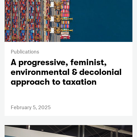
Publications
A progressive, feminist,
environmental & decolonial
approach to taxation
February 5, 2025