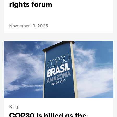
rights forum
November 13, 2025
Blog
COP30 is billed as the