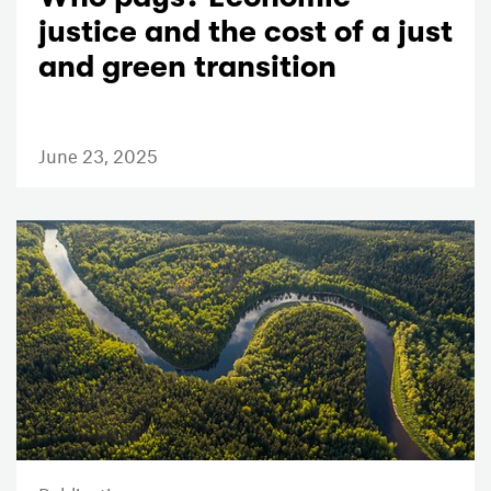
justice and the cost of a just
and green transition
June 23, 2025