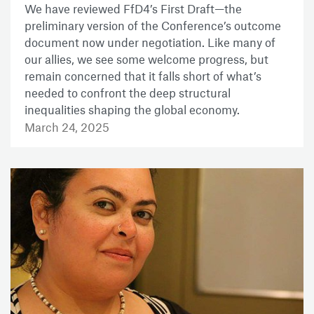
We have reviewed FfD4’s First Draft—the
preliminary version of the Conference’s outcome
document now under negotiation. Like many of
our allies, we see some welcome progress, but
remain concerned that it falls short of what’s
needed to confront the deep structural
inequalities shaping the global economy.
March 24, 2025