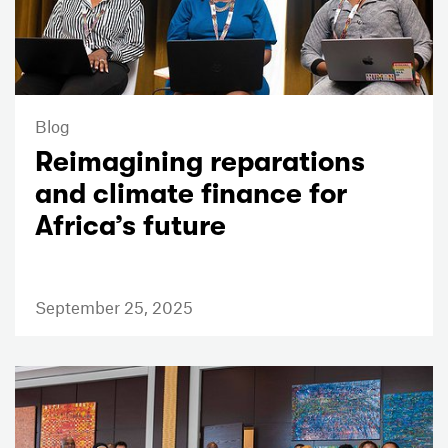
Blog
Reimagining reparations
and climate finance for
Africa’s future
September 25, 2025