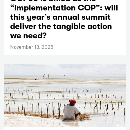
“Implementation COP”: will
this year’s annual summit
deliver the tangible action
we need?
November 13, 2025