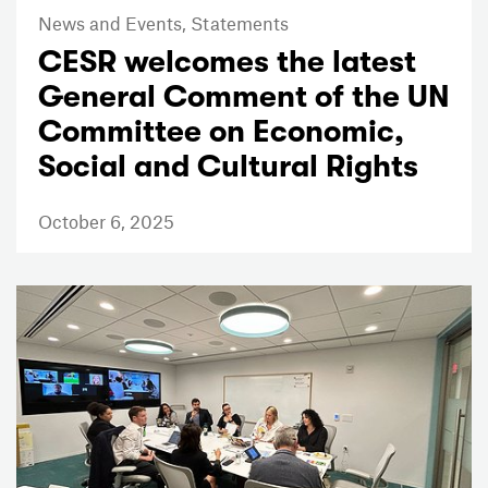
News and Events,
Statements
CESR welcomes the latest
General Comment of the UN
Committee on Economic,
Social and Cultural Rights
October 6, 2025