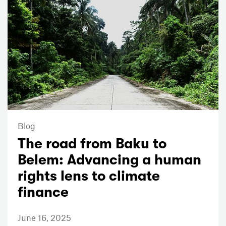
Blog
The road from Baku to
Belem: Advancing a human
rights lens to climate
finance
June 16, 2025