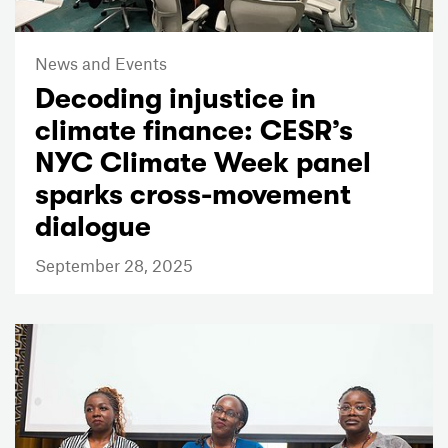
News and Events
Decoding injustice in
climate finance: CESR’s
NYC Climate Week panel
sparks cross-movement
dialogue
September 28, 2025