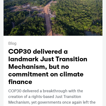
Blog
COP30 delivered a
landmark Just Transition
Mechanism, but no
commitment on climate
finance
COP30 delivered a breakthrough with the
creation of a rights-based Just Transition
Mechanism, yet governments once again left the