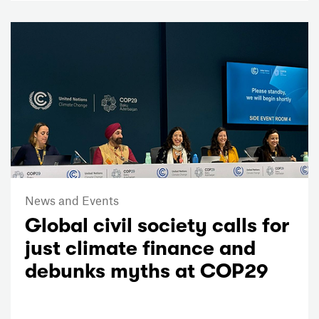
News and Events
Global civil society calls for
just climate finance and
debunks myths at COP29