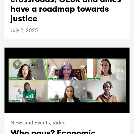
have a roadmap towards
justice
July 2, 2025
News and Events,
Video
Who pays? Economic