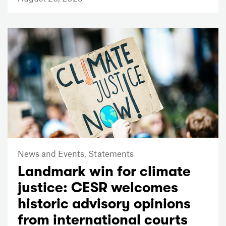
News and Events,
Statements
Landmark win for climate
justice: CESR welcomes
historic advisory opinions
from international courts