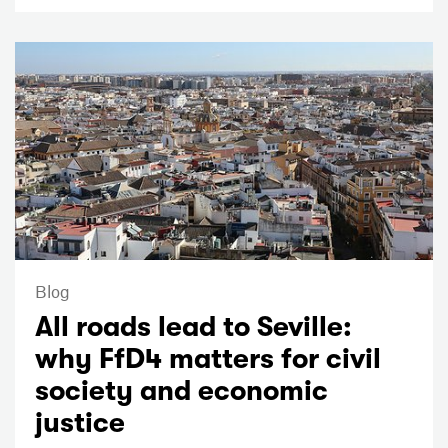
Blog
All roads lead to Seville:
why FfD4 matters for civil
society and economic
justice