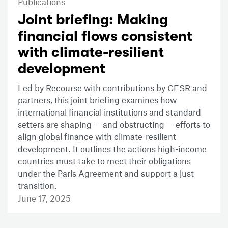
Publications
Joint briefing: Making
financial flows consistent
with climate-resilient
development
Led by Recourse with contributions by CESR and
partners, this joint briefing examines how
international financial institutions and standard
setters are shaping — and obstructing — efforts to
align global finance with climate-resilient
development. It outlines the actions high-income
countries must take to meet their obligations
under the Paris Agreement and support a just
transition.
June 17, 2025