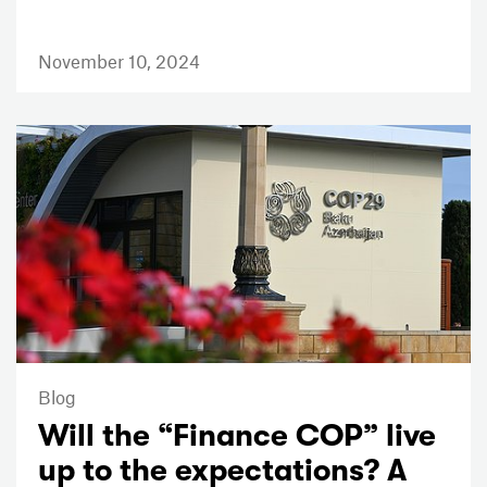
November 10, 2024
Blog
Will the “Finance COP” live
up to the expectations? A