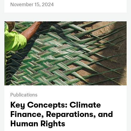
November 15, 2024
Publications
Key Concepts: Climate
Finance, Reparations, and
Human Rights