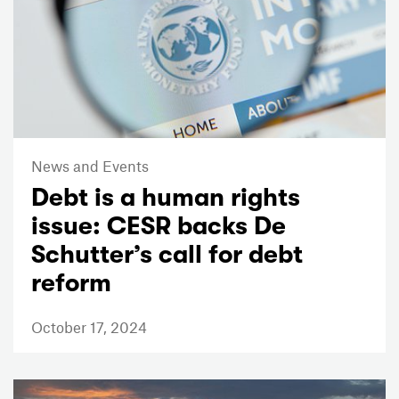
News and Events
Debt is a human rights
issue: CESR backs De
Schutter’s call for debt
reform
October 17, 2024