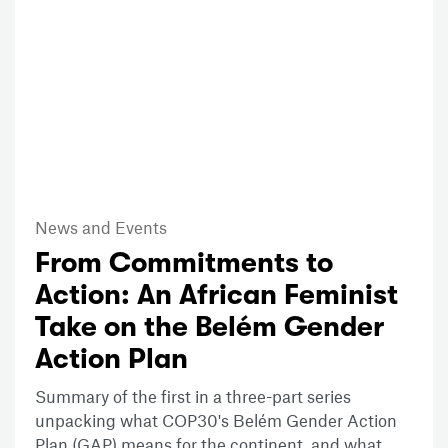
News and Events
From Commitments to
Action: An African Feminist
Take on the Belém Gender
Action Plan
Summary of the first in a three-part series
unpacking what COP30's Belém Gender Action
Plan (GAP) means for the continent, and what