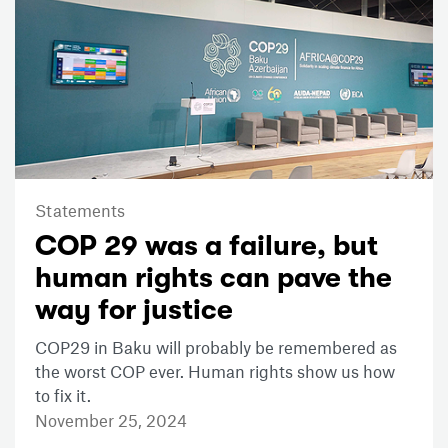
Statements
COP 29 was a failure, but
human rights can pave the
way for justice
COP29 in Baku will probably be remembered as
the worst COP ever. Human rights show us how
to fix it.
November 25, 2024