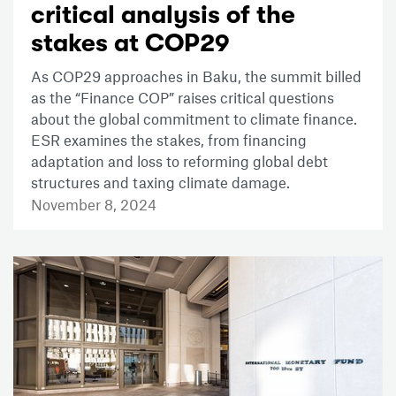
critical analysis of the
stakes at COP29
As COP29 approaches in Baku, the summit billed
as the “Finance COP” raises critical questions
about the global commitment to climate finance.
ESR examines the stakes, from financing
adaptation and loss to reforming global debt
structures and taxing climate damage.
November 8, 2024