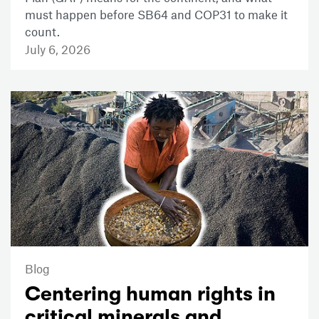
must happen before SB64 and COP31 to make it
count.
July 6, 2026
Blog
Centering human rights in
critical minerals and