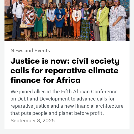
News and Events
Justice is now: civil society
calls for reparative climate
finance for Africa
We joined allies at the Fifth African Conference
on Debt and Development to advance calls for
reparative justice and a new financial architecture
that puts people and planet before profit.
September 8, 2025