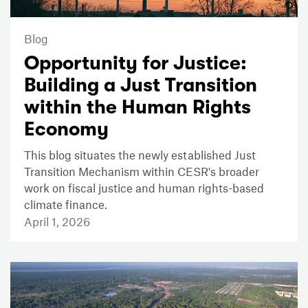
Blog
Opportunity for Justice:
Building a Just Transition
within the Human Rights
Economy
This blog situates the newly established Just
Transition Mechanism within CESR's broader
work on fiscal justice and human rights-based
climate finance.
April 1, 2026