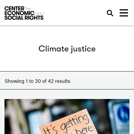
Skip to Content
Sea
Climate justice
Showing 1 to 30 of 42 results