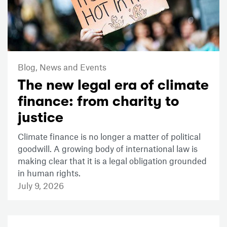
Blog,
News and Events
The new legal era of climate
finance: from charity to
justice
Climate finance is no longer a matter of political
goodwill. A growing body of international law is
making clear that it is a legal obligation grounded
in human rights.
July 9, 2026