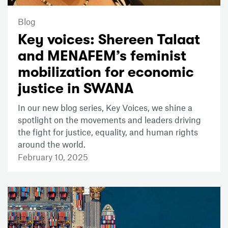
Blog
Key voices: Shereen Talaat
and MENAFEM’s feminist
mobilization for economic
justice in SWANA
In our new blog series, Key Voices, we shine a
spotlight on the movements and leaders driving
the fight for justice, equality, and human rights
around the world.
February 10, 2025