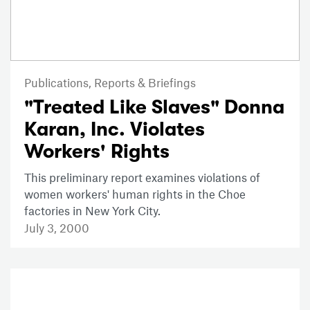
Publications,
Reports & Briefings
"Treated Like Slaves" Donna
Karan, Inc. Violates
Workers' Rights
This preliminary report examines violations of
women workers' human rights in the Choe
factories in New York City.
July 3, 2000