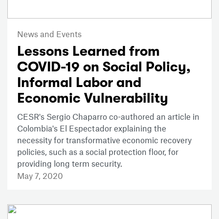
News and Events
Lessons Learned from
COVID-19 on Social Policy,
Informal Labor and
Economic Vulnerability
CESR's Sergio Chaparro co-authored an article in
Colombia's El Espectador explaining the
necessity for transformative economic recovery
policies, such as a social protection floor, for
providing long term security.
May 7, 2020