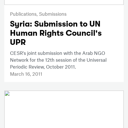
Publications,
Submissions
Syria: Submission to UN
Human Rights Council's
UPR
CESR's joint submission with the Arab NGO
Network for the 12th session of the Universal
Periodic Review, October 2011.
March 16, 2011