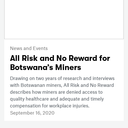
News and Events
All Risk and No Reward for
Botswana’s Miners
Drawing on two years of research and interviews
with Botswanan miners, All Risk and No Reward
describes how miners are denied access to
quality healthcare and adequate and timely
compensation for workplace injuries.
September 16, 2020