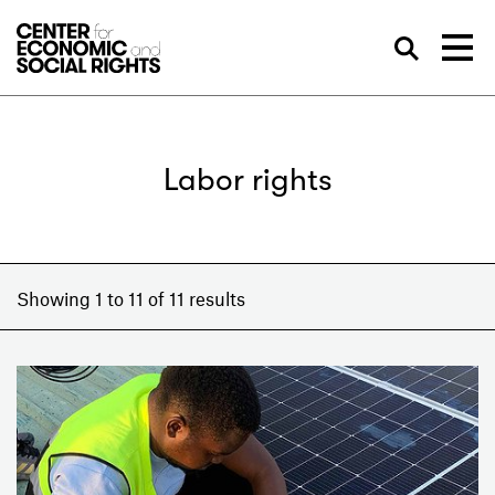
Skip to Content
Sea
Labor rights
Showing 1 to 11 of 11 results