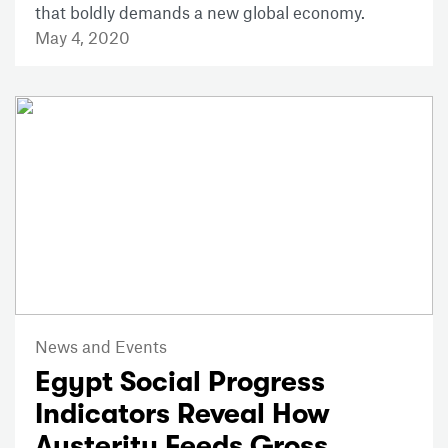
that boldly demands a new global economy.
May 4, 2020
News and Events
Egypt Social Progress
Indicators Reveal How
Austerity Feeds Gross