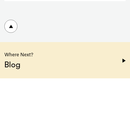
To top
Where Next?
Blog