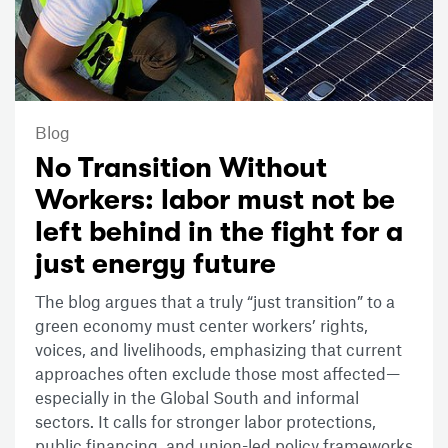
Blog
No Transition Without
Workers: labor must not be
left behind in the fight for a
just energy future
The blog argues that a truly “just transition” to a
green economy must center workers’ rights,
voices, and livelihoods, emphasizing that current
approaches often exclude those most affected—
especially in the Global South and informal
sectors. It calls for stronger labor protections,
public financing, and union-led policy frameworks