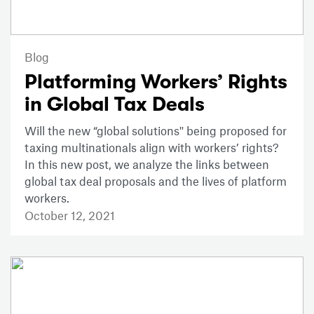
Blog
Platforming Workers’ Rights
in Global Tax Deals
Will the new “global solutions'' being proposed for
taxing multinationals align with workers’ rights?
In this new post, we analyze the links between
global tax deal proposals and the lives of platform
workers.
October 12, 2021