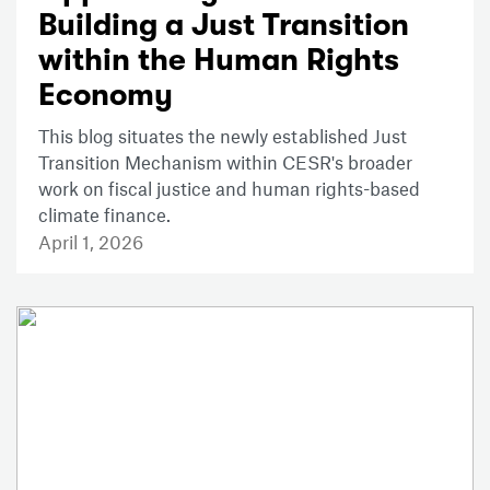
Building a Just Transition
within the Human Rights
Economy
This blog situates the newly established Just
Transition Mechanism within CESR's broader
work on fiscal justice and human rights-based
climate finance.
April 1, 2026