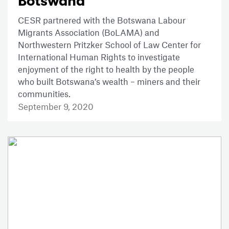
Botswana
CESR partnered with the Botswana Labour
Migrants Association (BoLAMA) and
Northwestern Pritzker School of Law Center for
International Human Rights to investigate
enjoyment of the right to health by the people
who built Botswana’s wealth – miners and their
communities.
September 9, 2020