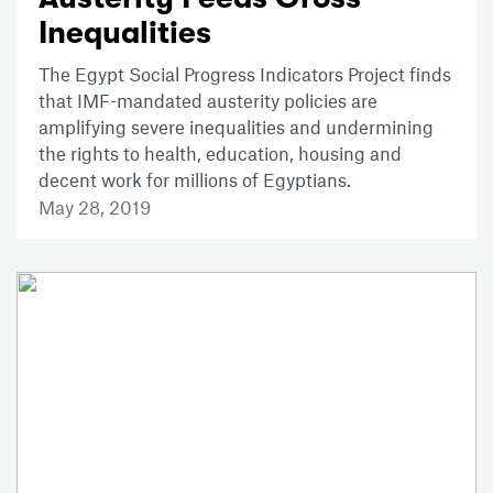
Inequalities
The Egypt Social Progress Indicators Project finds
that IMF-mandated austerity policies are
amplifying severe inequalities and undermining
the rights to health, education, housing and
decent work for millions of Egyptians.
May 28, 2019