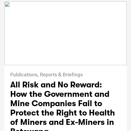
Publications,
Reports & Briefings
All Risk and No Reward:
How the Government and
Mine Companies Fail to
Protect the Right to Health
of Miners and Ex-Miners in