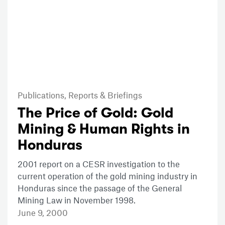
Publications,
Reports & Briefings
The Price of Gold: Gold
Mining & Human Rights in
Honduras
2001 report on a CESR investigation to the
current operation of the gold mining industry in
Honduras since the passage of the General
Mining Law in November 1998.
June 9, 2000