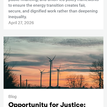
to ensure the energy transition creates fair,
secure, and dignified work rather than deepening
inequality.
April 27, 2026
Blog
Opportunity for Justice: