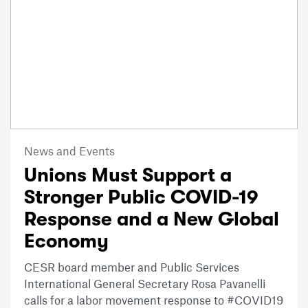
News and Events
Unions Must Support a
Stronger Public COVID-19
Response and a New Global
Economy
CESR board member and Public Services
International General Secretary Rosa Pavanelli
calls for a labor movement response to #COVID19