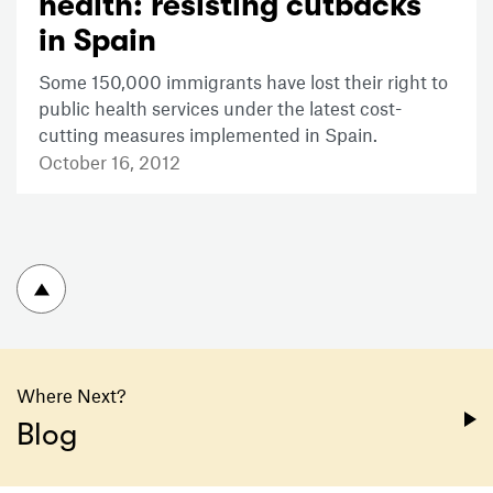
health: resisting cutbacks
in Spain
Some 150,000 immigrants have lost their right to
public health services under the latest cost-
cutting measures implemented in Spain.
October 16, 2012
To top
Where Next?
Blog