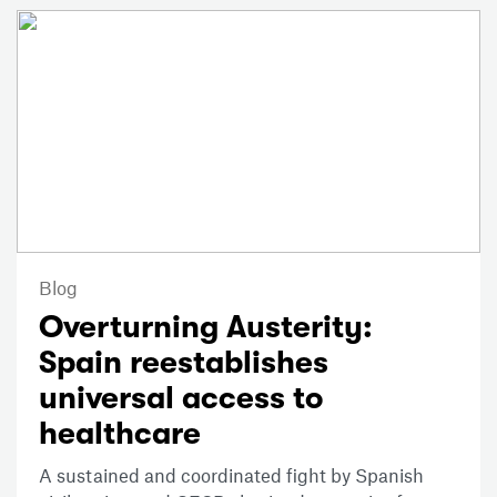
Blog
Overturning Austerity:
Spain reestablishes
universal access to
healthcare
A sustained and coordinated fight by Spanish