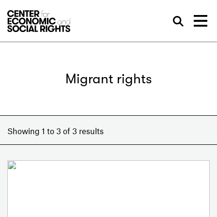
Skip to Content
Sea
Migrant rights
Showing 1 to 3 of 3 results