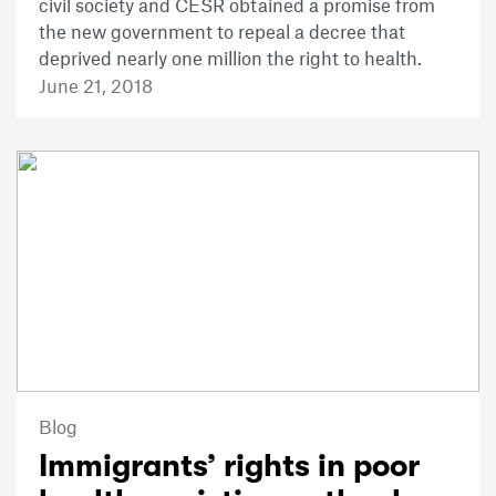
civil society and CESR obtained a promise from
the new government to repeal a decree that
deprived nearly one million the right to health.
June 21, 2018
Blog
Immigrants’ rights in poor