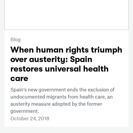
Blog
When human rights triumph
over austerity: Spain
restores universal health
care
Spain’s new government ends the exclusion of
undocumented migrants from health care, an
austerity measure adopted by the former
government.
October 24, 2018