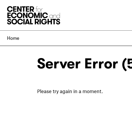
Skip to Content
Home
Server Error (
Please try again in a moment.