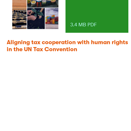
3.4 MB PDF
Aligning tax cooperation with human rights
in the UN Tax Convention