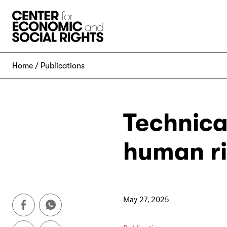
Skip to Content
Home
Publications
Technica
human ri
May 27, 2025