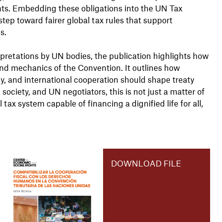
ghts. Embedding these obligations into the UN Tax
 step toward fairer global tax rules that support
s.
pretations by UN bodies, the publication highlights how
nd mechanics of the Convention. It outlines how
, and international cooperation should shape treaty
ociety, and UN negotiators, this is not just a matter of
ax system capable of financing a dignified life for all,
DOWNLOAD FILE