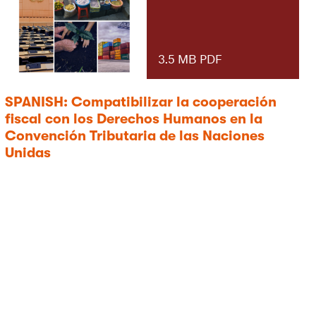
3.5 MB PDF
SPANISH: Compatibilizar la cooperación
fiscal con los Derechos Humanos en la
Convención Tributaria de las Naciones
Unidas