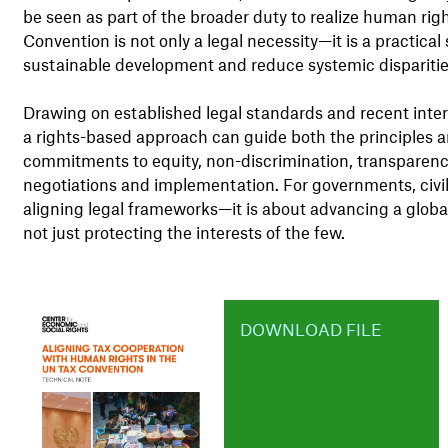
be seen as part of the broader duty to realize human ri
Convention is not only a legal necessity—it is a practical
sustainable development and reduce systemic disparitie
Drawing on established legal standards and recent inter
a rights-based approach can guide both the principles a
commitments to equity, non-discrimination, transparency
negotiations and implementation. For governments, civil s
aligning legal frameworks—it is about advancing a global t
not just protecting the interests of the few.
DOWNLOAD FILE