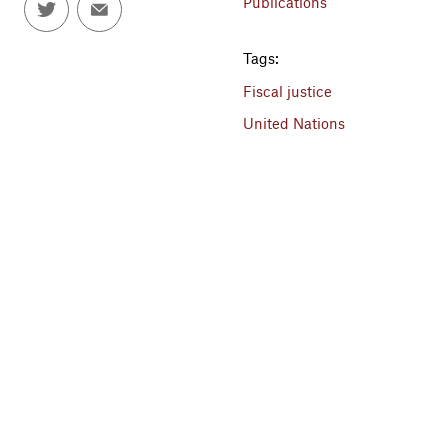
Publications
Tags:
Fiscal justice
United Nations