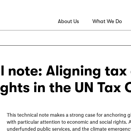
About Us
What We Do
l note: Aligning tax
ghts in the UN Tax
This technical note makes a strong case for anchoring gl
with particular attention to economic and social rights. 
underfunded public services, and the climate emergency