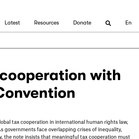
Latest
Resources
Donate
En
 cooperation with
 Convention
obal tax cooperation in international human rights law,
As governments face overlapping crises of inequality,
, the note insists that meaningful tax cooperation must