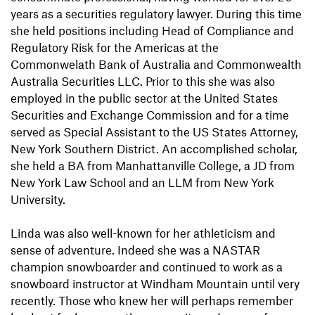
years as a securities regulatory lawyer. During this time
she held positions including Head of Compliance and
Regulatory Risk for the Americas at the
Commonwelath Bank of Australia and Commonwealth
Australia Securities LLC. Prior to this she was also
employed in the public sector at the United States
Securities and Exchange Commission and for a time
served as Special Assistant to the US States Attorney,
New York Southern District. An accomplished scholar,
she held a BA from Manhattanville College, a JD from
New York Law School and an LLM from New York
University.
Linda was also well-known for her athleticism and
sense of adventure. Indeed she was a NASTAR
champion snowboarder and continued to work as a
snowboard instructor at Windham Mountain until very
recently. Those who knew her will perhaps remember