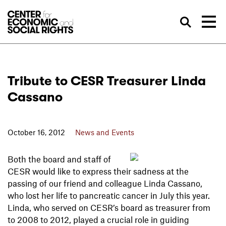
Skip to Content
Sea
Tribute to CESR Treasurer Linda
Cassano
October 16, 2012
News and Events
Both the board and staff of
CESR would like to express their sadness at the
passing of our friend and colleague Linda Cassano,
who lost her life to pancreatic cancer in July this year.
Linda, who served on CESR’s board as treasurer from
to 2008 to 2012, played a crucial role in guiding