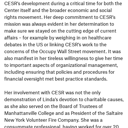
CESR’s development during a critical time for both the
Center itself and the broader economic and social
rights movement. Her deep commitment to CESR’s
mission was always evident in her determination to
make sure we stayed on the cutting edge of current
affairs – for example by weighing in on healthcare
debates in the US or linking CESR’s work to the
concerns of the Occupy Wall Street movement. It was
also manifest in her tireless willingness to give her time
to important aspects of organizational management,
including ensuring that policies and procedures for
financial oversight met best practice standards.
Her involvement with CESR was not the only
demonstration of Linda’s devotion to charitable causes,
as she also served on the Board of Trustees of
Manhattanville College and as President of the Saltaire
New York Volunteer Fire Company. She was a
consummate professional, having worked for over 20