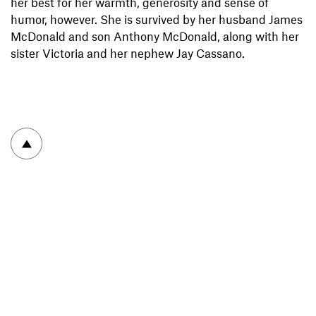
her best for her warmth, generosity and sense of
humor, however. She is survived by her husband James
McDonald and son Anthony McDonald, along with her
sister Victoria and her nephew Jay Cassano.
To top