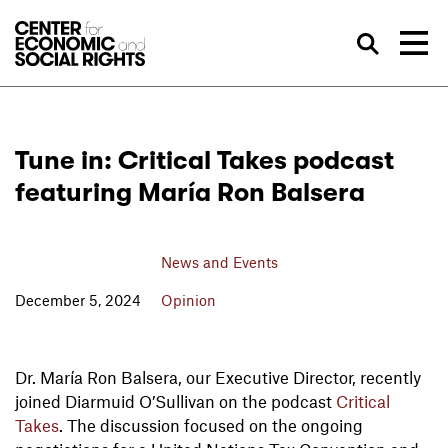
Skip to Content
Sea
Tune in: Critical Takes podcast
featuring María Ron Balsera
News and Events
December 5, 2024
Opinion
Dr. María Ron Balsera, our Executive Director, recently
joined Diarmuid O’Sullivan on the podcast
Critical
Takes
. The discussion focused on the ongoing