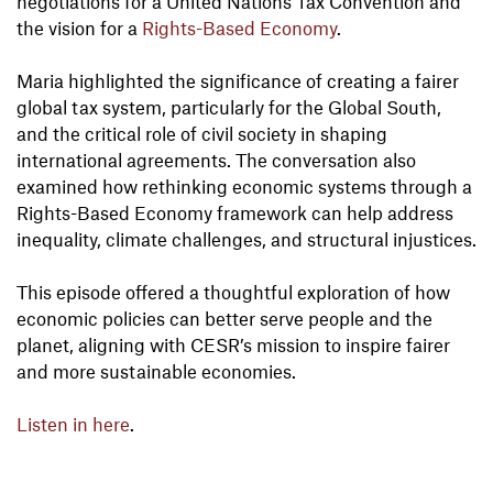
negotiations for a United Nations Tax Convention and
the vision for a
Rights-Based Economy
.
Maria highlighted the significance of creating a fairer
global tax system, particularly for the Global South,
and the critical role of civil society in shaping
international agreements. The conversation also
examined how rethinking economic systems through a
Rights-Based Economy framework can help address
inequality, climate challenges, and structural injustices.
This episode offered a thoughtful exploration of how
economic policies can better serve people and the
planet, aligning with CESR’s mission to inspire fairer
and more sustainable economies.
Listen in here
.