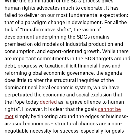
While the culmination of the SDG process gives
human rights advocates much to celebrate , it has
failed to deliver on our most fundamental expectation:
that of a paradigm change in development. For all the
talk of “transformative shifts”, the vision of
development underpinning the SDGs remains
premised on old models of industrial production and
consumption, and export-oriented growth. While there
are important commitments in the SDG targets around
debt, progressive taxation, illicit financial flows and
reforming global economic governance, the agenda
does little to alter the structural inequities of the
dominant neoliberal economic system, which have
perpetuated the economic and social exclusion that
the Pope today
decried
as “a grave offence to human
rights”. However, it is clear that the goals
cannot be
met
simply by tinkering around the edges or business-
as-usual economics – structural changes are a non-
negotiable necessity for success, especially for goals