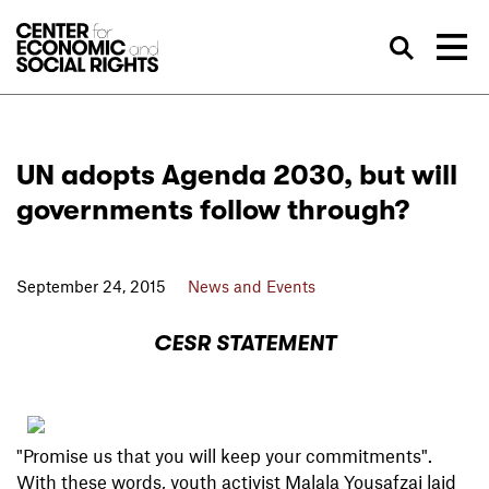
Skip to Content
Sea
UN adopts Agenda 2030, but will
governments follow through?
September 24, 2015
News and Events
CESR STATEMENT
"Promise us that you will keep your commitments".
With these words, youth activist Malala Yousafzai laid