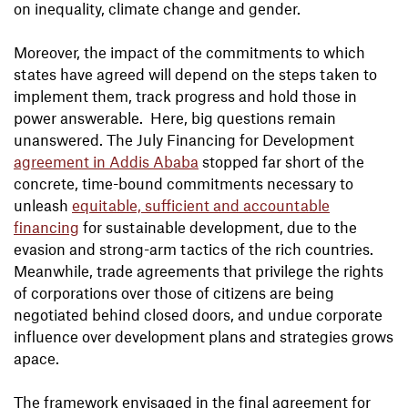
on inequality, climate change and gender.
Moreover, the impact of the commitments to which
states have agreed will depend on the steps taken to
implement them, track progress and hold those in
power answerable. Here, big questions remain
unanswered. The July Financing for Development
agreement in Addis Ababa
stopped far short of the
concrete, time-bound commitments necessary to
unleash
equitable, sufficient and accountable
financing
for sustainable development, due to the
evasion and strong-arm tactics of the rich countries.
Meanwhile, trade agreements that privilege the rights
of corporations over those of citizens are being
negotiated behind closed doors, and undue corporate
influence over development plans and strategies grows
apace.
The framework envisaged in the final agreement for