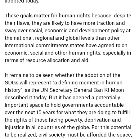
adopted today.
These goals matter for human rights because, despite
their flaws, they are likely to have more traction and
sway over social, economic and development policy at
the national, regional and global levels than other
international commitments states have agreed to on
economic, social and other human rights, especially in
terms of resource allocation and aid.
It remains to be seen whether the adoption of the
SDGs will represent "a defining moment in human
history", as the UN Secretary General Ban Ki-Moon
described it today. But it has opened a potentially
important space to hold governments accountable
over the next 15 years for what they are doing to fulfill
the rights of those facing poverty, deprivation and
injustice in all countries of the globe. For this potential
to be realized, civil society must be afforded the space,