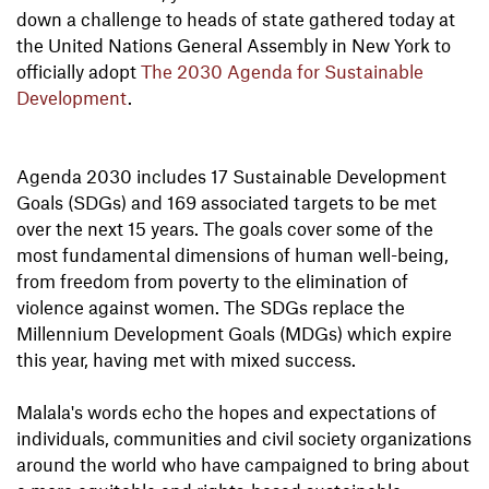
down a challenge to heads of state gathered today at
the United Nations General Assembly in New York to
officially adopt
The 2030 Agenda for Sustainable
Development
.
Agenda 2030 includes 17 Sustainable Development
Goals (SDGs) and 169 associated targets to be met
over the next 15 years. The goals cover some of the
most fundamental dimensions of human well-being,
from freedom from poverty to the elimination of
violence against women. The SDGs replace the
Millennium Development Goals (MDGs) which expire
this year, having met with mixed success.
Malala's words echo the hopes and expectations of
individuals, communities and civil society organizations
around the world who have campaigned to bring about