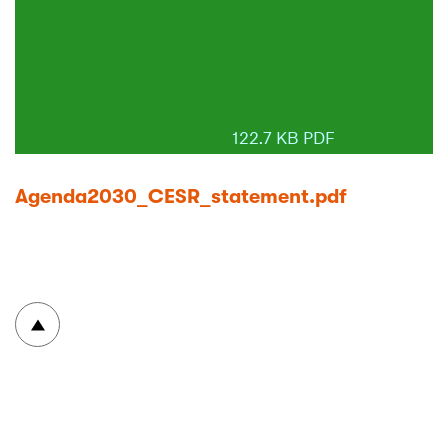
122.7 KB PDF
Agenda2030_CESR_statement.pdf
To top