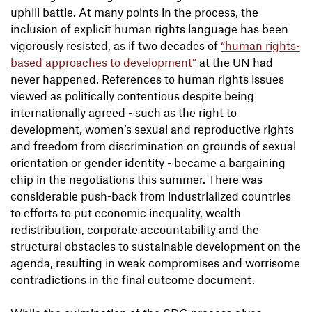
uphill battle. At many points in the process, the
inclusion of explicit human rights language has been
vigorously resisted, as if two decades of
“human rights-
based approaches to development”
at the UN had
never happened. References to human rights issues
viewed as politically contentious despite being
internationally agreed - such as the right to
development, women’s sexual and reproductive rights
and freedom from discrimination on grounds of sexual
orientation or gender identity - became a bargaining
chip in the negotiations this summer. There was
considerable push-back from industrialized countries
to efforts to put economic inequality, wealth
redistribution, corporate accountability and the
structural obstacles to sustainable development on the
agenda, resulting in weak compromises and worrisome
contradictions in the final outcome document.