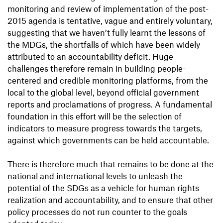
monitoring and review of implementation of the post-
2015 agenda is tentative, vague and entirely voluntary,
suggesting that we haven’t fully learnt the lessons of
the MDGs, the shortfalls of which have been widely
attributed to an accountability deficit. Huge
challenges therefore remain in building people-
centered and credible monitoring platforms, from the
local to the global level, beyond official government
reports and proclamations of progress. A fundamental
foundation in this effort will be the selection of
indicators to measure progress towards the targets,
against which governments can be held accountable.
There is therefore much that remains to be done at the
national and international levels to unleash the
potential of the SDGs as a vehicle for human rights
realization and accountability, and to ensure that other
policy processes do not run counter to the goals