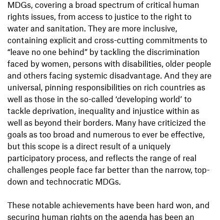
MDGs, covering a broad spectrum of critical human
rights issues, from access to justice to the right to
water and sanitation. They are more inclusive,
containing explicit and cross-cutting commitments to
“leave no one behind” by tackling the discrimination
faced by women, persons with disabilities, older people
and others facing systemic disadvantage. And they are
universal, pinning responsibilities on rich countries as
well as those in the so-called ‘developing world’ to
tackle deprivation, inequality and injustice within as
well as beyond their borders. Many have criticized the
goals as too broad and numerous to ever be effective,
but this scope is a direct result of a uniquely
participatory process, and reflects the range of real
challenges people face far better than the narrow, top-
down and technocratic MDGs.
These notable achievements have been hard won, and
securing human rights on the agenda has been an