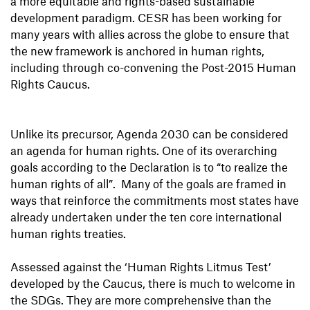
a more equitable and rights-based sustainable
development paradigm. CESR has been working for
many years with allies across the globe to ensure that
the new framework is anchored in human rights,
including through co-convening the Post-2015 Human
Rights Caucus.
Unlike its precursor, Agenda 2030 can be considered
an agenda for human rights. One of its overarching
goals according to the Declaration is to “to realize the
human rights of all”. Many of the goals are framed in
ways that reinforce the commitments most states have
already undertaken under the ten core international
human rights treaties.
Assessed against the ‘Human Rights Litmus Test’
developed by the Caucus, there is much to welcome in
the SDGs. They are more comprehensive than the