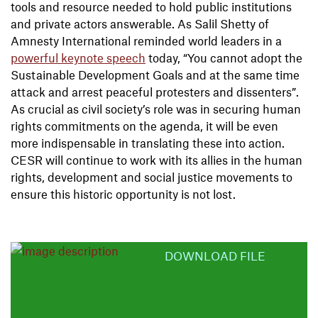
tools and resource needed to hold public institutions
and private actors answerable. As Salil Shetty of
Amnesty International reminded world leaders in a
powerful keynote speech
today, “You cannot adopt the
Sustainable Development Goals and at the same time
attack and arrest peaceful protesters and dissenters”.
As crucial as civil society’s role was in securing human
rights commitments on the agenda, it will be even
more indispensable in translating these into action.
CESR will continue to work with its allies in the human
rights, development and social justice movements to
ensure this historic opportunity is not lost.
DOWNLOAD FILE