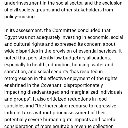
underinvestment in the social sector, and the exclusion
of civil society groups and other stakeholders from
policy-making.
In its assessment, the Committee concluded that
Egypt was not adequately investing in economic, social
and cultural rights and expressed its concern about
wide disparities in the provision of essential services. It
noted that persistently low budgetary allocations,
especially to health, education, housing, water and
sanitation, and social security “has resulted in
retrogression in the effective enjoyment of the rights
enshrined in the Covenant, disproportionately
impacting disadvantaged and marginalized individuals
and groups”. It also criticized reductions in food
subsidies and “the increasing recourse to regressive
indirect taxes without prior assessment of their
potentially severe human rights impacts and careful
consideration of more equitable revenue collection