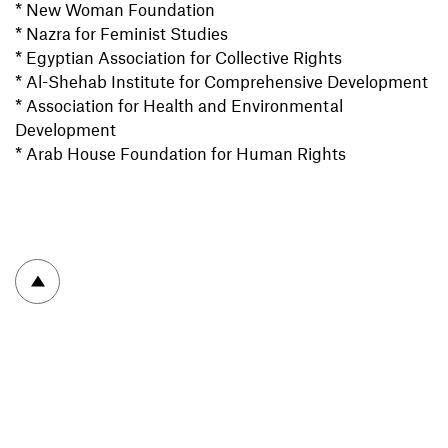
* New Woman Foundation
* Nazra for Feminist Studies
* Egyptian Association for Collective Rights
* Al-Shehab Institute for Comprehensive Development
* Association for Health and Environmental
Development
* Arab House Foundation for Human Rights
To top