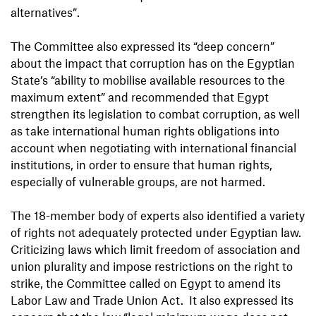
alternatives”.
The Committee also expressed its “deep concern”
about the impact that corruption has on the Egyptian
State’s “ability to mobilise available resources to the
maximum extent” and recommended that Egypt
strengthen its legislation to combat corruption, as well
as take international human rights obligations into
account when negotiating with international financial
institutions, in order to ensure that human rights,
especially of vulnerable groups, are not harmed.
The 18-member body of experts also identified a variety
of rights not adequately protected under Egyptian law.
Criticizing laws which limit freedom of association and
union plurality and impose restrictions on the right to
strike, the Committee called on Egypt to amend its
Labor Law and Trade Union Act. It also expressed its