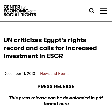
Skip to Content
Sea
UN criticizes Egypt's rights
record and calls for increased
investment in ESCR
December 11, 2013
News and Events
PRESS RELEASE
This press release can be downloaded in pdf
format here