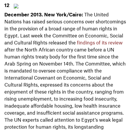
12
December 2013. New
York/Cairo:
The United
Nations has raised serious concerns over shortcomings
in the provision of a broad range of human rights in
Egypt. Last week the Committee on Economic, Social
and Cultural Rights released the
findings of its review
after the North African country came before a UN
human rights treaty body for the first time since the
Arab Spring on November 14th. The Committee, which
is mandated to oversee compliance with the
International Covenant on Economic, Social and
Cultural Rights, expressed its concerns about the
enjoyment of these rights in the country, ranging from
rising unemployment, to increasing food insecurity,
inadequate affordable housing, low health insurance
coverage, and insufficient social assistance programs.
The UN experts called attention to Egypt’s weak legal
protection for human rights, its longstanding