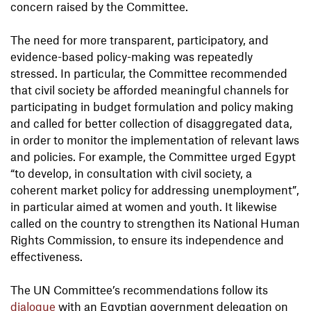
concern raised by the Committee.
The need for more transparent, participatory, and
evidence-based policy-making was repeatedly
stressed. In particular, the Committee recommended
that civil society be afforded meaningful channels for
participating in budget formulation and policy making
and called for better collection of disaggregated data,
in order to monitor the implementation of relevant laws
and policies. For example, the Committee urged Egypt
“to develop, in consultation with civil society, a
coherent market policy for addressing unemployment”,
in particular aimed at women and youth. It likewise
called on the country to strengthen its National Human
Rights Commission, to ensure its independence and
effectiveness.
The UN Committee’s recommendations follow its
dialogue
with an Egyptian government delegation on