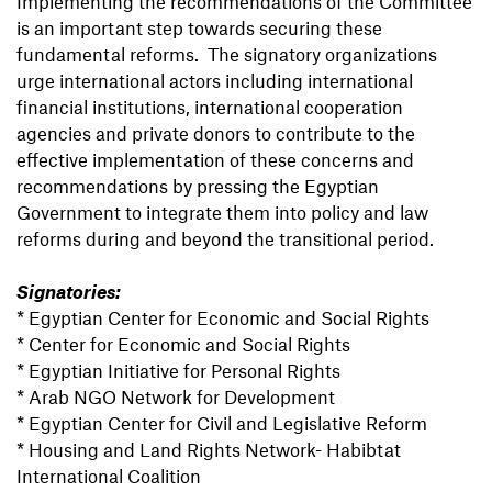
Implementing the recommendations of the Committee
is an important step towards securing these
fundamental reforms. The signatory organizations
urge international actors including international
financial institutions, international cooperation
agencies and private donors to contribute to the
effective implementation of these concerns and
recommendations by pressing the Egyptian
Government to integrate them into policy and law
reforms during and beyond the transitional period.
Signatories:
* Egyptian Center for Economic and Social Rights
* Center for Economic and Social Rights
* Egyptian Initiative for Personal Rights
* Arab NGO Network for Development
* Egyptian Center for Civil and Legislative Reform
* Housing and Land Rights Network- Habibtat
International Coalition