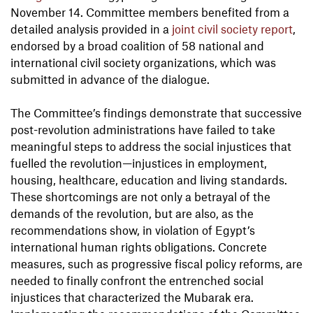
November 14. Committee members benefited from a
detailed analysis provided in a
joint civil society report
,
endorsed by a broad coalition of 58 national and
international civil society organizations, which was
submitted in advance of the dialogue.
The Committee’s findings demonstrate that successive
post-revolution administrations have failed to take
meaningful steps to address the social injustices that
fuelled the revolution—injustices in employment,
housing, healthcare, education and living standards.
These shortcomings are not only a betrayal of the
demands of the revolution, but are also, as the
recommendations show, in violation of Egypt’s
international human rights obligations. Concrete
measures, such as progressive fiscal policy reforms, are
needed to finally confront the entrenched social
injustices that characterized the Mubarak era.