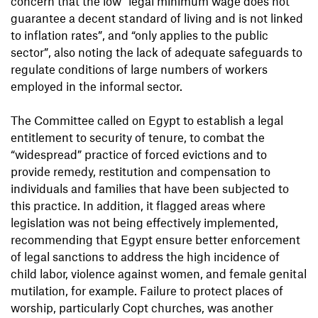
concern that the low “legal minimum wage does not
guarantee a decent standard of living and is not linked
to inflation rates”, and “only applies to the public
sector”, also noting the lack of adequate safeguards to
regulate conditions of large numbers of workers
employed in the informal sector.
The Committee called on Egypt to establish a legal
entitlement to security of tenure, to combat the
“widespread” practice of forced evictions and to
provide remedy, restitution and compensation to
individuals and families that have been subjected to
this practice. In addition, it flagged areas where
legislation was not being effectively implemented,
recommending that Egypt ensure better enforcement
of legal sanctions to address the high incidence of
child labor, violence against women, and female genital
mutilation, for example. Failure to protect places of
worship, particularly Copt churches, was another