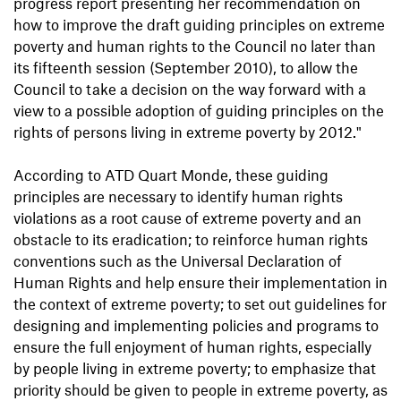
progress report presenting her recommendation on
how to improve the draft guiding principles on extreme
poverty and human rights to the Council no later than
its fifteenth session (September 2010), to allow the
Council to take a decision on the way forward with a
view to a possible adoption of guiding principles on the
rights of persons living in extreme poverty by 2012."
According to ATD Quart Monde, these guiding
principles are necessary to identify human rights
violations as a root cause of extreme poverty and an
obstacle to its eradication; to reinforce human rights
conventions such as the Universal Declaration of
Human Rights and help ensure their implementation in
the context of extreme poverty; to set out guidelines for
designing and implementing policies and programs to
ensure the full enjoyment of human rights, especially
by people living in extreme poverty; to emphasize that
priority should be given to people in extreme poverty, as