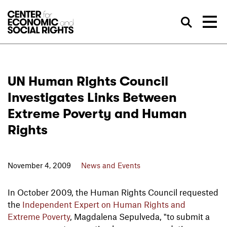
Skip to Content
Sea
UN Human Rights Council
Investigates Links Between
Extreme Poverty and Human
Rights
November 4, 2009
News and Events
In October 2009, the Human Rights Council requested
the
Independent Expert on Human Rights and
Extreme Poverty
, Magdalena Sepulveda, "to submit a