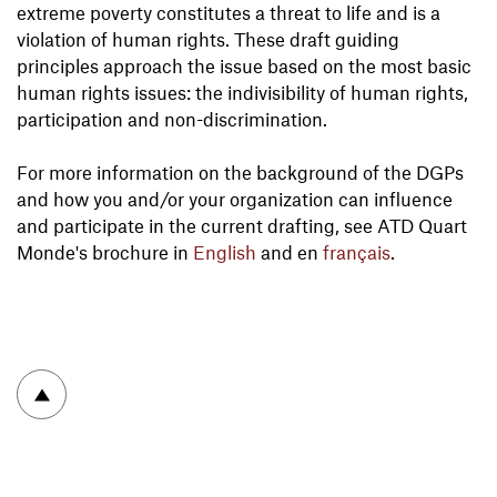
extreme poverty constitutes a threat to life and is a
violation of human rights. These draft guiding
principles approach the issue based on the most basic
human rights issues: the indivisibility of human rights,
participation and non-discrimination.
For more information on the background of the DGPs
and how you and/or your organization can influence
and participate in the current drafting, see ATD Quart
Monde's brochure in
English
and en
français
.
To top