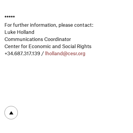
*****
For further information, please contact:
Luke Holland
Communications Coordinator
Center for Economic and Social Rights
+34.687.317.139
/
lholland@cesr.org
To top