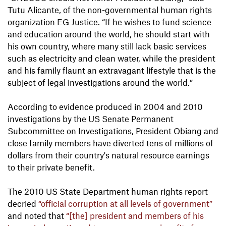
Tutu Alicante, of the non-governmental human rights
organization EG Justice. “If he wishes to fund science
and education around the world, he should start with
his own country, where many still lack basic services
such as electricity and clean water, while the president
and his family flaunt an extravagant lifestyle that is the
subject of legal investigations around the world.”
According to evidence produced in 2004 and 2010
investigations by the US Senate Permanent
Subcommittee on Investigations, President Obiang and
close family members have diverted tens of millions of
dollars from their country's natural resource earnings
to their private benefit.
The 2010 US State Department human rights report
decried
“official corruption at all levels of government”
and noted that
“[the] president and members of his