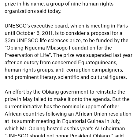
prize in his name, a group of nine human rights
organizations said today.
UNESCO’s executive board, which is meeting in Paris
until October 6, 2011, is to consider a proposal for a
$3m UNESCO life sciences prize, to be funded by the
“Obiang Nguema Mbasogo Foundation for the
Preservation of Life”. The prize was suspended last year
after an outcry from concerned Equatoguineans,
human rights groups, anti-corruption campaigners,
and prominent literary, scientific and cultural figures.
An effort by the Obiang government to reinstate the
prize in May failed to make it onto the agenda. But the
current initiative has the nominal support of other
African countries following an African Union resolution
at its summit meeting in Equatorial Guinea in July,
which Mr. Obiang hosted as this year’s AU chairman.
“UNESCO should not honor President Obiang,” said