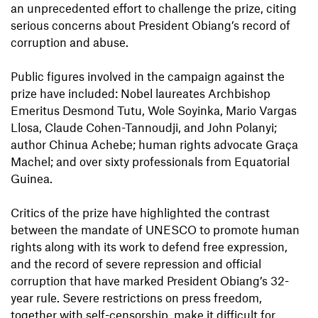
an unprecedented effort to challenge the prize, citing
serious concerns about President Obiang’s record of
corruption and abuse.
Public figures involved in the campaign against the
prize have included: Nobel laureates Archbishop
Emeritus Desmond Tutu, Wole Soyinka, Mario Vargas
Llosa, Claude Cohen-Tannoudji, and John Polanyi;
author Chinua Achebe; human rights advocate Graça
Machel; and over sixty professionals from Equatorial
Guinea.
Critics of the prize have highlighted the contrast
between the mandate of UNESCO to promote human
rights along with its work to defend free expression,
and the record of severe repression and official
corruption that have marked President Obiang’s 32-
year rule. Severe restrictions on press freedom,
together with self-censorship, make it difficult for