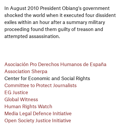
In August 2010 President Obiang's government
shocked the world when it executed four dissident
exiles within an hour after a summary military
proceeding found them guilty of treason and
attempted assassination.
Asociación Pro Derechos Humanos de España
Association Sherpa
Center for Economic and Social Rights
Committee to Protect Journalists
EG Justice
Global Witness
Human Rights Watch
Media Legal Defence Initiative
Open Society Justice Initiative