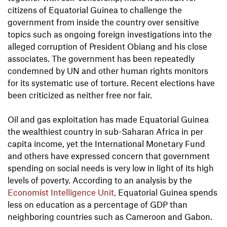
citizens of Equatorial Guinea to challenge the
government from inside the country over sensitive
topics such as ongoing foreign investigations into the
alleged corruption of President Obiang and his close
associates. The government has been repeatedly
condemned by UN and other human rights monitors
for its systematic use of torture. Recent elections have
been criticized as neither free nor fair.
Oil and gas exploitation has made Equatorial Guinea
the wealthiest country in sub-Saharan Africa in per
capita income, yet the International Monetary Fund
and others have expressed concern that government
spending on social needs is very low in light of its high
levels of poverty. According to an analysis by the
Economist Intelligence Unit,
Equatorial Guinea spends
less on education as a percentage of GDP than
neighboring countries such as Cameroon and Gabon.