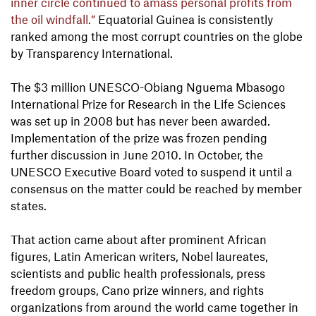
inner circle continued to amass personal profits from
the oil windfall.”
Equatorial Guinea is consistently
ranked among the most corrupt countries on the globe
by Transparency International.
The $3 million UNESCO-Obiang Nguema Mbasogo
International Prize for Research in the Life Sciences
was set up in 2008 but has never been awarded.
Implementation of the prize was frozen pending
further discussion in June 2010. In October, the
UNESCO Executive Board voted to suspend it until a
consensus on the matter could be reached by member
states.
That action came about after prominent African
figures, Latin American writers, Nobel laureates,
scientists and public health professionals, press
freedom groups, Cano prize winners, and rights
organizations from around the world came together in