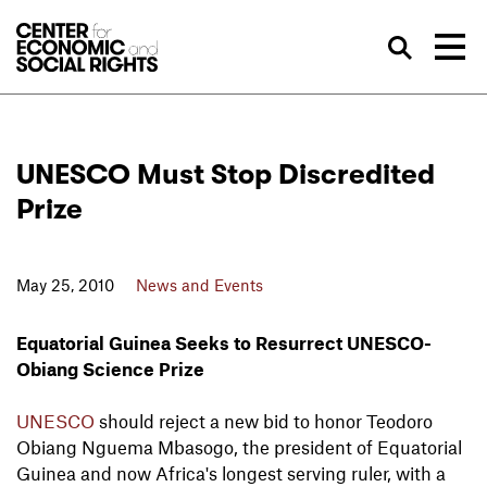
Skip to Content
Sea
UNESCO Must Stop Discredited
Prize
May 25, 2010
News and Events
Equatorial Guinea Seeks to Resurrect UNESCO-
Obiang Science Prize
UNESCO
should reject a new bid to honor Teodoro
Obiang Nguema Mbasogo, the president of Equatorial
Guinea and now Africa's longest serving ruler, with a