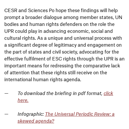
CESR and Sciences Po hope these findings will help
prompt a broader dialogue among member states, UN
bodies and human rights defenders on the role the
UPR could play in advancing economic, social and
cultural rights. As a unique and universal process with
a significant degree of legitimacy and engagement on
the part of states and civil society, advocating for the
effective fulfilment of ESC rights through the UPR is an
important means for redressing the comparative lack
of attention that these rights still receive on the
international human rights agenda.
To download the briefing in pdf format,
click
here
.
Infographic:
The Universal Periodic Review: a
skewed agenda?