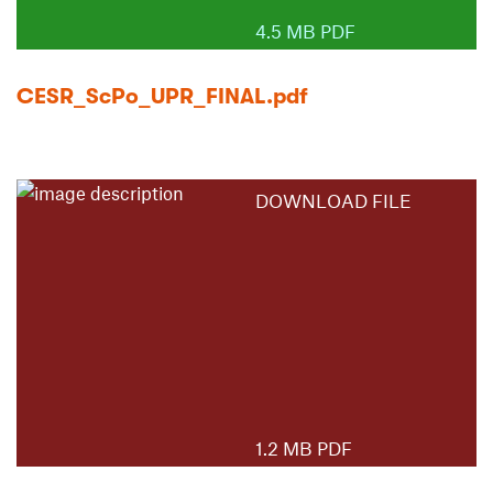
4.5 MB PDF
CESR_ScPo_UPR_FINAL.pdf
DOWNLOAD FILE
1.2 MB PDF