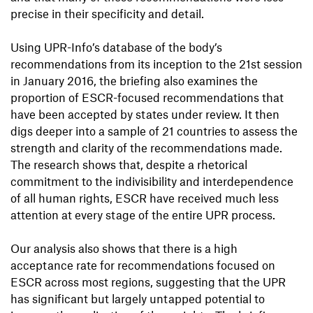
precise in their specificity and detail.
Using UPR-Info’s database of the body’s
recommendations from its inception to the 21st session
in January 2016, the briefing also examines the
proportion of ESCR-focused recommendations that
have been accepted by states under review. It then
digs deeper into a sample of 21 countries to assess the
strength and clarity of the recommendations made.
The research shows that, despite a rhetorical
commitment to the indivisibility and interdependence
of all human rights, ESCR have received much less
attention at every stage of the entire UPR process.
Our analysis also shows that there is a high
acceptance rate for recommendations focused on
ESCR across most regions, suggesting that the UPR
has significant but largely untapped potential to