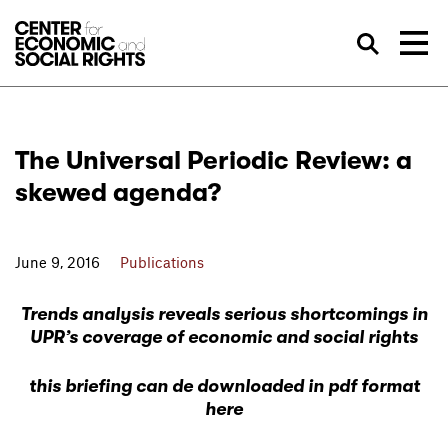
Skip to Content
Sea
The Universal Periodic Review: a
skewed agenda?
June 9, 2016
Publications
Trends analysis reveals serious shortcomings in
UPR’s coverage of economic and social rights
this briefing can de downloaded in pdf format
here