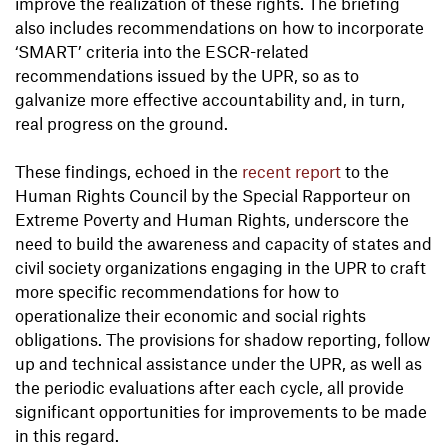
improve the realization of these rights. The briefing
also includes recommendations on how to incorporate
‘SMART’ criteria into the ESCR-related
recommendations issued by the UPR, so as to
galvanize more effective accountability and, in turn,
real progress on the ground.
These findings, echoed in the
recent report
to the
Human Rights Council by the Special Rapporteur on
Extreme Poverty and Human Rights, underscore the
need to build the awareness and capacity of states and
civil society organizations engaging in the UPR to craft
more specific recommendations for how to
operationalize their economic and social rights
obligations. The provisions for shadow reporting, follow
up and technical assistance under the UPR, as well as
the periodic evaluations after each cycle, all provide
significant opportunities for improvements to be made
in this regard.