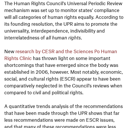
The Human Rights Council’s Universal Periodic Review
mechanism was set up to monitor states’ compliance
will all categories of human rights equally. According to
its founding resolution, the UPR aims to promote the
universality, interdependence, indivisibility and
interrelatedness of
all human rights
.
New
research by CESR and the Sciences Po Human
Rights Clinic
has thrown light on some important
shortcomings that have emerged since the body was
established in 2006, however. Most notably, economic,
social, and cultural rights (ESCR) appear to have been
comparatively neglected in the Council’s reviews when
compared to civil and political rights.
A quantitative trends analysis of the recommendations
that have been made through the UPR shows that far
less recommendations were made on ESCR issues,
and that many of these recommendations were less