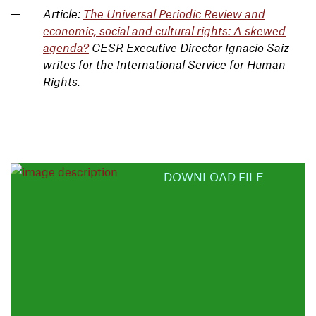
Article:
The Universal Periodic Review and
economic, social and cultural rights: A skewed
agenda?
CESR Executive Director Ignacio Saiz
writes for the International Service for Human
Rights.
DOWNLOAD FILE