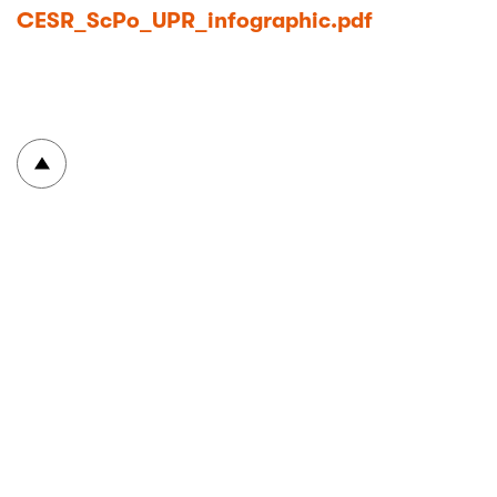
CESR_ScPo_UPR_infographic.pdf
To top