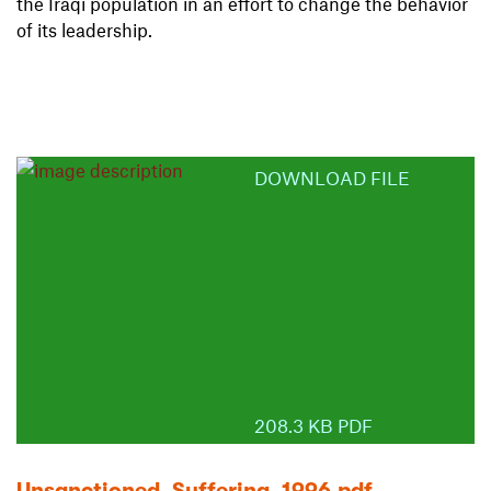
the Iraqi population in an effort to change the behavior
of its leadership.
DOWNLOAD FILE
208.3 KB PDF
Unsanctioned_Suffering_1996.pdf