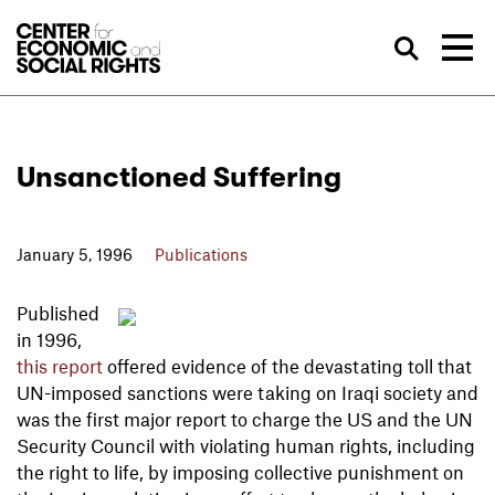
Skip to Content
Sea
Unsanctioned Suffering
January 5, 1996
Publications
Published
in 1996,
this report
offered evidence of the devastating toll that
UN-imposed sanctions were taking on Iraqi society and
was the first major report to charge the US and the UN
Security Council with violating human rights, including
the right to life, by imposing collective punishment on