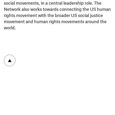
social movements, in a central leadership role. The
Network also works towards connecting the US human
rights movement with the broader US social justice
movement and human rights movements around the
world.
To top