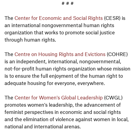
# # #
The
Center for Economic and Social Rights
(CESR) is
an international nongovernmental human rights
organization that works to promote social justice
through human rights.
The
Centre on Housing Rights and Evictions
(COHRE)
is an independent, international, nongovernmental,
not-for-profit human rights organization whose mission
is to ensure the full enjoyment of the human right to
adequate housing for everyone, everywhere.
The
Center for Women's Global Leadership
(CWGL)
promotes women's leadership, the advancement of
feminist perspectives in economic and social rights
and the elimination of violence against women in local,
national and international arenas.