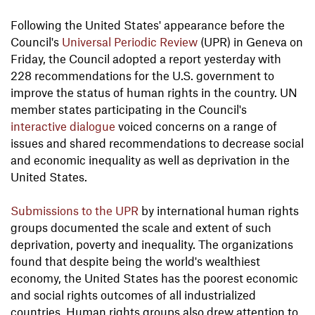
Following the United States' appearance before the
Council's
Universal Periodic Review
(UPR) in Geneva on
Friday, the Council adopted a report yesterday with
228 recommendations for the U.S. government to
improve the status of human rights in the country. UN
member states participating in the Council's
interactive dialogue
voiced concerns on a range of
issues and shared recommendations to decrease social
and economic inequality as well as deprivation in the
United States.
Submissions to the UPR
by international human rights
groups documented the scale and extent of such
deprivation, poverty and inequality. The organizations
found that despite being the world's wealthiest
economy, the United States has the poorest economic
and social rights outcomes of all industrialized
countries. Human rights groups also drew attention to