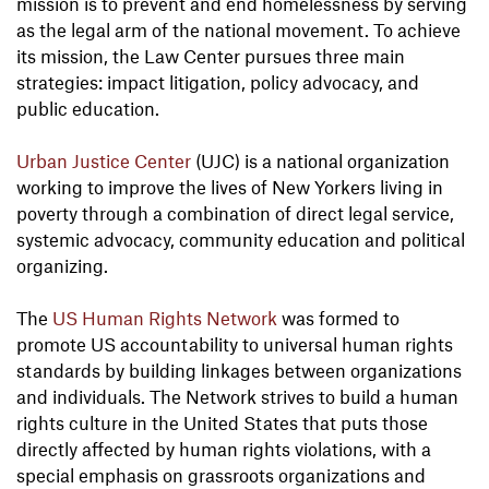
mission is to prevent and end homelessness by serving
as the legal arm of the national movement. To achieve
its mission, the Law Center pursues three main
strategies: impact litigation, policy advocacy, and
public education.
Urban Justice Center
(UJC) is a national organization
working to improve the lives of New Yorkers living in
poverty through a combination of direct legal service,
systemic advocacy, community education and political
organizing.
The
US Human Rights Network
was formed to
promote US accountability to universal human rights
standards by building linkages between organizations
and individuals. The Network strives to build a human
rights culture in the United States that puts those
directly affected by human rights violations, with a
special emphasis on grassroots organizations and