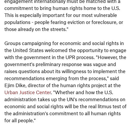
engagement internationally must be matched with a
commitment to bring human rights home to the U.S.
This is especially important for our most vulnerable
populations - people fearing eviction or foreclosure, or
those already on the streets."
Groups campaigning for economic and social rights in
the United States welcomed the opportunity to engage
with the government in the UPR process. "However, the
government's preliminary response was vague and
raises questions about its willingness to implement the
recommendations emerging from the process," said
Ejim Dike, director of the human rights project at the
Urban Justice Center
. "Whether and how the U.S.
administration takes up the UN's recommendations on
economic and social rights will be the real litmus test of
the administration's commitment to all human rights
for all people."