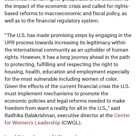
the impact of the economic crisis and called for rights-
based reforms to macroeconomic and fiscal policy, as
well as to the financial regulatory system.
"The U.S. has made promising steps by engaging in the
UPR process towards increasing its legitimacy within
the international community as an upholder of human
rights. However, it has a long journey ahead in the path
to protecting, fulfilling and respecting the right to
housing, health, education and employment especially
for the most vulnerable including women of color.
Given the effects of the current financial crisis the U.S.
must implement mechanisms to promote the
economic policies and legal reforms needed to make
freedom from want a reality for all in the U.S.," said
Radhika Balakrishnan, executive director at the
Center
for Women's Leadership
(CWGL).