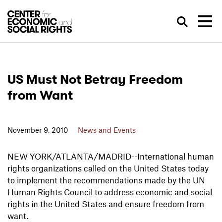
Skip to Content
Sea
US Must Not Betray Freedom
from Want
November 9, 2010
News and Events
NEW YORK/ATLANTA/MADRID--International human
rights organizations called on the United States today
to implement the recommendations made by the UN
Human Rights Council to address economic and social
rights in the United States and ensure freedom from
want.