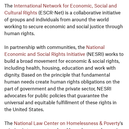
The
International Network for Economic, Social and
Cultural Rights
(ESCR-Net) is a collaborative initiative
of groups and individuals from around the world
working to secure economic and social justice through
human rights.
In partnership with communities, the
National
Economic and Social Rights Initiative
(NESRI) works to
build a broad movement for economic & social rights,
including health, housing, education and work with
dignity. Based on the principle that fundamental
human needs create human rights obligations on the
part of government and the private sector, NESRI
advocates for public policies that guarantee the
universal and equitable fulfillment of these rights in
the United States.
The
National Law Center on Homelessness & Poverty
's