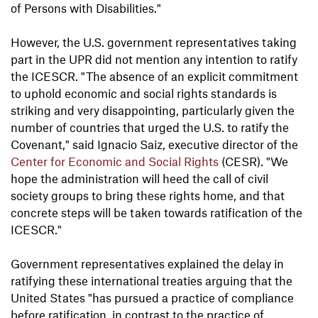
of Persons with Disabilities."
However, the U.S. government representatives taking
part in the UPR did not mention any intention to ratify
the ICESCR. "The absence of an explicit commitment
to uphold economic and social rights standards is
striking and very disappointing, particularly given the
number of countries that urged the U.S. to ratify the
Covenant," said Ignacio Saiz, executive director of the
Center for Economic and Social Rights
(CESR). "We
hope the administration will heed the call of civil
society groups to bring these rights home, and that
concrete steps will be taken towards ratification of the
ICESCR."
Government representatives explained the delay in
ratifying these international treaties arguing that the
United States "has pursued a practice of compliance
before ratification, in contrast to the practice of