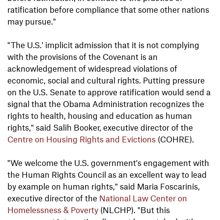
ratification before compliance that some other nations
may pursue."
"The U.S.' implicit admission that it is not complying
with the provisions of the Covenant is an
acknowledgement of widespread violations of
economic, social and cultural rights. Putting pressure
on the U.S. Senate to approve ratification would send a
signal that the Obama Administration recognizes the
rights to health, housing and education as human
rights," said Salih Booker, executive director of the
Centre on Housing Rights and Evictions
(COHRE).
"We welcome the U.S. government's engagement with
the Human Rights Council as an excellent way to lead
by example on human rights," said Maria Foscarinis,
executive director of the
National Law Center on
Homelessness & Poverty
(NLCHP). "But this