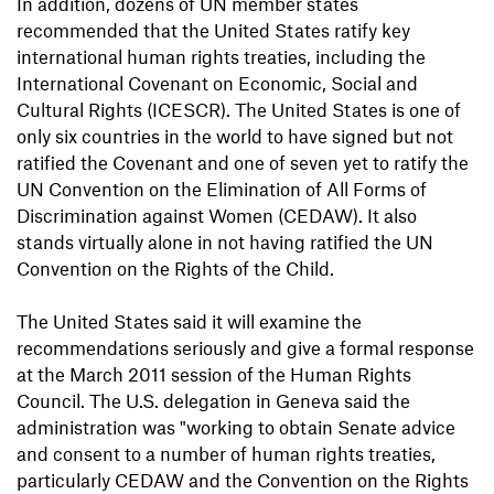
In addition, dozens of UN member states
recommended that the United States ratify key
international human rights treaties, including the
International Covenant on Economic, Social and
Cultural Rights (ICESCR). The United States is one of
only six countries in the world to have signed but not
ratified the Covenant and one of seven yet to ratify the
UN Convention on the Elimination of All Forms of
Discrimination against Women (CEDAW). It also
stands virtually alone in not having ratified the UN
Convention on the Rights of the Child.
The United States said it will examine the
recommendations seriously and give a formal response
at the March 2011 session of the Human Rights
Council. The U.S. delegation in Geneva said the
administration was "working to obtain Senate advice
and consent to a number of human rights treaties,
particularly CEDAW and the Convention on the Rights