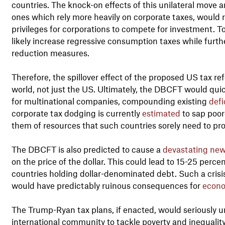
countries. The knock-on effects of this unilateral move a
ones which rely more heavily on corporate taxes, would r
privileges for corporations to compete for investment. 
likely increase regressive consumption taxes while furth
reduction measures.
Therefore, the spillover effect of the proposed US tax r
world, not just the US. Ultimately, the DBCFT would quic
for multinational companies, compounding existing
defi
corporate tax dodging is currently
estimated
to sap poor
them of resources that such countries sorely need to pro
The DBCFT is also predicted to cause a
devastating new 
on the price of the dollar. This could lead to 15-25 perc
countries holding dollar-denominated debt. Such a crisis
would have predictably ruinous consequences for
econo
The Trump-Ryan tax plans, if enacted, would seriousl
international community to tackle poverty and inequalit