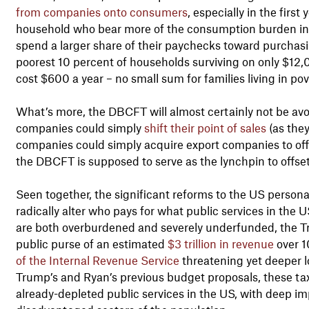
from companies onto consumers
, especially in the firs
household who bear more of the consumption burden in
spend a larger share of their paychecks toward purchasi
poorest 10 percent of households surviving on only $12
cost $600 a year – no small sum for families living in pov
What’s more, the DBCFT will almost certainly not be av
companies could simply
shift their point of sales
(as they
companies could simply acquire export companies to offset 
the DBCFT is supposed to serve as the lynchpin to offset t
Seen together, the significant reforms to the US perso
radically alter who pays for what public services in the 
are both overburdened and severely underfunded, the Tr
public purse of an estimated
$3 trillion in revenue
over 1
of the Internal Revenue Service
threatening yet deeper l
Trump’s and Ryan’s previous budget proposals, these tax
already-depleted public services in the US, with deep im