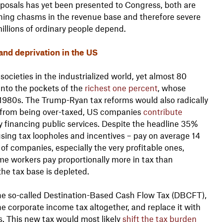
roposals has yet been presented to Congress, both are
ning chasms in the revenue base and therefore severe
illions of ordinary people depend.
and deprivation in the US
societies in the industrialized world, yet almost 80
into the pockets of the
richest one percent
, whose
1980s. The Trump-Ryan tax reforms would also radically
r from being over-taxed, US companies
contribute
y financing public services. Despite the headline 35%
sing tax loopholes and incentives – pay on average 14
of companies, especially the very profitable ones,
ome workers pay proportionally more in tax than
 the tax base is depleted.
he so-called Destination-Based Cash Flow Tax (DBCFT),
e corporate income tax altogether, and replace it with
s. This new tax would most likely
shift the tax burden