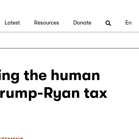
Latest
Resources
Donate
En
ting the human
 Trump-Ryan tax