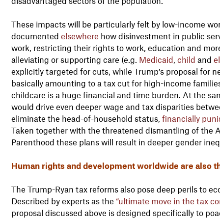
disadvantaged sectors of the population.
These impacts will be particularly felt by low-income 
documented
elsewhere
how disinvestment in public ser
work, restricting their rights to work, education and m
alleviating or supporting care (e.g.
Medicaid
,
child
and
e
explicitly targeted for cuts, while Trump’s proposal for n
basically amounting to a tax cut for high-income families
childcare is a huge financial and time burden. At the sa
would drive even deeper wage and tax disparities bet
eliminate the head-of-household status,
financially pun
Taken together with the threatened dismantling of the 
Parenthood these plans will result in deeper gender inequ
Human rights and development worldwide are also t
The Trump-Ryan tax reforms also pose deep perils to eco
Described by experts as the
“ultimate move in the tax c
proposal discussed above is designed specifically to po