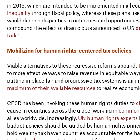
in 2015, which are intended to be implemented in all cou
inequality
through fiscal policy, whereas these plans use 
would deepen disparities in outcomes and opportunities
compound the effect of drastic cuts announced to US
d
Rule’
.
Mobilizing for human rights-centered tax policies
Viable alternatives to these regressive reforms abound.
to more effective ways to raise revenue in equitable way
putting in place fair and progressive tax systems is an in
maximum of their available resources
to realize economic
CESR has been invoking these human rights duties to
c
cause in countries across the globe, working in
common 
allies worldwide. Increasingly,
UN human rights experts
budget policies should be guided by human rights princi
hold wealthy tax haven countries accountable for the ha