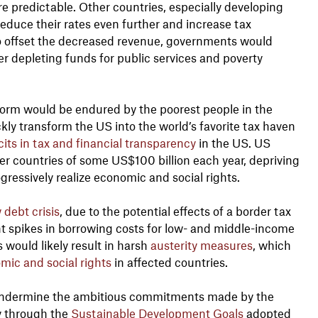
re predictable. Other countries, especially developing
educe their rates even further and increase tax
To offset the decreased revenue, governments would
er depleting funds for public services and poverty
eform would be endured by the poorest people in the
kly transform the US into the world’s favorite tax haven
cits in tax and financial transparency
in the US. US
er countries of some US$100 billion each year, depriving
gressively realize economic and social rights.
debt crisis
, due to the potential effects of a border tax
ent spikes in borrowing costs for low- and middle-income
 would likely result in harsh
austerity measures
, which
mic and social rights
in affected countries.
y undermine the ambitious commitments made by the
y through the
Sustainable Development Goals
adopted