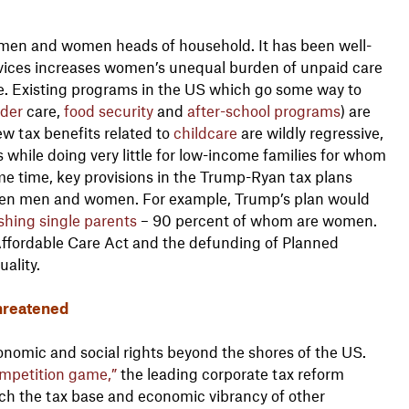
women and women heads of household. It has been well-
vices increases women’s unequal burden of unpaid care
ore. Existing programs in the US which go some way to
lder
care,
food
security
and
after-school programs
) are
ew tax benefits related to
childcare
are wildly regressive,
 while doing very little for low-income families for whom
me time, key provisions in the Trump-Ryan tax plans
ween men and women. For example, Trump’s plan would
ishing single parents
– 90 percent of whom are women.
Affordable Care Act and the defunding of Planned
ality.
hreatened
nomic and social rights beyond the shores of the US.
ompetition game,”
the leading corporate tax reform
ach the tax base and economic vibrancy of other