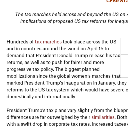
CESR ST
The tax marches held across and beyond the US on Ap
implications of proposed US tax reforms for inequ
Hundreds of
tax marches
took place across the US
and in countries around the world on April 15 to
demand that President Donald Trump release his tax
returns, as well as to push for fairer and more
progressive tax policy. The biggest planned
mobilizations since the global women’s marches that
marked President Trump’s inauguration in January, they
reforms to the US tax system which would have severe 
domestically and internationally.
President Trump’s tax plans vary slightly from the bluep
differences are far outweighed by their
similarities
. Both
with a swift drop in corporate tax rates, increased taxes