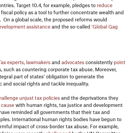
ntries. Target 10.4, for example, pledges to
reduce
fiscal policy as a tool to further concentrate wealth and
. On a global scale, the proposed reforms would
evelopment assistance
and the so-called
‘Global Gag
Tax experts
,
lawmakers
and
advocates
consistently
point
s, such as countering corporate tax abuse. Moreover,
tegral part of states’ obligation to generate the
 and social rights and tackle inequality.
hallenge unjust tax policies
and the deprivations they
cause
with human rights, tax justice and development
have reminded all governments that their tax and
ples. International human rights bodies have begun to
rmful impact of cross-border tax abuse. For example,