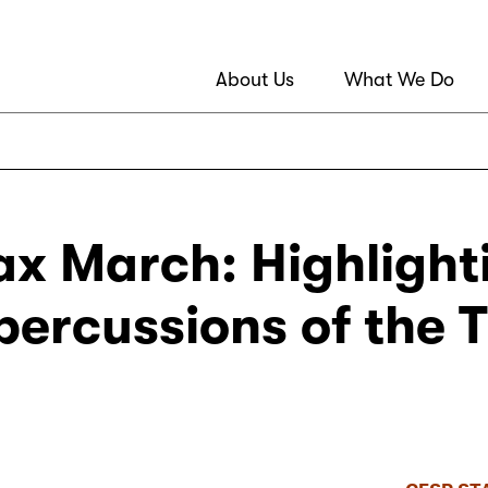
About Us
What We Do
ax March: Highligh
epercussions of the