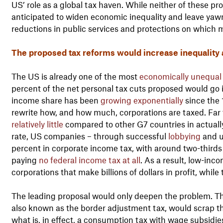
US’ role as a global tax haven. While neither of these p
anticipated to widen economic inequality and leave yaw
reductions in public services and protections on which m
The proposed tax reforms would increase inequality 
The US is already one of the most
economically unequal
percent of the net personal tax cuts proposed would go 
income share has been
growing exponentially
since the 
rewrite how, and how much, corporations are taxed. Fa
relatively little
compared to other G7 countries in actuall
rate, US companies – through successful
lobbying
and u
percent in corporate income tax, with around two-thirds 
paying
no federal income tax at all
. As a result, low-inc
corporations that make billions of dollars in profit, while
The leading proposal would only deepen the problem. T
also known as the border adjustment tax, would scrap th
what is, in effect, a consumption tax with wage subsidie