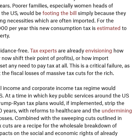
t years. Poorer families, especially women heads of
 the US, would be
footing the bill
simply because they
ng necessities which are often imported. For the
,000 per year this new consumption tax is
estimated
to
erty.
oidance-free.
Tax experts
are already
envisioning
how
 now shift their point of profits), or how import
any need to pay tax at all. This is a critical failure, as
he fiscal losses of massive tax cuts for the rich.
nal income and corporate income tax regime would
US. At a time in which key public services around the US
ump-Ryan tax plans would, if implemented, strip the
0 years, with reforms to healthcare and the
undermining
osses. Combined with the sweeping cuts outlined in
 cuts are a recipe for the wholesale breakdown of
pacts on the social and economic rights of already