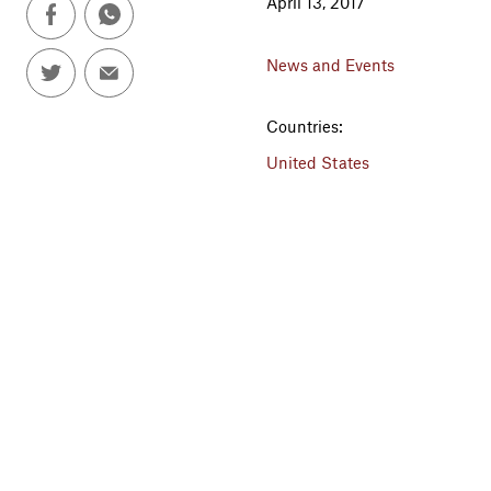
April 13, 2017
News and Events
Countries:
United States