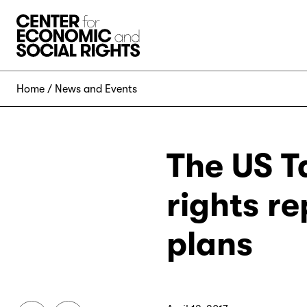
Skip to Content
Home
News and Events
The US T
rights r
plans