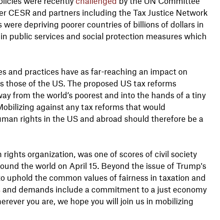
olicies were recently
challenged
by the UN Committee
ter CESR and partners including the Tax Justice Network
ere depriving poorer countries of billions of dollars in
in public services and social protection measures which
ies and practices have as far-reaching an impact on
 those of the US. The proposed US tax reforms
away from the world’s poorest and into the hands of a tiny
Mobilizing against any tax reforms that would
uman rights in the US and abroad should therefore be a
 rights organization, was one of scores of civil society
ound the world on April 15. Beyond the issue of Trump's
to uphold the common values of fairness in taxation and
s
and demands include a commitment to a just economy
rever you are, we hope you will join us in mobilizing