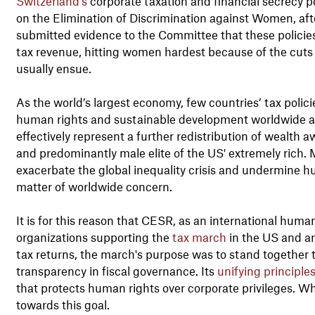
Switzerland’s
corporate taxation and financial secrecy p
on the Elimination of Discrimination against Women, af
submitted evidence to the Committee that these policies w
tax revenue, hitting women hardest because of the cuts 
usually ensue.
As the world’s largest economy, few countries’ tax polic
human rights and sustainable development worldwide as
effectively represent a further redistribution of wealth 
and predominantly male elite of the US' extremely rich. 
exacerbate the global inequality crisis and undermine h
matter of worldwide concern.
It is for this reason that CESR, as an international human
organizations supporting the
tax march
in the US and ar
tax returns, the march's purpose was to stand together 
transparency in fiscal governance. Its
unifying principle
that protects human rights over corporate privileges. Whe
towards this goal.