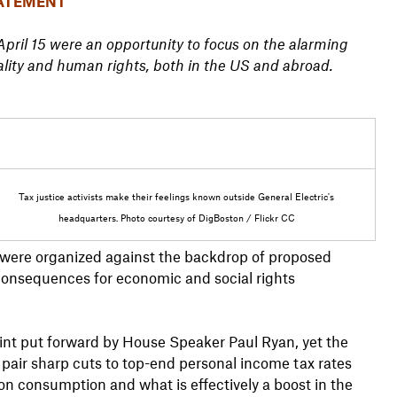
ATEMENT
ril 15 were an opportunity to focus on the alarming
ality and human rights, both in the US and abroad.
Tax justice activists make their feelings known outside General Electric's
headquarters. Photo courtesy of DigBoston / Flickr CC
 were organized against the backdrop of proposed
consequences for economic and social rights
rint put forward by House Speaker Paul Ryan, yet the
 pair sharp cuts to top-end personal income tax rates
 on consumption and what is effectively a boost in the