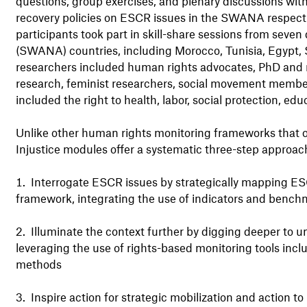
questions, group exercises, and plenary discussions wi
recovery policies on ESCR issues in the SWANA respect
participants took part in skill-share sessions from seve
(SWANA) countries, including Morocco, Tunisia, Egypt, 
researchers included human rights advocates, PhD and m
research, feminist researchers, social movement members
included the right to health, labor, social protection, e
Unlike other human rights monitoring frameworks that o
Injustice modules offer a systematic three-step approach
Interrogate ESCR issues by strategically mapping ESC
framework, integrating the use of indicators and bench
Illuminate the context further by digging deeper to 
leveraging the use of rights-based monitoring tools inc
methods
Inspire action for strategic mobilization and action t