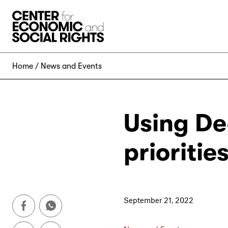
Skip to Content
Home
News and Events
Using De
prioriti
September 21, 2022