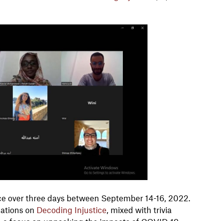
lace over three days between September 14-16, 2022.
tations on
Decoding Injustice
, mixed with trivia