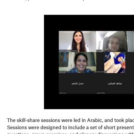
The skill-share sessions were led in Arabic, and took p
Sessions were designed to include a set of short presen