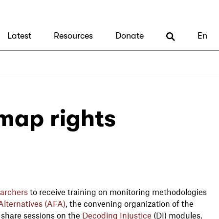
Latest
Resources
Donate
En
 map rights
archers
to receive training on monitoring methodologies
lternatives (AFA)
, the convening organization of the
l share sessions on the
Decoding Injustice
(DI) modules.