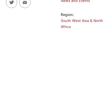
News and Events
Region:
South West Asia & North
Africa