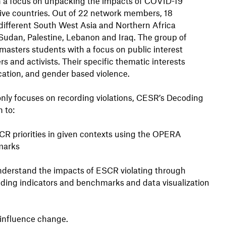
th a focus on unpacking the impacts of COVID-19
ive countries. Out of 22 network members, 18
n different South West Asia and Northern Africa
Sudan, Palestine, Lebanon and Iraq. The group of
asters students with a focus on public interest
 and activists. Their specific thematic interests
ducation, and gender based violence.
nly focuses on recording violations, CESR’s Decoding
 to:
R priorities in given contexts using the OPERA
marks
understand the impacts of ESCR violating through
luding indicators and benchmarks and data visualization
o influence change.