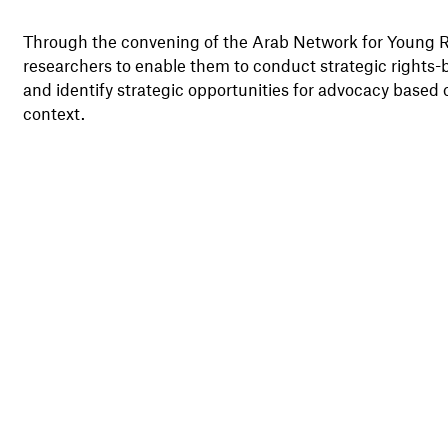
Through the convening of the Arab Network for Young Re
researchers to enable them to conduct strategic rights-
and identify strategic opportunities for advocacy based on
context.