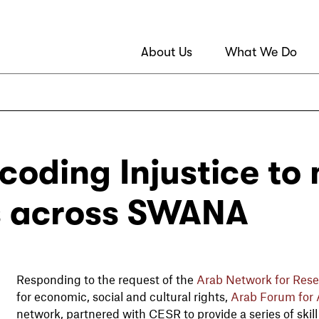
About Us
What We Do
coding Injustice to
es across SWANA
Responding to the request of the
Arab Network for Rese
for economic, social and cultural rights,
Arab Forum for A
network, partnered with CESR to provide a series of skil