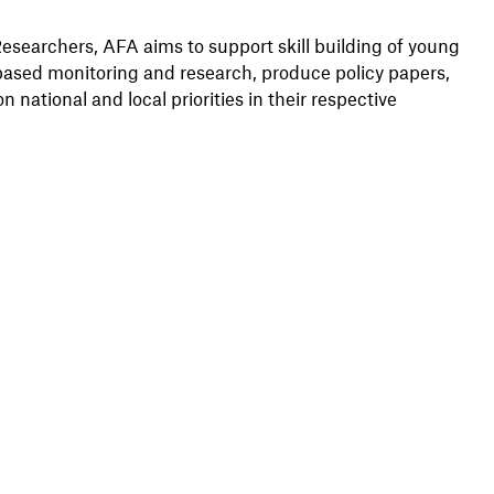
searchers, AFA aims to support skill building of young
based monitoring and research, produce policy papers,
 national and local priorities in their respective