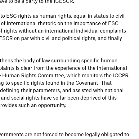
ve to be a party to the ICESCR.
 ESC rights as human rights, equal in status to civil
 of international rhetoric on the importance of ESC
f rights without an international individual complaints
 on par with civil and political rights, and finally
thens the body of law surrounding specific human
laints is clear from the experience of the International
The Human Rights Committee, which monitors the ICCPR,
ng to specific rights found in the Covenant. That
 defining their parameters, and assisted with national
nd social rights have so far been deprived of this
rovides such an opportunity.
overnments are not forced to become legally obligated to