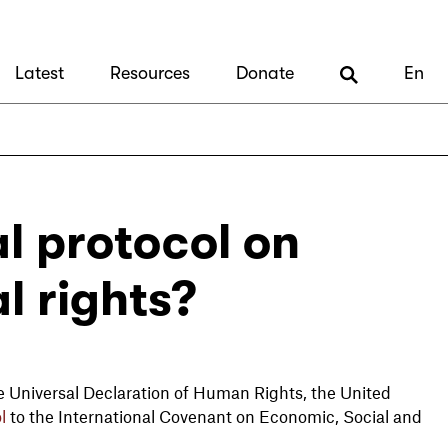
Latest
Resources
Donate
En
l protocol on
l rights?
 Universal Declaration of Human Rights, the United
l
to the International Covenant on Economic, Social and