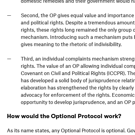
domestic remedies and their government would ha
Second, the OP gives equal value and importance to
and political rights. Despite a tremendous amount
rights, these rights long remained the only group o
mechanism. Introducing such a mechanism puts ESCR
gives meaning to the rhetoric of indivisibility.
Third, an individual complaints mechanism streng
rights. The value of an OP allowing individual comp
Covenant on Civil and Political Rights (ICCPR). 
has developed a solid body of jurisprudence relati
elaboration has strengthened the rights by clearly
advocacy for enforcement of the rights. Economic a
opportunity to develop jurisprudence, and an OP p
How would the Optional Protocol work?
As its name states, any Optional Protocol is optional. G