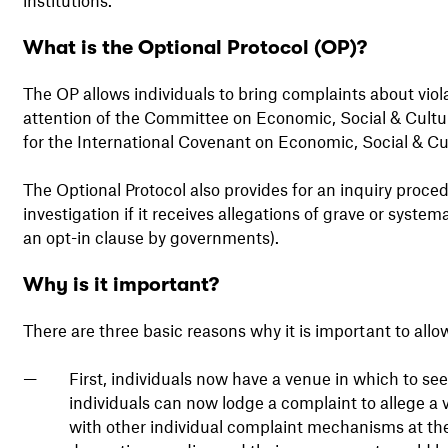
What is the Optional Protocol (OP)?
The OP allows individuals to bring complaints about violat
attention of the Committee on Economic, Social & Cultu
for the International Covenant on Economic, Social & Cul
The Optional Protocol also provides for an inquiry proced
investigation if it receives allegations of grave or system
an opt-in clause by governments).
Why is it important?
There are three basic reasons why it is important to all
First, individuals now have a venue in which to see
individuals can now lodge a complaint to allege a vi
with other individual complaint mechanisms at the 