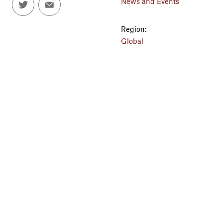
News and Events
Region:
Global