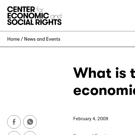
Skip to Content
Home
News and Events
What is 
economic
February 4, 2009