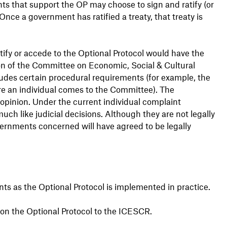
nts that support the OP may choose to sign and ratify (or
 Once a government has ratified a treaty, that treaty is
tify or accede to the Optional Protocol would have the
ion of the Committee on Economic, Social & Cultural
cludes certain procedural requirements (for example, the
e an individual comes to the Committee). The
opinion. Under the current individual complaint
ch like judicial decisions. Although they are not legally
vernments concerned will have agreed to be legally
ts as the Optional Protocol is implemented in practice.
on the Optional Protocol to the ICESCR.