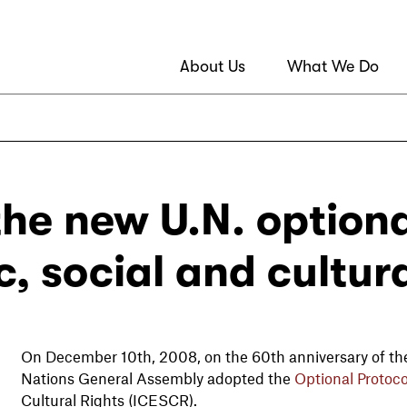
About Us
What We Do
the new U.N. optiona
, social and cultura
On December 10th, 2008, on the 60th anniversary of the
Nations General Assembly adopted the
Optional Protoco
Cultural Rights (ICESCR).