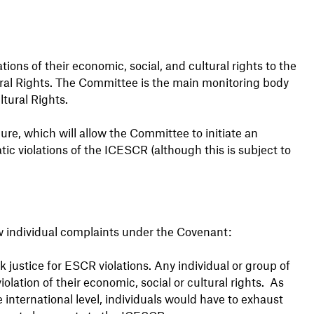
ions of their economic, social, and cultural rights to the
ral Rights. The Committee is the main monitoring body
tural Rights.
ure, which will allow the Committee to initiate an
atic violations of the ICESCR (although this is subject to
ow individual complaints under the Covenant:
k justice for ESCR violations. Any individual or group of
olation of their economic, social or cultural rights. As
international level, individuals would have to exhaust