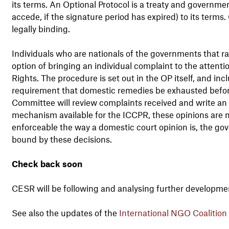
its terms. An Optional Protocol is a treaty and governme
accede, if the signature period has expired) to its terms.
legally binding.
Individuals who are nationals of the governments that ra
option of bringing an individual complaint to the attent
Rights. The procedure is set out in the OP itself, and in
requirement that domestic remedies be exhausted befor
Committee will review complaints received and write an 
mechanism available for the ICCPR, these opinions are mu
enforceable the way a domestic court opinion is, the go
bound by these decisions.
Check back soon
CESR will be following and analysing further developmen
See also the updates of the
International NGO Coalition