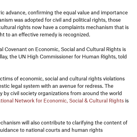
oric advance, confirming the equal value and importance
nism was adopted for civil and political rights, those
 cultural rights now have a complaints mechanism that is
ht to an effective remedy is recognized.
nal Covenant on Economic, Social and Cultural Rights is
Pillay, the UN High Commissioner for Human Rights, told
ctims of economic, social and cultural rights violations
estic legal system with an avenue for redress. The
 by civil society organizations from around the world
ational Network for Economic, Social & Cultural Rights
is
hanism will also contribute to clarifying the content of
 guidance to national courts and human rights