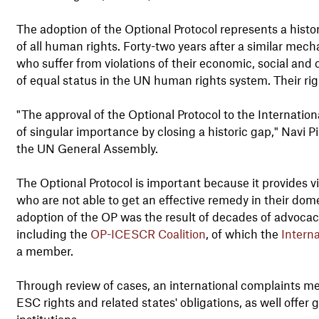
The adoption of the Optional Protocol represents a hist
of all human rights. Forty-two years after a similar mecha
who suffer from violations of their economic, social and
of equal status in the UN human rights system. Their rig
"The approval of the Optional Protocol to the Internatio
of singular importance by closing a historic gap," Navi 
the UN General Assembly.
The Optional Protocol is important because it provides vi
who are not able to get an effective remedy in their dom
adoption of the OP was the result of decades of advocacy
including the
OP-ICESCR Coalition
, of which the
Intern
a member.
Through review of cases, an international complaints mec
ESC rights and related states' obligations, as well offer
institutions.