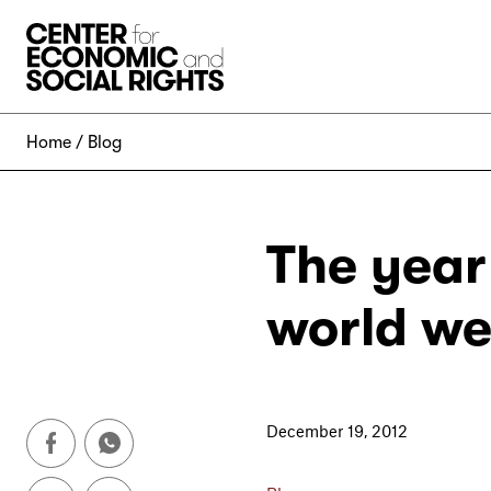
Skip to Content
Home
Blog
The year
world we
December 19, 2012