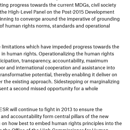
enting progress towards the current MDGs, civil society
the High-Level Panel on the Post-2015 Development
nning to converge around the imperative of grounding
 of human rights norms, standards and operational
the limitations which have impeded progress towards the
n human rights. Operationalizing the human rights
rticipation, transparency, accountability, maximum
loor and international cooperation and assistance into
ansformative potential, thereby enabling it deliver on
r the existing approach. Sidestepping or marginalizing
sent a second missed opportunity for a whole
SR will continue to fight in 2013 to ensure the
 and accountability form central pillars of the new
ng on how best to embed human rights principles into the
ith the Office of the High Commissioner for Human