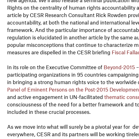
Rights on the centrality of human rights accountability
article by CESR Research Consultant Rick Rowden provide
accountability, at both the national and international lev
framework. And the particular importance of accountabilit
regulation is elucidated in another article by the same 
popular misconceptions that continue to characterize m
measures are dispelled in the CESR briefing
Fiscal Falla
In its role on the Executive Committee of
Beyond-2015
–
participating organizations in 95 countries campaigni
in bringing a strong human rights voice to the worlwide 
Panel of Eminent Persons on the Post-2015 Developme
and active engagement in UN-facilitated
thematic consu
consciousness of the need for a better framework and t
included in these crucial processes.
As we move into what will surely be a pivotal year for d
everywhere, CESR and its partners will be working tireles