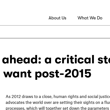
About Us
What We Do
 ahead: a critical s
 want post-2015
As 2012 draws to a close, human rights and social justic
advocates the world over are setting their sights on a flur
processes, which will together set down the parameter