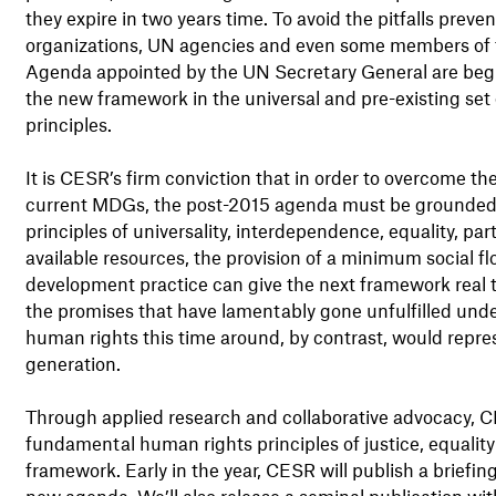
they expire in two years time. To avoid the pitfalls prev
organizations, UN agencies and even some members of 
Agenda appointed by the UN Secretary General are begi
the new framework in the universal and pre-existing set
principles.
It is CESR’s firm conviction that in order to overcome 
current MDGs, the post-2015 agenda must be grounded i
principles of universality, interdependence, equality, pa
available resources, the provision of a minimum social f
development practice can give the next framework real tr
the promises that have lamentably gone unfulfilled unde
human rights this time around, by contrast, would repre
generation.
Through applied research and collaborative advocacy, CE
fundamental human rights principles of justice, equality
framework. Early in the year, CESR will publish a briefi
new agenda. We’ll also release a seminal publication w