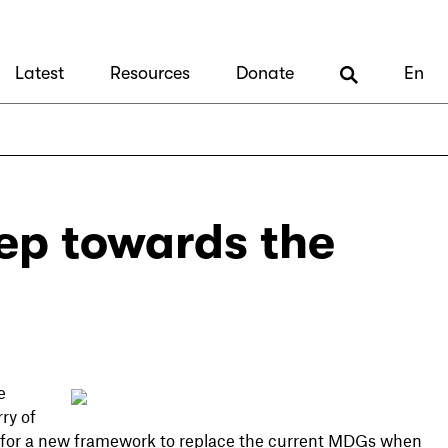
Latest
Resources
Donate
En
tep towards the
e
ry of
s for a new framework to replace the current MDGs when