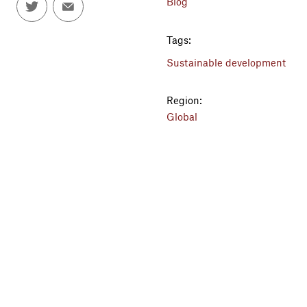
Blog
Tags:
Sustainable development
Region:
Global