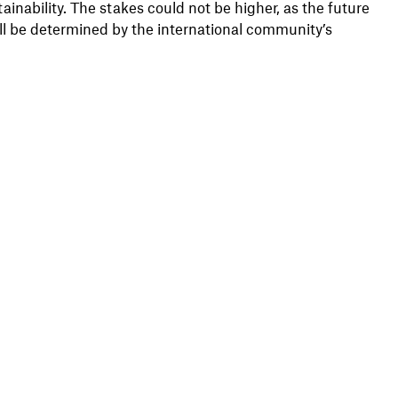
ainability. The stakes could not be higher, as the future
ill be determined by the international community’s