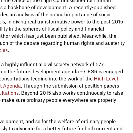
 as a backbone of development. A recently-published
s an analysis of the critical importance of social
els, in giving real transformative power to the post-2015
y in the spheres of fiscal policy and financial
author which has just been published. Meanwhile, the
uch of the debate regarding human rights and austerity
cies
.
 a highly influential civil society network of 577
ng on the future development agenda – CESR is engaged
consultations feeding into the work of the
High Level
nt Agenda
. Through the submission of position papers
ltations
, Beyond-2015 also works continuously to raise
o make sure ordinary people everywhere are properly
evelopment, and so for the welfare of ordinary people
sly to advocate for a better future for both current and