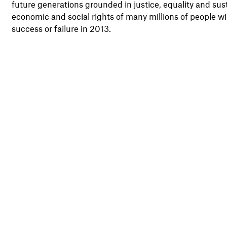
future generations grounded in justice, equality and sust
economic and social rights of many millions of people w
success or failure in 2013.