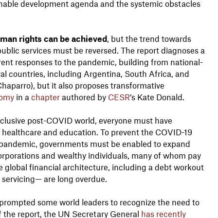
tainable development agenda and the systemic obstacles
man rights can be achieved
, but the trend towards
public services must be reversed. The report diagnoses a
rent responses to the pandemic, building from national-
al countries, including Argentina, South Africa, and
Chaparro), but it also proposes transformative
nomy
in a
chapter
authored by
CESR
’s Kate Donald.
 inclusive post-COVID world, everyone must have
to healthcare and education. To prevent the COVID-19
y pandemic, governments must be enabled to expand
 corporations and wealthy individuals, many of whom pay
e global financial architecture, including a debt workout
servicing— are long overdue.
 prompted some world leaders to recognize the need to
 the report, the UN Secretary General
has recently