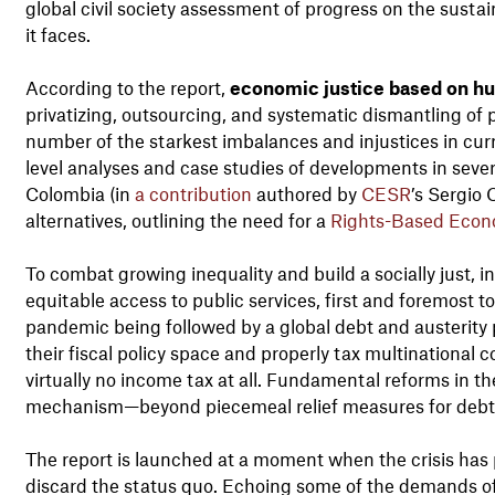
global civil society assessment of progress on the sus
it faces.
According to the report,
economic justice based on hu
privatizing, outsourcing, and systematic dismantling of 
number of the starkest imbalances and injustices in cur
level analyses and case studies of developments in sever
Colombia (in
a contribution
authored by
CESR
’s Sergio 
alternatives, outlining the need for a
Rights-Based Eco
To combat growing inequality and build a socially just,
equitable access to public services, first and foremost 
pandemic being followed by a global debt and austerit
their fiscal policy space and properly tax multinational
virtually no income tax at all. Fundamental reforms in th
mechanism—beyond piecemeal relief measures for debt 
The report is launched at a moment when the crisis has
discard the status quo. Echoing some of the demands of