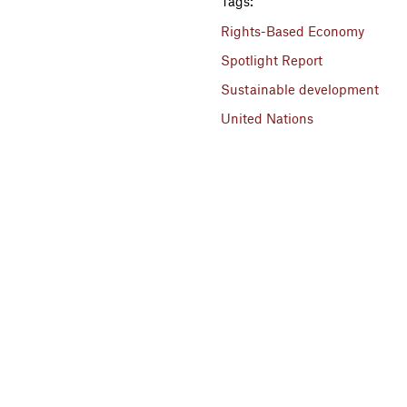
Tags:
Rights-Based Economy
Spotlight Report
Sustainable development
United Nations