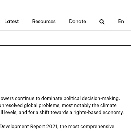
Latest
Resources
Donate
En
powers continue to dominate political decision-making.
unresolved global problems, most notably the climate
all levels, and for a shift towards a rights-based economy.
le Development Report 2021, the most comprehensive