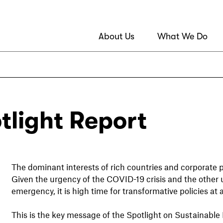
About Us
What We Do
tlight Report
The dominant interests of rich countries and corporate 
Given the urgency of the COVID-19 crisis and the other 
emergency, it is high time for transformative policies at 
This is the key message of the Spotlight on Sustainab