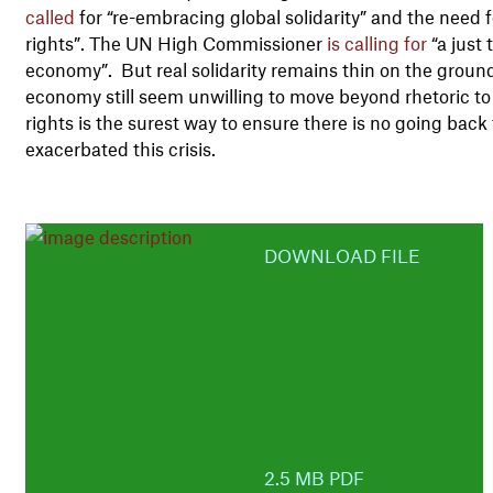
called
for “re-embracing global solidarity” and the need
rights”. The UN High Commissioner
is calling for
“a just 
economy”. But real solidarity remains thin on the groun
economy still seem unwilling to move beyond rhetoric t
rights is the surest way to ensure there is no going bac
exacerbated this crisis.
DOWNLOAD FILE
2.5 MB PDF