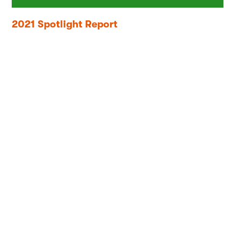
2021 Spotlight Report