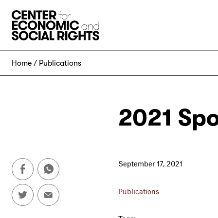
Skip to Content
Home
Publications
2021 Spo
September 17, 2021
Publications