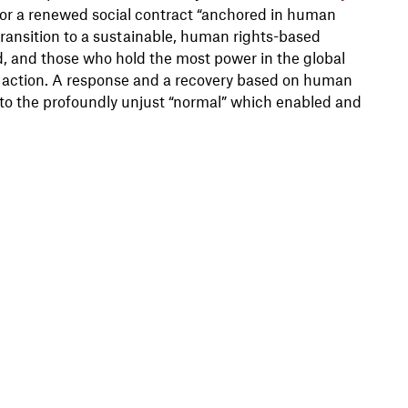
 for a renewed social contract “anchored in human
transition to a sustainable, human rights-based
d, and those who hold the most power in the global
o action. A response and a recovery based on human
k to the profoundly unjust “normal” which enabled and