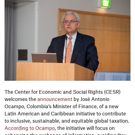
The Center for Economic and Social Rights (CESR)
welcomes the
announcement
by José Antonio
Ocampo, Colombia’s Minister of Finance, of a new
Latin American and Caribbean initiative to contribute
to inclusive, sustainable, and equitable global taxation.
According to Ocampo
, the initiative will focus on
enhancing the exchange of information, avoiding “tax