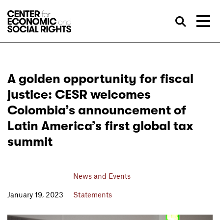
Skip to Content
Sea
A golden opportunity for fiscal
justice: CESR welcomes
Colombia’s announcement of
Latin America’s first global tax
summit
News and Events
January 19, 2023
Statements