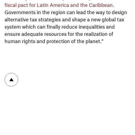
fiscal pact for Latin America and the Caribbean.
Governments in the region can lead the way to design
alternative tax strategies and shape a new global tax
system which can finally reduce inequalities and
ensure adequate resources for the realization of
human rights and protection of the planet.”
To top