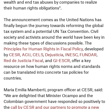
wealth and end tax abuses by companies to realize
their human rights obligations”.
The announcement comes as the United Nations has
finally begun the journey towards reforming the global
tax system and a potential UN Tax Convention. Civil
society and activists around the world have been key in
making these types of discussions possible. The
Principles for Human Rights in Fiscal Policy
, developed
by
CESR
,
ACIJ
,
CELS
,
Dejusticia
,
INESC
,
FUNDAR
,
Red de Justicia Fiscal
, and
GI-ESCR
, offer a key
resource on how human rights norms and standards
can be translated into concrete tax policies for
countries.
Maria Emilia Mamberti, program officer at CESR, said:
“We are delighted that Minister Ocampo and the
Colombian government have responded so positively to
the
call by CESR and our partners to promote a new