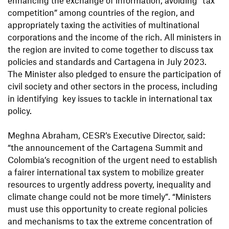
competition” among countries of the region, and
appropriately taxing the activities of multinational
corporations and the income of the rich. All ministers in
the region are invited to come together to discuss tax
policies and standards and Cartagena in July 2023.
The Minister also pledged to ensure the participation of
civil society and other sectors in the process, including
in identifying key issues to tackle in international tax
policy.
Meghna Abraham, CESR’s Executive Director, said:
“the announcement of the Cartagena Summit and
Colombia’s recognition of the urgent need to establish
a fairer international tax system to mobilize greater
resources to urgently address poverty, inequality and
climate change could not be more timely”. “Ministers
must use this opportunity to create regional policies
and mechanisms to tax the extreme concentration of