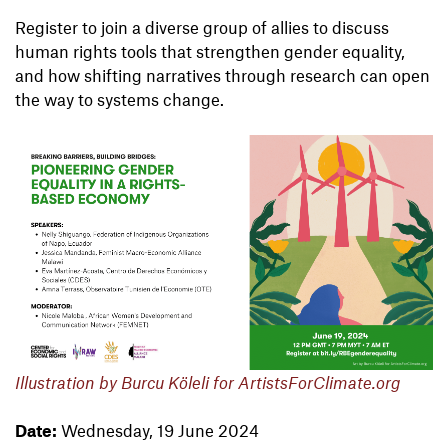
Register to join a diverse group of allies to discuss
human rights tools that strengthen gender equality,
and how shifting narratives through research can open
the way to systems change.
Illustration by Burcu Köleli for ArtistsForClimate.org
Date:
Wednesday, 19 June 2024