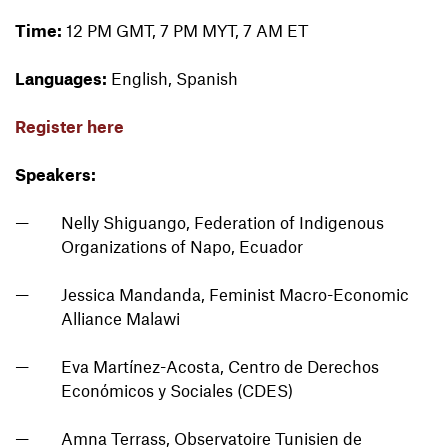
Time:
12 PM GMT, 7 PM MYT, 7 AM ET
Languages:
English, Spanish
Register here
Speakers:
Nelly Shiguango, Federation of Indigenous
Organizations of Napo, Ecuador
Jessica Mandanda, Feminist Macro-Economic
Alliance Malawi
Eva Martínez-Acosta, Centro de Derechos
Económicos y Sociales (CDES)
Amna Terrass, Observatoire Tunisien de