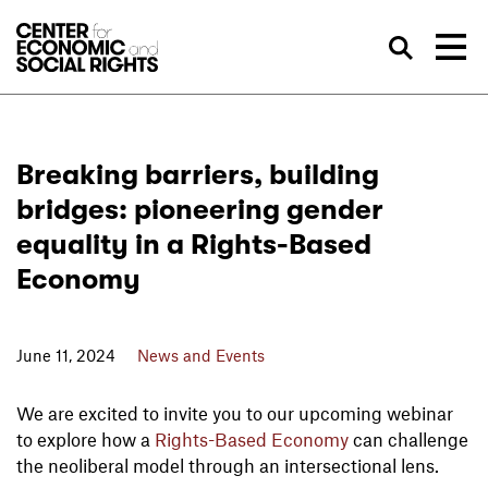
Skip to Content
Sea
Breaking barriers, building
bridges: pioneering gender
equality in a Rights-Based
Economy
June 11, 2024
News and Events
We are excited to invite you to our upcoming webinar
to explore how a
Rights-Based Economy
can challenge
the neoliberal model through an intersectional lens.