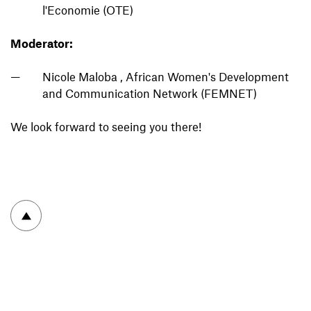
l'Economie (OTE)
Moderator:
Nicole Maloba , African Women's Development
and Communication Network (FEMNET)
We look forward to seeing you there!
To top