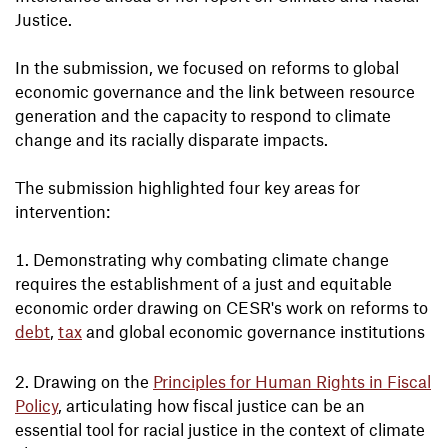
Justice.
In the submission, we focused on reforms to global
economic governance and the link between resource
generation and the capacity to respond to climate
change and its racially disparate impacts.
The submission highlighted four key areas for
intervention:
Demonstrating why combating climate change
requires the establishment of a just and equitable
economic order drawing on CESR's work on reforms to
debt
,
tax
and global economic governance institutions
Drawing on the
Principles for Human Rights in Fiscal
Policy
, articulating how fiscal justice can be an
essential tool for racial justice in the context of climate