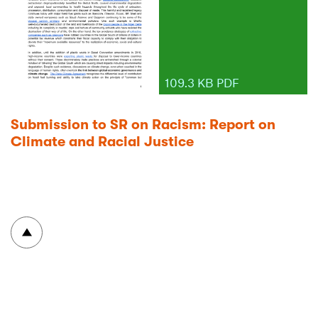
109.3 KB PDF
Submission to SR on Racism: Report on
Climate and Racial Justice
To top