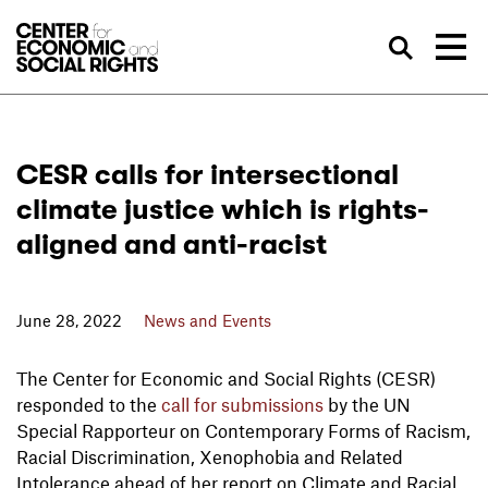
Skip to Content
Sea
CESR calls for intersectional
climate justice which is rights-
aligned and anti-racist
June 28, 2022
News and Events
The Center for Economic and Social Rights (CESR)
responded to the
call for submissions
by the UN
Special Rapporteur on Contemporary Forms of Racism,
Racial Discrimination, Xenophobia and Related
Intolerance ahead of her report on Climate and Racial