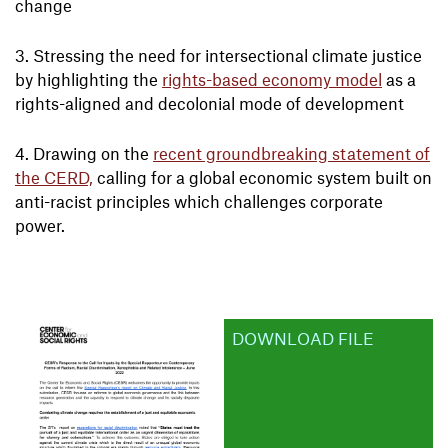
change
Stressing the need for intersectional climate justice
by highlighting the
rights-based economy model
as a
rights-aligned and decolonial mode of development
Drawing on the
recent groundbreaking statement of
the CERD,
calling for a global economic system built on
anti-racist principles which challenges corporate
power.
DOWNLOAD FILE