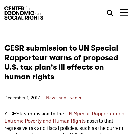
Skip to Content
Sea
CESR submission to UN Special
Rapporteur warns of proposed
U.S. tax plan's ill effects on
human rights
December 1, 2017
News and Events
A CESR submission to the
UN Special Rapporteur on
Extreme Poverty and Human Rights
asserts that
regressive tax and fiscal policies, such as the current