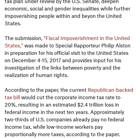
tax plan under review by the U.S. Senate, deepen
economic, social and gender inequalities while further
impoverishing people within and beyon the United
States.
The submission,
"Fiscal Impoverishment in the United
States,"
was made to Special Rapporteur Philip Alston
in preparation for his official visit to the United States
on December 4-15, 2017 and provides input for his
investigation of the links between poverty and the
realization of human rights.
According to the paper, the current
Republican-backed
tax bill
would cut the corporate income tax rate to
20%, resulting in an estimated $2.4 trillion loss in
federal income in the next ten years. Approximately
two-thirds of U.S. companies already pay no federal
income tax, while low-income workers pay
proportionally more taxes, according to the paper.