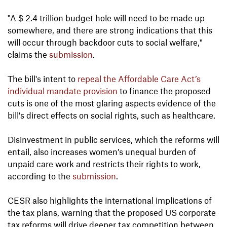
"A $ 2.4 trillion budget hole will need to be made up
somewhere, and there are strong indications that this
will occur through backdoor cuts to social welfare,"
claims the
submission
.
The bill's intent to
repeal the Affordable Care Act’s
individual mandate provision
to finance the proposed
cuts is one of the most glaring aspects evidence of the
bill's direct effects on social rights, such as healthcare.
Disinvestment in public services, which the reforms will
entail, also increases women’s unequal burden of
unpaid care work and restricts their rights to work,
according to the
submission
.
CESR also highlights the international implications of
the tax plans, warning that the proposed US corporate
tax reforms will drive deeper tax competition between