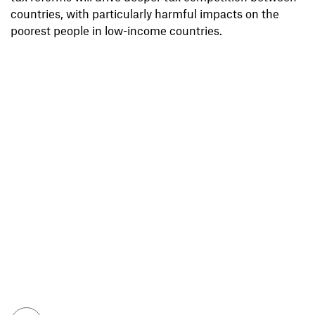
countries, with particularly harmful impacts on the
poorest people in low-income countries.