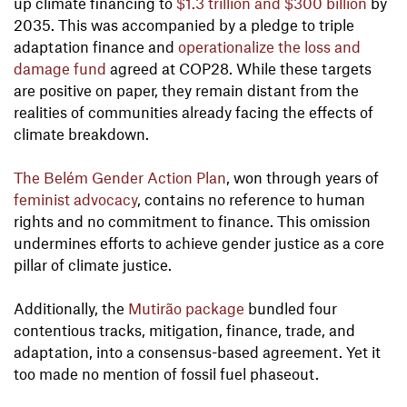
up climate financing to
$1.3 trillion and $300 billion
by
2035. This was accompanied by a pledge to triple
adaptation finance and
operationalize the loss and
damage fund
agreed at COP28. While these targets
are positive on paper, they remain distant from the
realities of communities already facing the effects of
climate breakdown.
The Belém Gender Action Plan
, won through years of
feminist advocacy
, contains no reference to human
rights and no commitment to finance. This omission
undermines efforts to achieve gender justice as a core
pillar of climate justice.
Additionally, the
Mutirão package
bundled four
contentious tracks, mitigation, finance, trade, and
adaptation, into a consensus-based agreement. Yet it
too made no mention of fossil fuel phaseout.