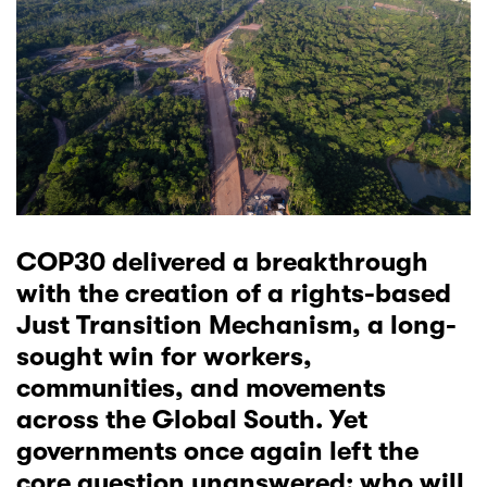
COP30 delivered a breakthrough
with the creation of a rights-based
Just Transition Mechanism, a long-
sought win for workers,
communities, and movements
across the Global South. Yet
governments once again left the
core question unanswered: who will