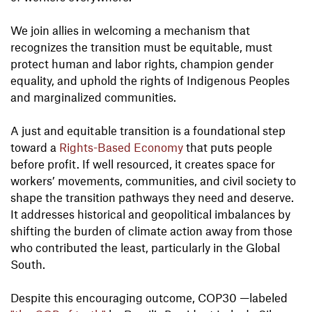
We join allies in welcoming a mechanism that
recognizes the transition must be equitable, must
protect human and labor rights, champion gender
equality, and uphold the rights of Indigenous Peoples
and marginalized communities.
A just and equitable transition is a foundational step
toward a
Rights-Based Economy
that puts people
before profit. If well resourced, it creates space for
workers’ movements, communities, and civil society to
shape the transition pathways they need and deserve.
It addresses historical and geopolitical imbalances by
shifting the burden of climate action away from those
who contributed the least, particularly in the Global
South.
Despite this encouraging outcome, COP30 —labeled