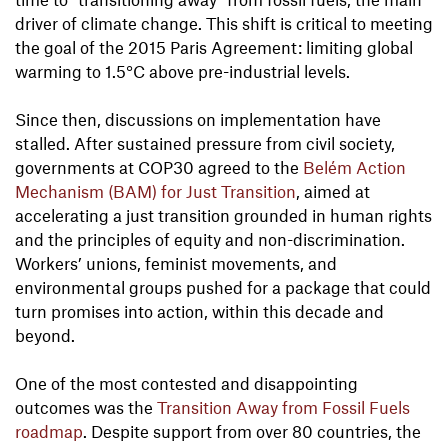
driver of climate change. This shift is critical to meeting
the goal of the 2015 Paris Agreement: limiting global
warming to 1.5°C above pre-industrial levels.
Since then, discussions on implementation have
stalled. After sustained pressure from civil society,
governments at COP30 agreed to the
Belém Action
Mechanism (BAM) for Just Transition
, aimed at
accelerating a just transition grounded in human rights
and the principles of equity and non-discrimination.
Workers’ unions, feminist movements, and
environmental groups pushed for a package that could
turn promises into action, within this decade and
beyond.
One of the most contested and disappointing
outcomes was the
Transition Away from Fossil Fuels
roadmap
. Despite support from over 80 countries, the