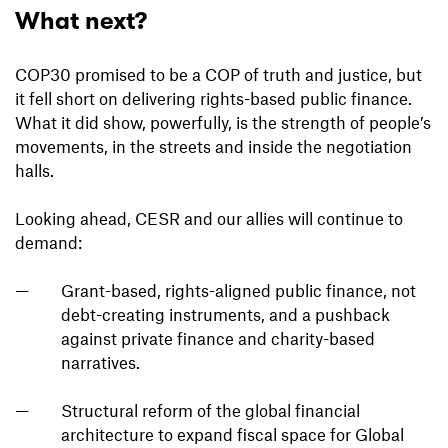
What next?
COP30 promised to be a COP of truth and justice, but
it fell short on delivering rights-based public finance.
What it did show, powerfully, is the strength of people’s
movements, in the streets and inside the negotiation
halls.
Looking ahead, CESR and our allies will continue to
demand:
Grant-based, rights-aligned public finance, not
debt-creating instruments, and a pushback
against private finance and charity-based
narratives.
Structural reform of the global financial
architecture to expand fiscal space for Global