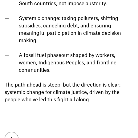
South countries, not impose austerity.
Systemic change: taxing polluters, shifting
subsidies, canceling debt, and ensuring
meaningful participation in climate decision-
making.
A fossil fuel phaseout shaped by workers,
women, Indigenous Peoples, and frontline
communities.
The path ahead is steep, but the direction is clear:
systemic change for climate justice, driven by the
people who’ve led this fight all along.
To top