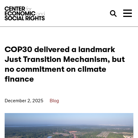
Skip to Content
Sea
COP30 delivered a landmark
Just Transition Mechanism, but
no commitment on climate
finance
December 2, 2025
Blog