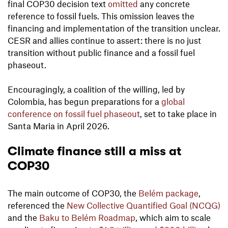
final COP30 decision text
omitted
any concrete
reference to fossil fuels. This omission leaves the
financing and implementation of the transition unclear.
CESR and allies continue to assert: there is no just
transition without public finance and a fossil fuel
phaseout.
Encouragingly, a coalition of the willing, led by
Colombia, has begun preparations for a
global
conference on fossil fuel phaseout
, set to take place in
Santa Maria in April 2026.
Climate finance still a miss at
COP30
The main outcome of COP30, the
Belém package
,
referenced the
New Collective Quantified Goal (NCQG)
and the
Baku to Belém Roadmap
, which aim to scale