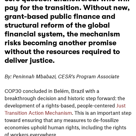
pay for the transition. Without new,
grant-based public finance and
structural reform of the global
financial system, the mechanism
risks becoming another promise
without the resources required to
deliver justice.
By: Peninnah Mbabazi, CESR's Program Associate
COP30 concluded in Belém, Brazil with a
breakthrough decision and historic step forward: the
development of a rights-based, people-centered
Just
Transition Action Mechanism
. This is an important step
toward ensuring that any measures to de-fossilize
economies uphold human rights, including the rights
of workers everywhere.