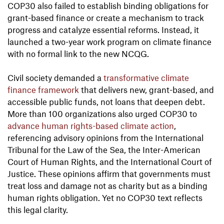
COP30 also failed to establish binding obligations for
grant-based finance or create a mechanism to track
progress and catalyze essential reforms. Instead, it
launched a two-year work program on climate finance
with no formal link to the new NCQG.
Civil society demanded a
transformative climate
finance framework
that delivers new, grant-based, and
accessible public funds, not loans that deepen debt.
More than 100 organizations also urged COP30 to
advance human rights-based climate action
,
referencing advisory opinions from the International
Tribunal for the Law of the Sea, the Inter-American
Court of Human Rights, and the International Court of
Justice. These opinions affirm that governments must
treat loss and damage not as charity but as a binding
human rights obligation. Yet no COP30 text reflects
this legal clarity.