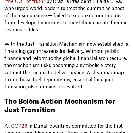
"the COP of truth"
by Brazil’s President Lula da Silva,
who urged world leaders to treat the summit as a test
of their seriousness— failed to secure commitments
from developed countries to meet their climate finance
responsibilities.
With the Just Transition Mechanism now established, a
financing gap threatens its delivery. Without public
finance and reform to the global financial architecture,
the mechanism risks becoming a symbolic victory,
without the means to deliver justice. A clear roadmap
to end fossil fuel dependency, essential for a just
transition, also remains unresolved.
The Belém Action Mechanism for
Just Transition
At
COP28
in Dubai, countries committed for the first
time to “transitioning away” from fossil fuels, the main