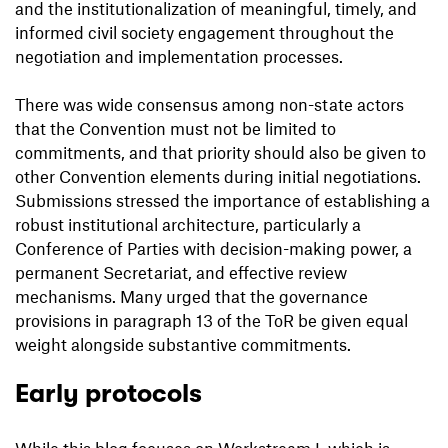
and the institutionalization of meaningful, timely, and
informed civil society engagement throughout the
negotiation and implementation processes.
There was wide consensus among non-state actors
that the Convention must not be limited to
commitments, and that priority should also be given to
other Convention elements during initial negotiations.
Submissions stressed the importance of establishing a
robust institutional architecture, particularly a
Conference of Parties with decision-making power, a
permanent Secretariat, and effective review
mechanisms. Many urged that the governance
provisions in paragraph 13 of the ToR be given equal
weight alongside substantive commitments.
Early protocols