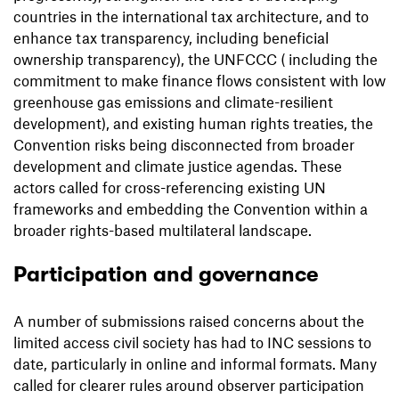
countries in the international tax architecture, and to
enhance tax transparency, including beneficial
ownership transparency), the UNFCCC ( including the
commitment to make finance flows consistent with low
greenhouse gas emissions and climate-resilient
development), and existing human rights treaties, the
Convention risks being disconnected from broader
development and climate justice agendas. These
actors called for cross-referencing existing UN
frameworks and embedding the Convention within a
broader rights-based multilateral landscape.
Participation and governance
A number of submissions raised concerns about the
limited access civil society has had to INC sessions to
date, particularly in online and informal formats. Many
called for clearer rules around observer participation