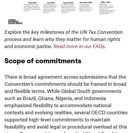
Explore the key milestones of the UN Tax Convention
process and learn why they matter for human rights
and economic justice.
Read more in our FAQs
.
Scope of commitments
There is broad agreement across submissions that the
Convention’s commitments should be framed in broad
and flexible terms. While Global South governments
such as Brazil, Ghana, Nigeria, and Indonesia
emphasized flexibility to accommodate national
contexts and evolving realities, several OECD countries
supported high-level commitments to maintain
feasibility and avoid legal or procedural overload at this