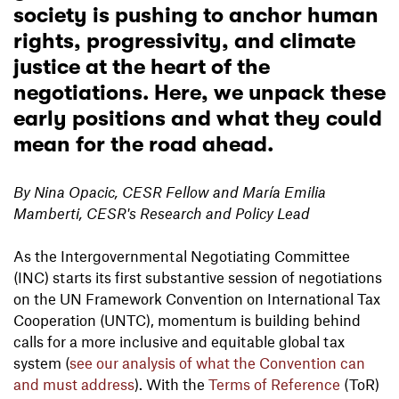
society is pushing to anchor human
rights, progressivity, and climate
justice at the heart of the
negotiations. Here, we unpack these
early positions and what they could
mean for the road ahead.
By Nina Opacic, CESR Fellow and María Emilia
Mamberti, CESR's Research and Policy Lead
As the Intergovernmental Negotiating Committee
(INC) starts its first substantive session of negotiations
on the UN Framework Convention on International Tax
Cooperation (UNTC), momentum is building behind
calls for a more inclusive and equitable global tax
system (
see our analysis of what the Convention can
and must address
). With the
Terms of Reference
(ToR)