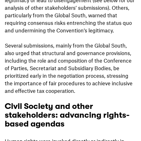
analysis of other stakeholders’ submissions). Others,
particularly from the Global South, warned that
requiring consensus risks entrenching the status quo
and undermining the Convention’s legitimacy.
Several submissions, mainly from the Global South,
also urged that structural and governance provisions,
including the role and composition of the Conference
of Parties, Secretariat and Subsidiary Bodies, be
prioritized early in the negotiation process, stressing
the importance of fair procedures to achieve inclusive
and effective tax cooperation.
Civil Society and other
stakeholders: advancing rights-
based agendas
Human rights were invoked directly or indirectly in