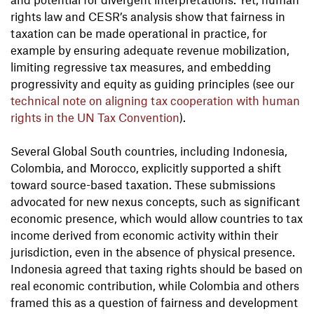
rights law and CESR’s analysis show that fairness in
taxation can be made operational in practice, for
example by ensuring adequate revenue mobilization,
limiting regressive tax measures, and embedding
progressivity and equity as guiding principles (see our
technical note on aligning tax cooperation with human
rights in the UN Tax Convention
).
Several Global South countries, including Indonesia,
Colombia, and Morocco, explicitly supported a shift
toward source-based taxation. These submissions
advocated for new nexus concepts, such as significant
economic presence, which would allow countries to tax
income derived from economic activity within their
jurisdiction, even in the absence of physical presence.
Indonesia agreed that taxing rights should be based on
real economic contribution, while Colombia and others
framed this as a question of fairness and development