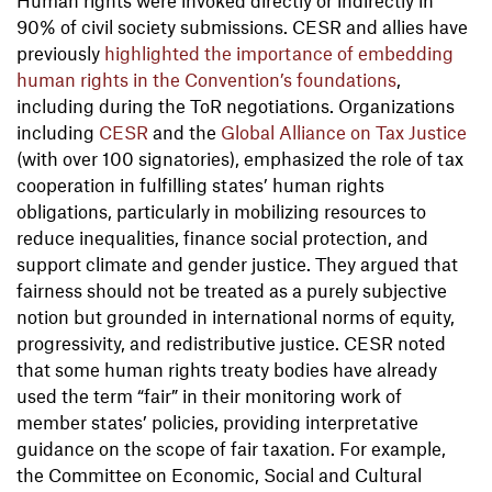
90% of civil society submissions. CESR and allies have
previously
highlighted the importance of embedding
human rights in the Convention’s foundations
,
including during the ToR negotiations. Organizations
including
CESR
and the
Global Alliance on Tax Justice
(with over 100 signatories), emphasized the role of tax
cooperation in fulfilling states’ human rights
obligations, particularly in mobilizing resources to
reduce inequalities, finance social protection, and
support climate and gender justice. They argued that
fairness should not be treated as a purely subjective
notion but grounded in international norms of equity,
progressivity, and redistributive justice. CESR noted
that some human rights treaty bodies have already
used the term “fair” in their monitoring work of
member states’ policies, providing interpretative
guidance on the scope of fair taxation. For example,
the Committee on Economic, Social and Cultural