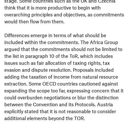
stage. Some countries such as the UK and Czechia
think that it is more productive to begin with
overarching principles and objectives, as commitments
would then flow from them.
Differences emerge in terms of what should be
included within the commitments. The Africa Group
argued that the commitments should not be limited to
the list in paragraph 10 of the ToR, which includes
issues such as fair allocation of taxing rights, tax
evasion and dispute resolution. Proposals included
adding the taxation of income from natural resource
extraction. Some OECD countries cautioned against
expanding the scope too far, expressing concern that it
could overburden negotiations or blur the distinction
between the Convention and its Protocols. Austria
explicitly stated that it is not reasonable to consider
additional elements beyond the TOR.