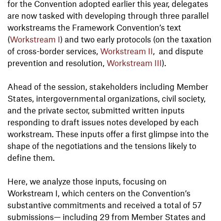
for the Convention adopted earlier this year, delegates
are now tasked with developing through three parallel
workstreams the Framework Convention’s text
(
Workstream I
) and two early protocols (on the taxation
of cross-border services,
Workstream II
, and dispute
prevention and resolution,
Workstream III
).
Ahead of the session, stakeholders including Member
States, intergovernmental organizations, civil society,
and the private sector, submitted written inputs
responding to draft issues notes developed by each
workstream. These inputs offer a first glimpse into the
shape of the negotiations and the tensions likely to
define them.
Here, we analyze those inputs, focusing on
Workstream I, which centers on the Convention’s
substantive commitments and received a total of 57
submissions— including 29 from Member States and