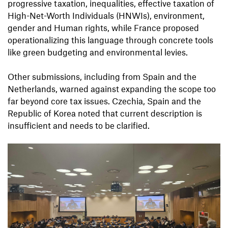
progressive taxation, inequalities, effective taxation of
High-Net-Worth Individuals (HNWIs), environment,
gender and Human rights, while France proposed
operationalizing this language through concrete tools
like green budgeting and environmental levies.
Other submissions, including from Spain and the
Netherlands, warned against expanding the scope too
far beyond core tax issues. Czechia, Spain and the
Republic of Korea noted that current description is
insufficient and needs to be clarified.