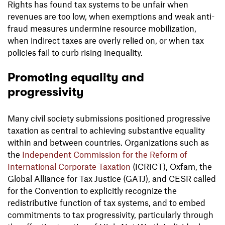
Rights has found tax systems to be unfair when
revenues are too low, when exemptions and weak anti-
fraud measures undermine resource mobilization,
when indirect taxes are overly relied on, or when tax
policies fail to curb rising inequality.
Promoting equality and
progressivity
Many civil society submissions positioned progressive
taxation as central to achieving substantive equality
within and between countries. Organizations such as
the
Independent Commission for the Reform of
International Corporate Taxation
(ICRICT), Oxfam, the
Global Alliance for Tax Justice (GATJ), and CESR called
for the Convention to explicitly recognize the
redistributive function of tax systems, and to embed
commitments to tax progressivity, particularly through