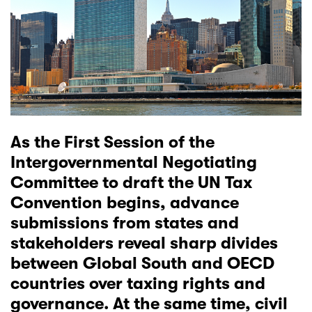
As the First Session of the
Intergovernmental Negotiating
Committee
to draft the UN Tax
Convention begins, advance
submissions from states and
stakeholders reveal sharp divides
between Global South and OECD
countries over taxing rights and
governance. At the same time, civil