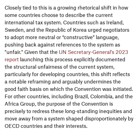
Closely tied to this is a growing rhetorical shift in how
some countries choose to describe the current
international tax system. Countries such as Ireland,
Sweden, and the Republic of Korea urged negotiators
to adopt more neutral or “constructive” language,
pushing back against references to the system as
"unfair." Given that the
UN Secretary-General’s 2023
report
launching this process explicitly documented
the structural unfairness of the current system,
particularly for developing countries, this shift reflects
a notable reframing and arguably undermines the
good faith basis on which the Convention was initiated.
For other countries, including Brazil, Colombia, and the
Africa Group, the purpose of the Convention is
precisely to redress these long-standing inequities and
move away from a system shaped disproportionately by
OECD countries and their interests.