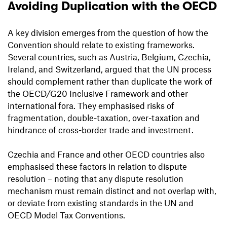
Avoiding Duplication with the OECD
A key division emerges from the question of how the
Convention should relate to existing frameworks.
Several countries, such as Austria, Belgium, Czechia,
Ireland, and Switzerland, argued that the UN process
should complement rather than duplicate the work of
the OECD/G20 Inclusive Framework and other
international fora. They emphasised risks of
fragmentation, double-taxation, over-taxation and
hindrance of cross-border trade and investment.
Czechia and France and other OECD countries also
emphasised these factors in relation to dispute
resolution – noting that any dispute resolution
mechanism must remain distinct and not overlap with,
or deviate from existing standards in the UN and
OECD Model Tax Conventions.