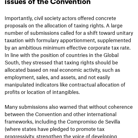
issues of the Convention
Importantly, civil society actors offered concrete
proposals on the allocation of taxing rights. A large
number of submissions called for a shift toward unitary
taxation with formulary apportionment, supplemented
by an ambitious minimum effective corporate tax rate.
In line with the position of countries in the Global
South, they stressed that taxing rights should be
allocated based on real economic activity, such as
employment, sales, and assets, and not easily
manipulated indicators like contractual allocation of
profits or location of intangibles.
Many submissions also warned that without coherence
between the Convention and other international
frameworks, including the Compromiso de Sevilla
(where states have pledged to promote tax
progressivity, strengthen the voice of developing