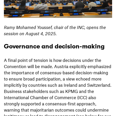
Ramy Mohamed Youssef, chair of the INC, opens the
session on August 4, 2025.
Governance and decision-making
A final point of tension is how decisions under the
Convention will be made. Austria explicitly emphasized
the importance of consensus-based decision-making
to ensure broad participation, a view echoed more
implicitly by countries such as Ireland and Switzerland.
Business stakeholders such as KPMG and the
International Chamber of Commerce (ICC) also
strongly supported a consensus-first approach,
warning that majoritarian outcomes could undermine
legitimacy or lead to disengagement (see below for our