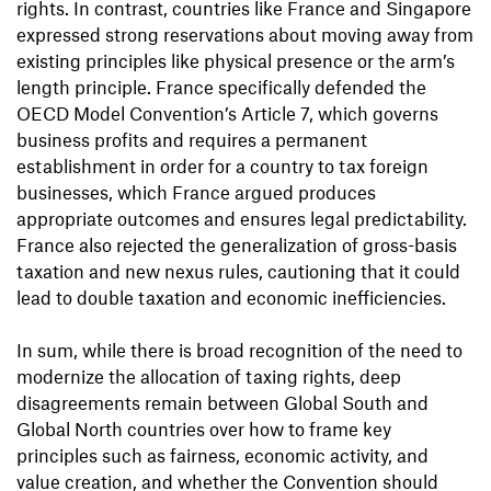
rights. In contrast, countries like France and Singapore
expressed strong reservations about moving away from
existing principles like physical presence or the arm’s
length principle. France specifically defended the
OECD Model Convention’s Article 7, which governs
business profits and requires a permanent
establishment in order for a country to tax foreign
businesses, which France argued produces
appropriate outcomes and ensures legal predictability.
France also rejected the generalization of gross-basis
taxation and new nexus rules, cautioning that it could
lead to double taxation and economic inefficiencies.
In sum, while there is broad recognition of the need to
modernize the allocation of taxing rights, deep
disagreements remain between Global South and
Global North countries over how to frame key
principles such as fairness, economic activity, and
value creation, and whether the Convention should