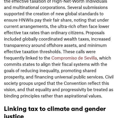
the effective taxation of High-Net-Worth Individuals
and multinational corporations. Several submissions
supported the creation of new global standards to
ensure HNWIs pay their fair share, noting that under
current arrangements, the ultra-rich often face lower
effective tax rates than ordinary citizens. Proposals
included globally coordinated wealth taxes, increased
transparency around offshore assets, and minimum
effective taxation thresholds. These calls were
frequently linked to the
Compromiso de Sevilla
, which
commits states to align their fiscal systems with the
goals of reducing inequality, promoting shared
prosperity, and financing universal public services. Civil
society groups urged that the Convention reflect this
vision, and that equality and progressivity be treated as
binding principles rather than aspirational values.
Linking tax to climate and gender
justice