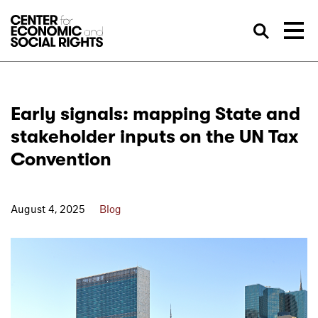
Skip to Content
Sea
Early signals: mapping State and
stakeholder inputs on the UN Tax
Convention
August 4, 2025
Blog