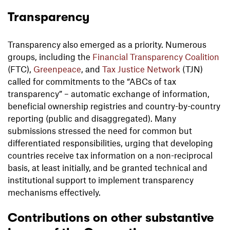
Transparency
Transparency also emerged as a priority. Numerous
groups, including the
Financial Transparency Coalition
(FTC),
Greenpeace
, and
Tax Justice Network
(TJN)
called for commitments to the “ABCs of tax
transparency” – automatic exchange of information,
beneficial ownership registries and country-by-country
reporting (public and disaggregated). Many
submissions stressed the need for common but
differentiated responsibilities, urging that developing
countries receive tax information on a non-reciprocal
basis, at least initially, and be granted technical and
institutional support to implement transparency
mechanisms effectively.
Contributions on other substantive