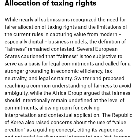
Allocation of taxing rights
While nearly all submissions recognized the need for
fairer allocation of taxing rights and the limitations of
the current rules in capturing value from modern –
especially digital – business models, the definition of
“fairness” remained contested. Several European
States cautioned that “fairness” is too subjective to
serve as a basis for legal commitments and called for a
stronger grounding in economic efficiency, tax
neutrality, and legal certainty. Switzerland proposed
reaching a common understanding of fairness to avoid
ambiguity, while the Africa Group argued that fairness
should intentionally remain undefined at the level of
commitments, allowing room for evolving
interpretation and contextual application. The Republic
of Korea also raised concerns about the use of “value
creation” as a guiding concept, citing its vagueness
and potential for divergent interpretations. Yet, human