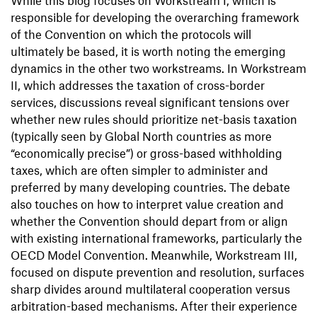
While this blog focuses on Workstream I, which is
responsible for developing the overarching framework
of the Convention on which the protocols will
ultimately be based, it is worth noting the emerging
dynamics in the other two workstreams. In Workstream
II, which addresses the taxation of cross-border
services, discussions reveal significant tensions over
whether new rules should prioritize net-basis taxation
(typically seen by Global North countries as more
“economically precise”) or gross-based withholding
taxes, which are often simpler to administer and
preferred by many developing countries. The debate
also touches on how to interpret value creation and
whether the Convention should depart from or align
with existing international frameworks, particularly the
OECD Model Convention. Meanwhile, Workstream III,
focused on dispute prevention and resolution, surfaces
sharp divides around multilateral cooperation versus
arbitration-based mechanisms. After their experience