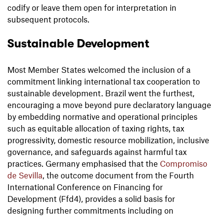
codify or leave them open for interpretation in
subsequent protocols.
Sustainable Development
Most Member States welcomed the inclusion of a
commitment linking international tax cooperation to
sustainable development. Brazil went the furthest,
encouraging a move beyond pure declaratory language
by embedding normative and operational principles
such as equitable allocation of taxing rights, tax
progressivity, domestic resource mobilization, inclusive
governance, and safeguards against harmful tax
practices. Germany emphasised that the
Compromiso
de Sevilla
, the outcome document from the Fourth
International Conference on Financing for
Development (Ffd4), provides a solid basis for
designing further commitments including on