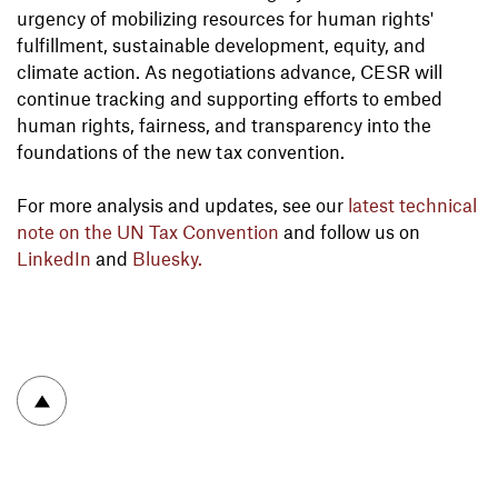
urgency of mobilizing resources for human rights'
fulfillment, sustainable development, equity, and
climate action. As negotiations advance, CESR will
continue tracking and supporting efforts to embed
human rights, fairness, and transparency into the
foundations of the new tax convention.
For more analysis and updates, see our
latest technical
note on the UN Tax Convention
and follow us on
LinkedIn
and
Bluesky.
To top