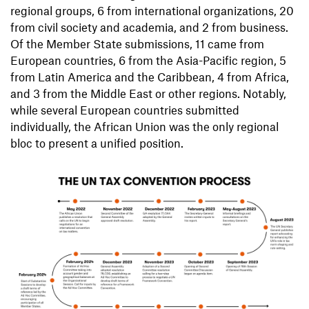
regional groups, 6 from international organizations, 20
from civil society and academia, and 2 from business.
Of the Member State submissions, 11 came from
European countries, 6 from the Asia-Pacific region, 5
from Latin America and the Caribbean, 4 from Africa,
and 3 from the Middle East or other regions. Notably,
while several European countries submitted
individually, the African Union was the only regional
bloc to present a unified position.