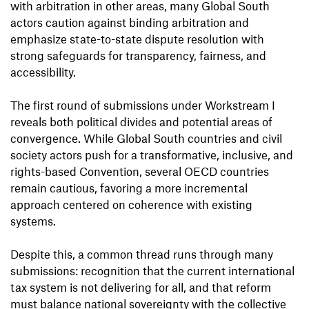
with arbitration in other areas, many Global South
actors caution against binding arbitration and
emphasize state-to-state dispute resolution with
strong safeguards for transparency, fairness, and
accessibility.
The first round of submissions under Workstream I
reveals both political divides and potential areas of
convergence. While Global South countries and civil
society actors push for a transformative, inclusive, and
rights-based Convention, several OECD countries
remain cautious, favoring a more incremental
approach centered on coherence with existing
systems.
Despite this, a common thread runs through many
submissions: recognition that the current international
tax system is not delivering for all, and that reform
must balance national sovereignty with the collective