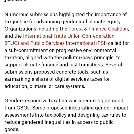
Numerous submissions highlighted the importance of
tax justice for advancing gender and climate equity.
Organizations including the
Forest & Finance Coalition
,
and the
International Trade Union Confederation
(ITUC) and Public Services International (PSI)
called for
a sub-commitment on progressive environmental
taxation, aligned with the polluter-pays principle, to
support climate finance and just transitions. Several
submissions proposed concrete tools, such as
earmarking a share of digital services taxes for
education, climate, or care systems.
Gender-responsive taxation was a recurring demand
from CSOs. Some proposed integrating gender impact
assessments into tax policy and designing tax rules to
reduce gendered inequalities in access to public
goods..