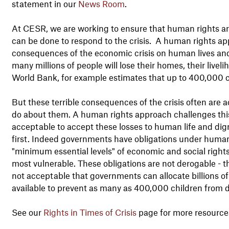
statement in our
News Room
.
At CESR, we are working to ensure that human rights a
can be done to respond to the crisis. A human rights a
consequences of the economic crisis on human lives an
many millions of people will lose their homes, their livel
World Bank, for example estimates that up to 400,000 child
But these terrible consequences of the crisis often are a
do about them. A human rights approach challenges this c
acceptable to accept these losses to human life and dign
first. Indeed governments have obligations under human r
"minimum essential levels" of economic and social rights
most vulnerable. These obligations are not derogable - th
not acceptable that governments can allocate billions of
available to prevent as many as 400,000 children from dy
See our
Rights in Times of Crisis
page for more resource