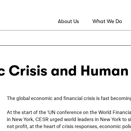
About Us
What We Do
 Crisis and Human 
The global economic and financial crisis is fast becomin
At the start of the 'UN conference on the World Financi
in New York, CESR urged world leaders in New York to si
not profit, at the heart of crisis responses, economic 