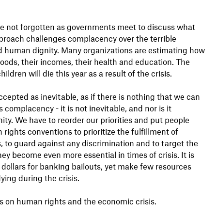
re not forgotten as governments meet to discuss what
pproach challenges complacency over the terrible
d human dignity. Many organizations are estimating how
ihoods, their incomes, their health and education. The
ren will die this year as a result of the crisis.
ccepted as inevitable, as if there is nothing that we can
omplacency - it is not inevitable, and nor is it
ity. We have to reorder our priorities and put people
ights conventions to prioritize the fulfillment of
, to guard against any discrimination and to target the
ey become even more essential in times of crisis. It is
 dollars for banking bailouts, yet make few resources
ing during the crisis.
s on human rights and the economic crisis.