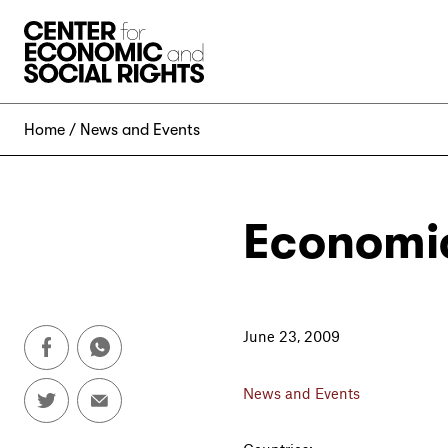
Skip to Content
Home
News and Events
Economic
June 23, 2009
News and Events