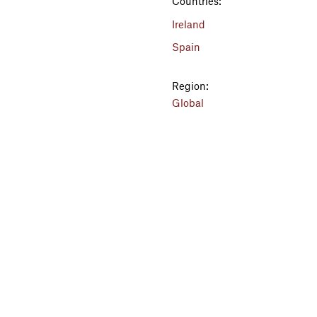
Countries:
Ireland
Spain
Region:
Global