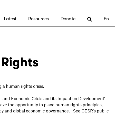
Latest
Resources
Donate
En
Rights
g a human rights crisis.
al and Economic Crisis and its Impact on Development'
eze the opportunity to place human rights principles,
policy and global economic governance. See CESR's public