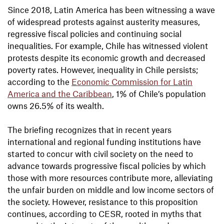
Since 2018, Latin America has been witnessing a wave
of widespread protests against austerity measures,
regressive fiscal policies and continuing social
inequalities. For example, Chile has witnessed violent
protests despite its economic growth and decreased
poverty rates. However, inequality in Chile persists;
according to the
Economic Commission for Latin
America and the Caribbean
, 1% of Chile’s population
owns 26.5% of its wealth.
The briefing recognizes that in recent years
international and regional funding institutions have
started to concur with civil society on the need to
advance towards progressive fiscal policies by which
those with more resources contribute more, alleviating
the unfair burden on middle and low income sectors of
the society. However, resistance to this proposition
continues, according to CESR, rooted in myths that