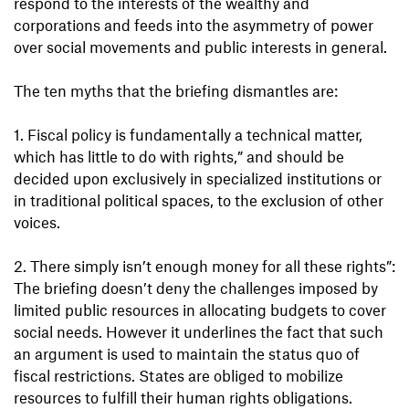
respond to the interests of the wealthy and
corporations and feeds into the asymmetry of power
over social movements and public interests in general.
The ten myths that the briefing dismantles are:
1. Fiscal policy is fundamentally a technical matter,
which has little to do with rights,” and should be
decided upon exclusively in specialized institutions or
in traditional political spaces, to the exclusion of other
voices.
2. There simply isn’t enough money for all these rights”:
The briefing doesn’t deny the challenges imposed by
limited public resources in allocating budgets to cover
social needs. However it underlines the fact that such
an argument is used to maintain the status quo of
fiscal restrictions. States are obliged to mobilize
resources to fulfill their human rights obligations.