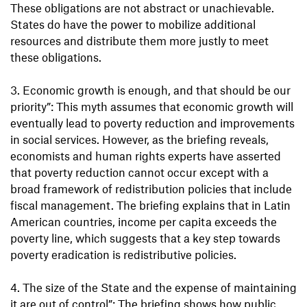
These obligations are not abstract or unachievable.
States do have the power to mobilize additional
resources and distribute them more justly to meet
these obligations.
3. Economic growth is enough, and that should be our
priority”: This myth assumes that economic growth will
eventually lead to poverty reduction and improvements
in social services. However, as the briefing reveals,
economists and human rights experts have asserted
that poverty reduction cannot occur except with a
broad framework of redistribution policies that include
fiscal management. The briefing explains that in Latin
American countries, income per capita exceeds the
poverty line, which suggests that a key step towards
poverty eradication is redistributive policies.
4. The size of the State and the expense of maintaining
it are out of control”: The briefing shows how public