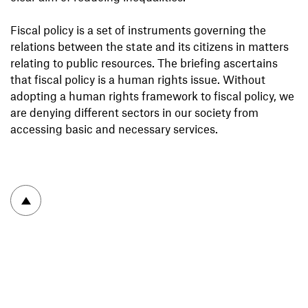
Fiscal policy is a set of instruments governing the
relations between the state and its citizens in matters
relating to public resources. The briefing ascertains
that fiscal policy is a human rights issue. Without
adopting a human rights framework to fiscal policy, we
are denying different sectors in our society from
accessing basic and necessary services.
To top