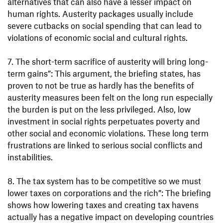
alternatives that can also have a lesser impact on
human rights. Austerity packages usually include
severe cutbacks on social spending that can lead to
violations of economic social and cultural rights.
7. The short-term sacrifice of austerity will bring long-
term gains”: This argument, the briefing states, has
proven to not be true as hardly has the benefits of
austerity measures been felt on the long run especially
the burden is put on the less privileged. Also, low
investment in social rights perpetuates poverty and
other social and economic violations. These long term
frustrations are linked to serious social conflicts and
instabilities.
8. The tax system has to be competitive so we must
lower taxes on corporations and the rich”: The briefing
shows how lowering taxes and creating tax havens
actually has a negative impact on developing countries