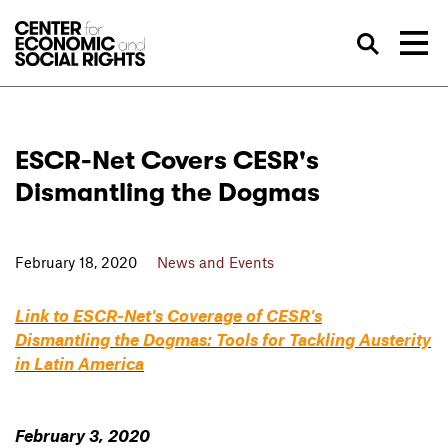
Skip to Content
Sea
ESCR-Net Covers CESR's
Dismantling the Dogmas
February 18, 2020
News and Events
Link to ESCR-Net's Coverage of CESR's
Dismantling the Dogmas: Tools for Tackling Austerity
in Latin America
February 3, 2020