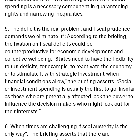
spending is a necessary component in guaranteeing
rights and narrowing inequalities.
5. The deficit is the real problem, and fiscal prudence
demands we eliminate it”: According to the briefing,
the fixation on fiscal deficits could be
counterproductive for economic development and
collective wellbeing. “States need to have the flexibility
to run deficits, for example, to reactivate the economy
or to stimulate it with strategic investment when
financial conditions allow,'' the briefing asserts. “Social
or investment spending is usually the first to go, insofar
as those who are potentially affected lack the power to
influence the decision makers who might look out for
their interests.”
6. When times are challenging, fiscal austerity is the
only way”: The briefing asserts that there are