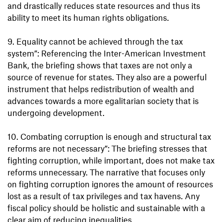
and drastically reduces state resources and thus its
ability to meet its human rights obligations.
9. Equality cannot be achieved through the tax
system”: Referencing the Inter-American Investment
Bank, the briefing shows that taxes are not only a
source of revenue for states. They also are a powerful
instrument that helps redistribution of wealth and
advances towards a more egalitarian society that is
undergoing development.
10. Combating corruption is enough and structural tax
reforms are not necessary”: The briefing stresses that
fighting corruption, while important, does not make tax
reforms unnecessary. The narrative that focuses only
on fighting corruption ignores the amount of resources
lost as a result of tax privileges and tax havens. Any
fiscal policy should be holistic and sustainable with a
clear aim of reducing inequalities.