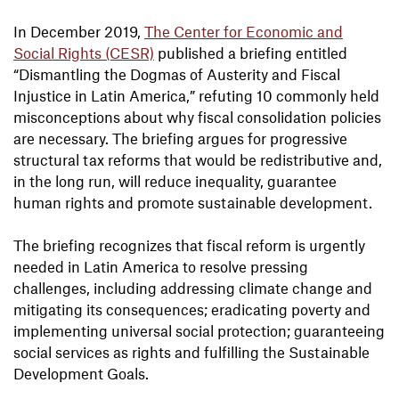
In December 2019,
The Center for Economic and
Social Rights (CESR)
published a briefing entitled
“Dismantling the Dogmas of Austerity and Fiscal
Injustice in Latin America,” refuting 10 commonly held
misconceptions about why fiscal consolidation policies
are necessary. The briefing argues for progressive
structural tax reforms that would be redistributive and,
in the long run, will reduce inequality, guarantee
human rights and promote sustainable development.
The briefing recognizes that fiscal reform is urgently
needed in Latin America to resolve pressing
challenges, including addressing climate change and
mitigating its consequences; eradicating poverty and
implementing universal social protection; guaranteeing
social services as rights and fulfilling the Sustainable
Development Goals.