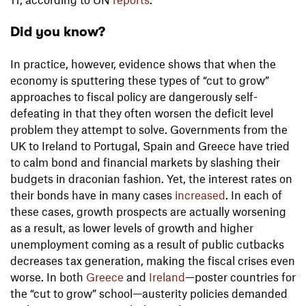
Did you know?
In practice, however, evidence shows that when the
economy is sputtering these types of “cut to grow”
approaches to fiscal policy are dangerously self-
defeating in that they often worsen the deficit level
problem they attempt to solve. Governments from the
UK to Ireland to Portugal, Spain and Greece have tried
to calm bond and financial markets by slashing their
budgets in draconian fashion. Yet, the interest rates on
their bonds have in many cases
increased
. In each of
these cases, growth prospects are actually worsening
as a result, as lower levels of growth and higher
unemployment coming as a result of public cutbacks
decreases tax generation, making the fiscal crises even
worse. In both
Greece
and
Ireland
—poster countries for
the “cut to grow” school—austerity policies demanded