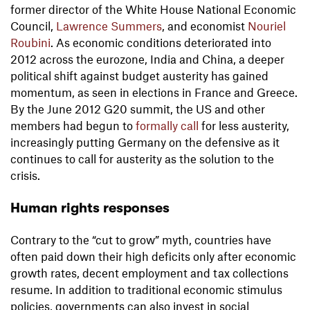
former director of the White House National Economic
Council,
Lawrence Summers
, and economist
Nouriel
Roubini
. As economic conditions deteriorated into
2012 across the eurozone, India and China, a deeper
political shift against budget austerity has gained
momentum, as seen in elections in France and Greece.
By the June 2012 G20 summit, the US and other
members had begun to
formally call
for less austerity,
increasingly putting Germany on the defensive as it
continues to call for austerity as the solution to the
crisis.
Human rights responses
Contrary to the “cut to grow” myth, countries have
often paid down their high deficits only after economic
growth rates, decent employment and tax collections
resume. In addition to traditional economic stimulus
policies, governments can also invest in social