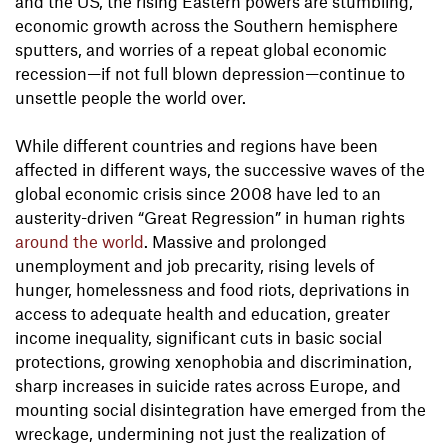
and the US, the rising Eastern powers are stumbling,
economic growth across the Southern hemisphere
sputters, and worries of a repeat global economic
recession—if not full blown depression—continue to
unsettle people the world over.
While different countries and regions have been
affected in different ways, the successive waves of the
global economic crisis since 2008 have led to an
austerity-driven “Great Regression” in human rights
around the world
. Massive and prolonged
unemployment and job precarity, rising levels of
hunger, homelessness and food riots, deprivations in
access to adequate health and education, greater
income inequality, significant cuts in basic social
protections, growing xenophobia and discrimination,
sharp increases in suicide rates across Europe, and
mounting social disintegration have emerged from the
wreckage, undermining not just the realization of