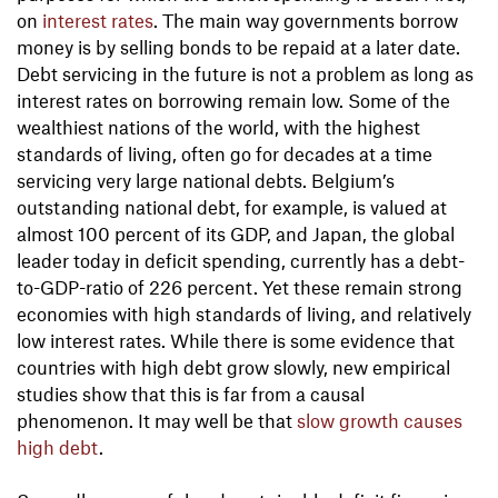
on
interest rates
. The main way governments borrow
money is by selling bonds to be repaid at a later date.
Debt servicing in the future is not a problem as long as
interest rates on borrowing remain low. Some of the
wealthiest nations of the world, with the highest
standards of living, often go for decades at a time
servicing very large national debts. Belgium’s
outstanding national debt, for example, is valued at
almost 100 percent of its GDP, and Japan, the global
leader today in deficit spending, currently has a debt-
to-GDP-ratio of 226 percent. Yet these remain strong
economies with high standards of living, and relatively
low interest rates. While there is some evidence that
countries with high debt grow slowly, new empirical
studies show that this is far from a causal
phenomenon. It may well be that
slow growth causes
high debt
.