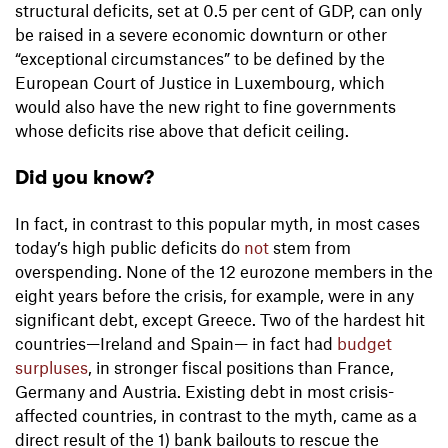
structural deficits, set at 0.5 per cent of GDP, can only
be raised in a severe economic downturn or other
“exceptional circumstances” to be defined by the
European Court of Justice in Luxembourg, which
would also have the new right to fine governments
whose deficits rise above that deficit ceiling.
Did you know?
In fact, in contrast to this popular myth, in most cases
today’s high public deficits do
not
stem from
overspending. None of the 12 eurozone members in the
eight years before the crisis, for example, were in any
significant debt, except Greece. Two of the hardest hit
countries—Ireland and Spain— in fact had
budget
surpluses
, in stronger fiscal positions than France,
Germany and Austria. Existing debt in most crisis-
affected countries, in contrast to the myth, came as a
direct result of the 1) bank bailouts to rescue the