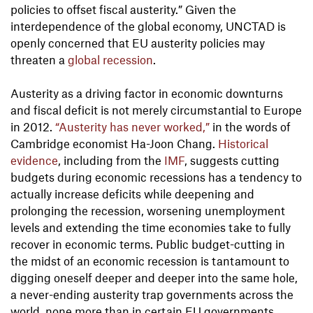
policies to offset fiscal austerity.” Given the
interdependence of the global economy, UNCTAD is
openly concerned that EU austerity policies may
threaten a
global recession
.
Austerity as a driving factor in economic downturns
and fiscal deficit is not merely circumstantial to Europe
in 2012.
“Austerity has never worked,”
in the words of
Cambridge economist Ha-Joon Chang.
Historical
evidence
, including from the
IMF
, suggests cutting
budgets during economic recessions has a tendency to
actually increase deficits while deepening and
prolonging the recession, worsening unemployment
levels and extending the time economies take to fully
recover in economic terms. Public budget-cutting in
the midst of an economic recession is tantamount to
digging oneself deeper and deeper into the same hole,
a never-ending austerity trap governments across the
world, none more than in certain EU governments,