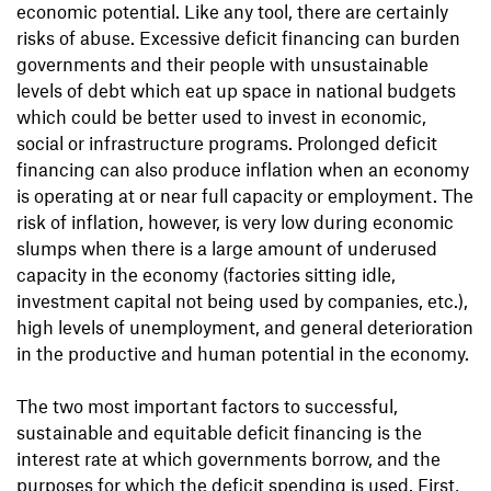
economic potential. Like any tool, there are certainly
risks of abuse. Excessive deficit financing can burden
governments and their people with unsustainable
levels of debt which eat up space in national budgets
which could be better used to invest in economic,
social or infrastructure programs. Prolonged deficit
financing can also produce inflation when an economy
is operating at or near full capacity or employment. The
risk of inflation, however, is very low during economic
slumps when there is a large amount of underused
capacity in the economy (factories sitting idle,
investment capital not being used by companies, etc.),
high levels of unemployment, and general deterioration
in the productive and human potential in the economy.
The two most important factors to successful,
sustainable and equitable deficit financing is the
interest rate at which governments borrow, and the
purposes for which the deficit spending is used. First,