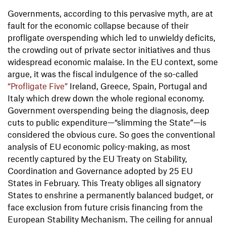
Governments, according to this pervasive myth, are at
fault for the economic collapse because of their
profligate overspending which led to unwieldy deficits,
the crowding out of private sector initiatives and thus
widespread economic malaise. In the EU context, some
argue, it was the fiscal indulgence of the so-called
“Profligate Five”
Ireland, Greece, Spain, Portugal and
Italy which drew down the whole regional economy.
Government overspending being the diagnosis, deep
cuts to public expenditure—“slimming the State”—is
considered the obvious cure. So goes the conventional
analysis of EU economic policy-making, as most
recently captured by the EU Treaty on Stability,
Coordination and Governance adopted by 25 EU
States in February. This Treaty obliges all signatory
States to enshrine a permanently balanced budget, or
face exclusion from future crisis financing from the
European Stability Mechanism. The ceiling for annual