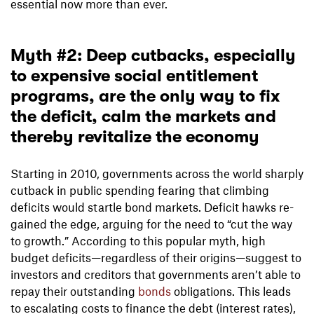
essential now more than ever.
Myth #2: Deep cutbacks, especially
to expensive social entitlement
programs, are the only way to fix
the deficit, calm the markets and
thereby revitalize the economy
Starting in 2010, governments across the world sharply
cutback in public spending fearing that climbing
deficits would startle bond markets. Deficit hawks re-
gained the edge, arguing for the need to “cut the way
to growth.” According to this popular myth, high
budget deficits—regardless of their origins—suggest to
investors and creditors that governments aren’t able to
repay their outstanding
bonds
obligations. This leads
to escalating costs to finance the debt (interest rates),