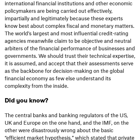
international financial institutions and other economic
policymakers are being carried out effectively,
impartially and legitimately because these experts
know best about complex fiscal and monetary matters.
The world’s largest and most influential credit-rating
agencies meanwhile claim to be objective and neutral
arbiters of the financial performance of businesses and
governments. We should trust their technical expertise,
it is assumed, and accept that their assessments serve
as the backbone for decision-making on the global
financial economy as few else understand its
complexity from the inside.
Did you know?
The central banks and banking regulators of the US,
UK and Europe on the one hand, and the IMF, on the
other were disastrously wrong about the basic
“efficient market hypothesis,” which stated that private