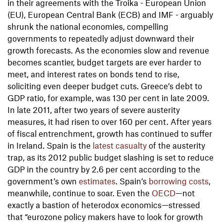
in their agreements with the Troika - European Union
(EU), European Central Bank (ECB) and IMF - arguably
shrunk the national economies, compelling
governments to repeatedly adjust downward their
growth forecasts. As the economies slow and revenue
becomes scantier, budget targets are ever harder to
meet, and interest rates on bonds tend to rise,
soliciting even deeper budget cuts. Greece’s debt to
GDP ratio, for example, was 130 per cent in late 2009.
In late 2011, after two years of severe austerity
measures, it had risen to over 160 per cent. After years
of fiscal entrenchment, growth has continued to suffer
in Ireland. Spain is the
latest casualty
of the austerity
trap, as its 2012 public budget slashing is set to reduce
GDP in the country by 2.6 per cent according to the
government’s own
estimates
. Spain’s
borrowing costs
,
meanwhile, continue to soar. Even the
OECD
—not
exactly a bastion of heterodox economics—stressed
that “eurozone policy makers have to look for growth