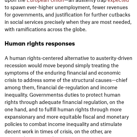
to spawn ever-higher unemployment, fewer revenues
for governments, and justification for further cutbacks
in social services precisely when they are most needed,
with ramifications across the globe.
Human rights responses
A human rights-centered alternative to austerity-driven
recession would move beyond simply treating the
symptoms of the enduring financial and economic
crisis to address some of the structural causes—chief
among them, financial de-regulation and income
inequality. Governmentss duties to protect human
rights through adequate financial regulation, on the
one hand, and to fulfill human rights through more
expansionary and more equitable fiscal and monetary
policies to combat income inequality and stimulate
decent work in times of crisis, on the other, are