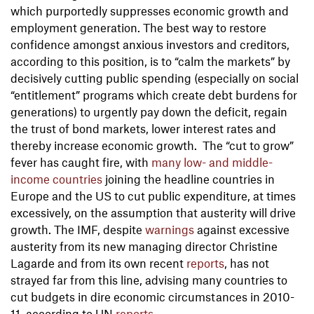
which purportedly suppresses economic growth and
employment generation. The best way to restore
confidence amongst anxious investors and creditors,
according to this position, is to “calm the markets” by
decisively cutting public spending (especially on social
“entitlement” programs which create debt burdens for
generations) to urgently pay down the deficit, regain
the trust of bond markets, lower interest rates and
thereby increase economic growth. The “cut to grow”
fever has caught fire, with
many low- and middle-
income countries
joining the headline countries in
Europe and the US to cut public expenditure, at times
excessively, on the assumption that austerity will drive
growth. The IMF, despite
warnings
against excessive
austerity from its new managing director Christine
Lagarde and from its own recent
reports
, has not
strayed far from this line, advising many countries to
cut budgets in dire economic circumstances in 2010-
11, according to UN
reports
.