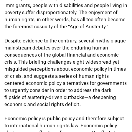
immigrants, people with disabilities and people living in
poverty suffer disproportionately. The enjoyment of
human rights, in other words, has all too often become
the foremost casualty of the “Age of Austerity.”
Despite evidence to the contrary, several myths plague
mainstream debates over the enduring human
consequences of the global financial and economic
crisis. This briefing challenges eight widespread yet
misguided perceptions about economic policy in times
of crisis, and suggests a series of human rights-
centered economic policy alternatives for governments
to urgently consider in order to address the dark
flipside of austerity-driven cutbacks—a deepening
economic and social rights deficit.
Economic policy is public policy and therefore subject
to international human rights law. Economic policy