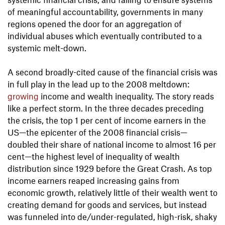
of meaningful accountability, governments in many
regions opened the door for an aggregation of
individual abuses which eventually contributed to a
systemic melt-down.
A second broadly-cited cause of the financial crisis was
in full play in the lead up to the 2008 meltdown:
growing
income and wealth inequality. The story reads
like a perfect storm. In the three decades preceding
the crisis, the top 1 per cent of income earners in the
US—the epicenter of the 2008 financial crisis—
doubled their share of national income to almost 16 per
cent—the highest level of inequality of wealth
distribution since 1929 before the Great Crash. As top
income earners reaped increasing gains from
economic growth, relatively little of their wealth went to
creating demand for goods and services, but instead
was funneled into de/under-regulated, high-risk, shaky