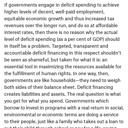
If governments engage in deficit spending to achieve
higher levels of decent, well-paid employment,
equitable economic growth and thus increased tax
revenues over the longer run, and do so at affordable
interest rates, then there is no reason why the actual
level of deficit spending (as a per cent of GDP) should
in itself be a problem. Targeted, transparent and
accountable deficit financing in this respect shouldn’t
be seen as shameful, but taken for what it is: an
essential tool in maximizing the resources available for
the fulfillment of human rights. In one way, then,
governments are like households—they need to weigh
both sides of their balance sheet. Deficit financing
creates liabilities and assets. The real question is what
you get for what you spend. Governments which
borrow to invest in programs with a real return in social,
environmental or economic terms are doing a service
to their people, just like a family who takes out a loan to
put their child through school or pay for a life-saving