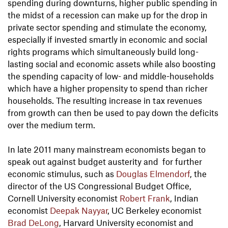
spending during downturns, higher public spending in
the midst of a recession can make up for the drop in
private sector spending and stimulate the economy,
especially if invested smartly in economic and social
rights programs which simultaneously build long-
lasting social and economic assets while also boosting
the spending capacity of low- and middle-households
which have a higher propensity to spend than richer
households. The resulting increase in tax revenues
from growth can then be used to pay down the deficits
over the medium term.
In late 2011 many mainstream economists began to
speak out against budget austerity and for further
economic stimulus, such as
Douglas Elmendorf
, the
director of the US Congressional Budget Office,
Cornell University economist
Robert Frank
, Indian
economist
Deepak Nayyar
, UC Berkeley economist
Brad DeLong
, Harvard University economist and