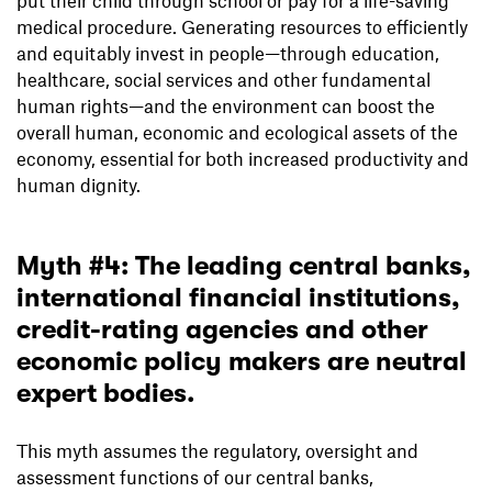
medical procedure. Generating resources to efficiently
and equitably invest in people—through education,
healthcare, social services and other fundamental
human rights—and the environment can boost the
overall human, economic and ecological assets of the
economy, essential for both increased productivity and
human dignity.
Myth #4: The leading central banks,
international financial institutions,
credit-rating agencies and other
economic policy makers are neutral
expert bodies.
This myth assumes the regulatory, oversight and
assessment functions of our central banks,