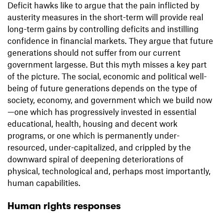
Deficit hawks like to argue that the pain inflicted by
austerity measures in the short-term will provide real
long-term gains by controlling deficits and instilling
confidence in financial markets. They argue that future
generations should not suffer from our current
government largesse. But this myth misses a key part
of the picture. The social, economic and political well-
being of future generations depends on the type of
society, economy, and government which we build now
—one which has progressively invested in essential
educational, health, housing and decent work
programs, or one which is permanently under-
resourced, under-capitalized, and crippled by the
downward spiral of deepening deteriorations of
physical, technological and, perhaps most importantly,
human capabilities.
Human rights responses