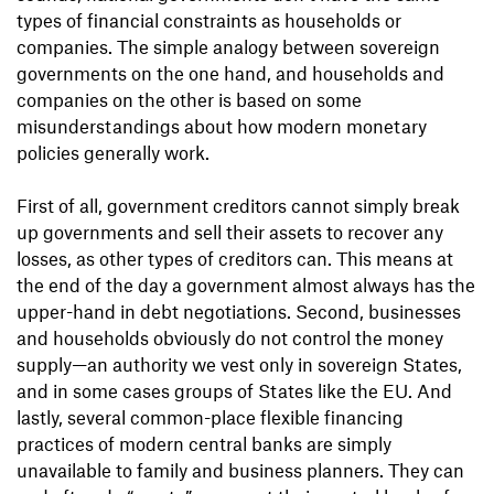
types of financial constraints as households or
companies. The simple analogy between sovereign
governments on the one hand, and households and
companies on the other is based on some
misunderstandings about how modern monetary
policies generally work.
First of all, government creditors cannot simply break
up governments and sell their assets to recover any
losses, as other types of creditors can. This means at
the end of the day a government almost always has the
upper-hand in debt negotiations. Second, businesses
and households obviously do not control the money
supply—an authority we vest only in sovereign States,
and in some cases groups of States like the EU. And
lastly, several common-place flexible financing
practices of modern central banks are simply
unavailable to family and business planners. They can