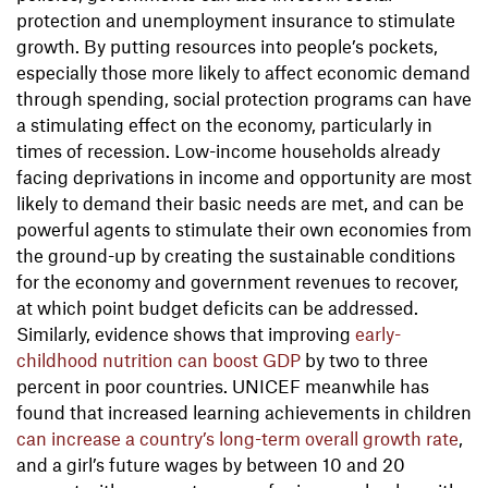
protection and unemployment insurance to stimulate
growth. By putting resources into people’s pockets,
especially those more likely to affect economic demand
through spending, social protection programs can have
a stimulating effect on the economy, particularly in
times of recession. Low-income households already
facing deprivations in income and opportunity are most
likely to demand their basic needs are met, and can be
powerful agents to stimulate their own economies from
the ground-up by creating the sustainable conditions
for the economy and government revenues to recover,
at which point budget deficits can be addressed.
Similarly, evidence shows that improving
early-
childhood nutrition can boost GDP
by two to three
percent in poor countries. UNICEF meanwhile has
found that increased learning achievements in children
can increase a country’s long-term overall growth rate
,
and a girl’s future wages by between 10 and 20