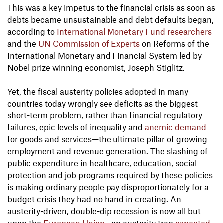
This was a key impetus to the financial crisis as soon as
debts became unsustainable and debt defaults began,
according to
International Monetary Fund researchers
and the
UN Commission of Experts
on Reforms of the
International Monetary and Financial System led by
Nobel prize winning economist, Joseph Stiglitz.
Yet, the fiscal austerity policies adopted in many
countries today wrongly see deficits as the biggest
short-term problem, rather than financial regulatory
failures, epic levels of inequality and
anemic demand
for goods and services—the ultimate pillar of growing
employment and revenue generation. The slashing of
public expenditure in healthcare, education, social
protection and job programs required by these policies
is making ordinary people pay disproportionately for a
budget crisis they had no hand in creating. An
austerity-driven, double-dip recession is now all but
upon the
European Union
—an austerity trap
expected