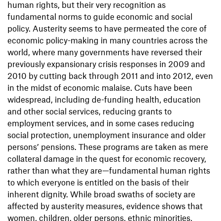
human rights, but their very recognition as
fundamental norms to guide economic and social
policy. Austerity seems to have permeated the core of
economic policy-making in many countries across the
world, where many governments have reversed their
previously expansionary crisis responses in 2009 and
2010 by cutting back through 2011 and into 2012, even
in the midst of economic malaise. Cuts have been
widespread, including de-funding health, education
and other social services, reducing grants to
employment services, and in some cases reducing
social protection, unemployment insurance and older
persons’ pensions. These programs are taken as mere
collateral damage in the quest for economic recovery,
rather than what they are—fundamental human rights
to which everyone is entitled on the basis of their
inherent dignity. While broad swaths of society are
affected by austerity measures, evidence shows that
women, children, older persons, ethnic minorities,