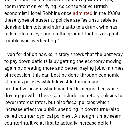
seem intent on verifying. As conservative British
economist Lionel Robbins once
admitted
in the 1930s,
these types of austerity policies are “as unsuitable as
denying blankets and stimulants to a drunk who has
fallen into an icy pond on the ground that his original
trouble was overheating.”
Even for deficit hawks, history shows that the best way
to pay down deficits is by getting the economy moving
again by creating more and better-paying jobs. In times
of recession, this can best be done through economic
stimulus policies which invest in human and
productive assets which can battle inequalities while
driving growth. These can include monetary policies to
lower interest rates, but also fiscal policies which
increase effective public spending in downturns (also
called counter-cyclical policies). Although it may seem
counterintuitive at first to actually increase deficit