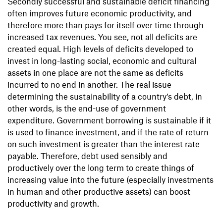
Secondly successful and sustainable deficit financing
often improves future economic productivity, and
therefore more than pays for itself over time through
increased tax revenues. You see, not all deficits are
created equal. High levels of deficits developed to
invest in long-lasting social, economic and cultural
assets in one place are not the same as deficits
incurred to no end in another. The real issue
determining the sustainability of a country’s debt, in
other words, is the end-use of government
expenditure. Government borrowing is sustainable if it
is used to finance investment, and if the rate of return
on such investment is greater than the interest rate
payable. Therefore, debt used sensibly and
productively over the long term to create things of
increasing value into the future (especially investments
in human and other productive assets) can boost
productivity and growth.