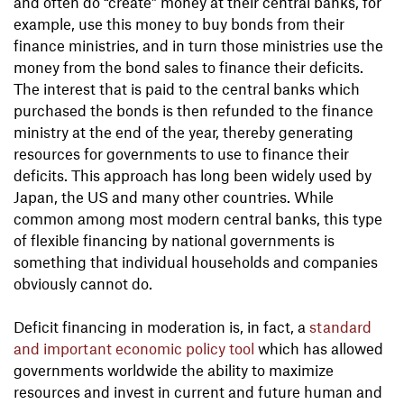
and often do “create” money at their central banks, for
example, use this money to buy bonds from their
finance ministries, and in turn those ministries use the
money from the bond sales to finance their deficits.
The interest that is paid to the central banks which
purchased the bonds is then refunded to the finance
ministry at the end of the year, thereby generating
resources for governments to use to finance their
deficits. This approach has long been widely used by
Japan, the US and many other countries. While
common among most modern central banks, this type
of flexible financing by national governments is
something that individual households and companies
obviously cannot do.
Deficit financing in moderation is, in fact, a
standard
and important economic policy tool
which has allowed
governments worldwide the ability to maximize
resources and invest in current and future human and