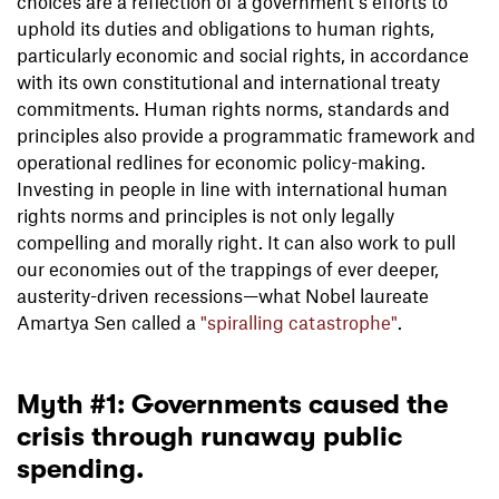
choices are a reflection of a government’s efforts to
uphold its duties and obligations to human rights,
particularly economic and social rights, in accordance
with its own constitutional and international treaty
commitments. Human rights norms, standards and
principles also provide a programmatic framework and
operational redlines for economic policy-making.
Investing in people in line with international human
rights norms and principles is not only legally
compelling and morally right. It can also work to pull
our economies out of the trappings of ever deeper,
austerity-driven recessions—what Nobel laureate
Amartya Sen called a
"spiralling catastrophe"
.
Myth #1: Governments caused the
crisis through runaway public
spending.