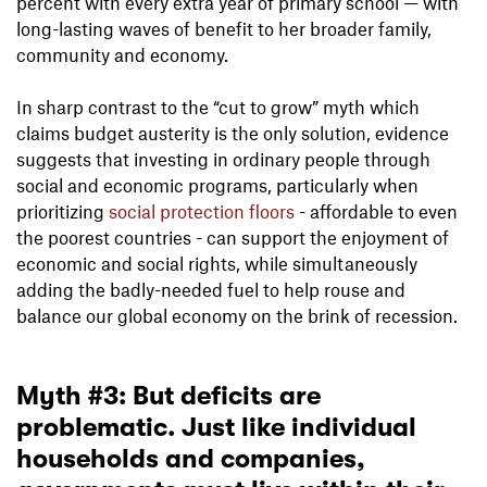
percent with every extra year of primary school — with
long-lasting waves of benefit to her broader family,
community and economy.
In sharp contrast to the “cut to grow” myth which
claims budget austerity is the only solution, evidence
suggests that investing in ordinary people through
social and economic programs, particularly when
prioritizing
social protection floors
- affordable to even
the poorest countries - can support the enjoyment of
economic and social rights, while simultaneously
adding the badly-needed fuel to help rouse and
balance our global economy on the brink of recession.
Myth #3: But deficits are
problematic. Just like individual
households and companies,