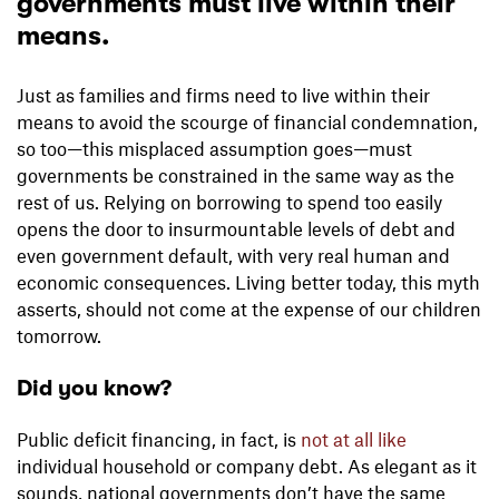
governments must live within their
means.
Just as families and firms need to live within their
means to avoid the scourge of financial condemnation,
so too—this misplaced assumption goes—must
governments be constrained in the same way as the
rest of us. Relying on borrowing to spend too easily
opens the door to insurmountable levels of debt and
even government default, with very real human and
economic consequences. Living better today, this myth
asserts, should not come at the expense of our children
tomorrow.
Did you know?
Public deficit financing, in fact, is
not at all like
individual household or company debt. As elegant as it
sounds, national governments don’t have the same