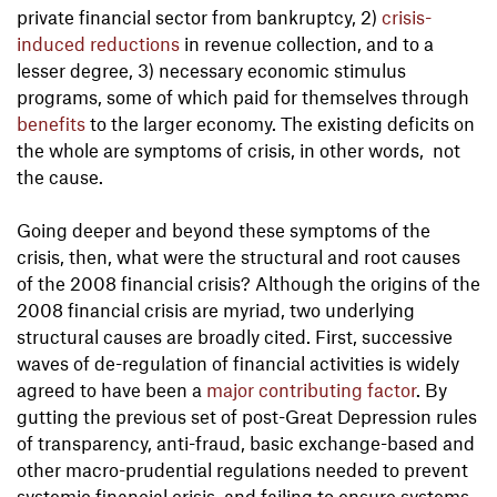
private financial sector from bankruptcy, 2)
crisis-
induced reductions
in revenue collection, and to a
lesser degree, 3) necessary economic stimulus
programs, some of which paid for themselves through
benefits
to the larger economy. The existing deficits on
the whole are symptoms of crisis, in other words, not
the cause.
Going deeper and beyond these symptoms of the
crisis, then, what were the structural and root causes
of the 2008 financial crisis? Although the origins of the
2008 financial crisis are myriad, two underlying
structural causes are broadly cited. First, successive
waves of de-regulation of financial activities is widely
agreed to have been a
major
contributing
factor
. By
gutting the previous set of post-Great Depression rules
of transparency, anti-fraud, basic exchange-based and
other macro-prudential regulations needed to prevent
systemic financial crisis, and failing to ensure systems