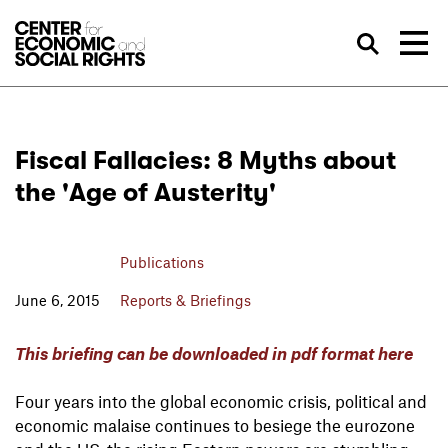
Skip to Content
Sea
Fiscal Fallacies: 8 Myths about
the 'Age of Austerity'
Publications
June 6, 2015
Reports & Briefings
This briefing can be downloaded in pdf format here
Four years into the global economic crisis, political and
economic malaise continues to besiege the eurozone