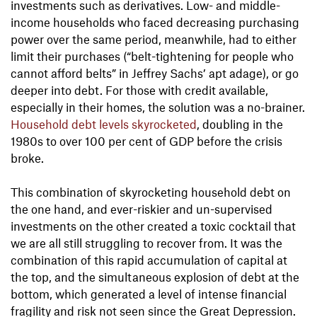
investments such as derivatives. Low- and middle-
income households who faced decreasing purchasing
power over the same period, meanwhile, had to either
limit their purchases (“belt-tightening for people who
cannot afford belts” in Jeffrey Sachs’ apt adage), or go
deeper into debt. For those with credit available,
especially in their homes, the solution was a no-brainer.
Household debt levels skyrocketed
, doubling in the
1980s to over 100 per cent of GDP before the crisis
broke.
This combination of skyrocketing household debt on
the one hand, and ever-riskier and un-supervised
investments on the other created a toxic cocktail that
we are all still struggling to recover from. It was the
combination of this rapid accumulation of capital at
the top, and the simultaneous explosion of debt at the
bottom, which generated a level of intense financial
fragility and risk not seen since the Great Depression.