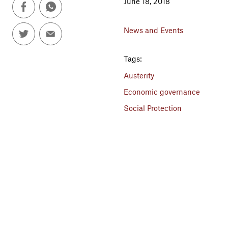
June 18, 2018
News and Events
Tags:
Austerity
Economic governance
Social Protection