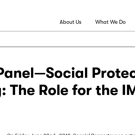
About Us
What We Do
anel—Social Protec
y: The Role for the