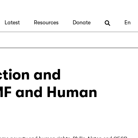
Latest
Resources
Donate
En
tion and
 IMF and Human