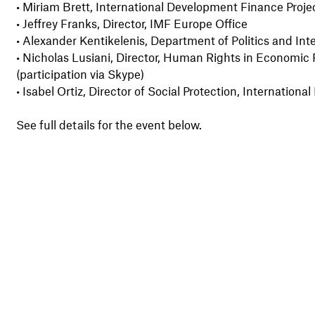
•
Miriam Brett, International Development Finance Proj
•
Jeffrey Franks, Director, IMF Europe Office
•
Alexander Kentikelenis, Department of Politics and Inte
•
Nicholas Lusiani, Director, Human Rights in Economic 
(participation via Skype)
•
Isabel Ortiz, Director of Social Protection, Internation
See full details for the event below.