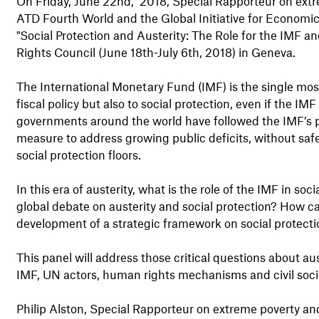
On Friday, June 22nd, 2018, Special Rapporteur on extr
ATD Fourth World and the Global Initiative for Economic,
"Social Protection and Austerity: The Role for the IMF 
Rights Council (June 18th-July 6th, 2018) in Geneva.
The International Monetary Fund (IMF) is the single most i
fiscal policy but also to social protection, even if the IM
governments around the world have followed the IMF’s pre
measure to address growing public deficits, without saf
social protection floors.
In this era of austerity, what is the role of the IMF in s
global debate on austerity and social protection? How
development of a strategic framework on social protect
This panel will address those critical questions about aust
IMF, UN actors, human rights mechanisms and civil socie
Philip Alston, Special Rapporteur on extreme poverty an