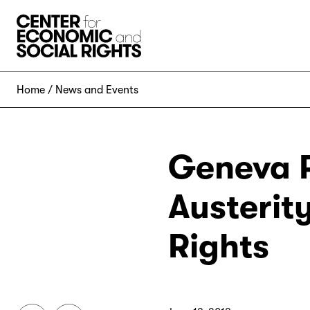
Skip to Content
Home
News and Events
Geneva P
Austerit
Rights