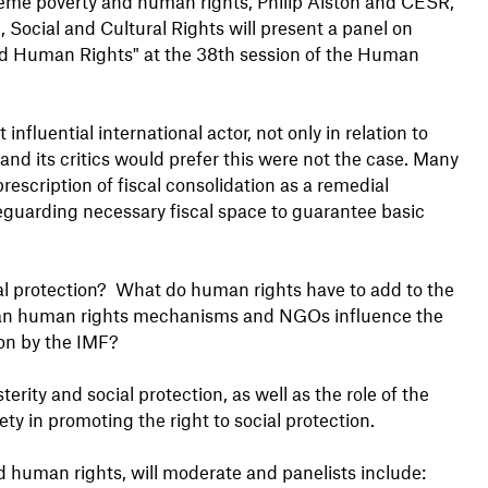
eme poverty and human rights, Philip Alston and CESR,
 Social and Cultural Rights will present a panel on
and Human Rights" at the 38th session of the Human
nfluential international actor, not only in relation to
F and its critics would prefer this were not the case. Many
scription of fiscal consolidation as a remedial
eguarding necessary fiscal space to guarantee basic
ocial protection? What do human rights have to add to the
 can human rights mechanisms and NGOs influence the
ion by the IMF?
erity and social protection, as well as the role of the
ty in promoting the right to social protection.
d human rights, will moderate and panelists include: