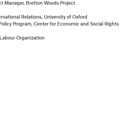
ect Manager, Bretton Woods Project
rnational Relations, University of Oxford
Policy Program, Center for Economic and Social Rights
al Labour Organization