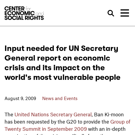
Skip to Content
Sea
Input needed for UN Secretary
General report on economic
crisis and its impact on the
world's most vulnerable people
August 9, 2009
News and Events
The
United Nations Secretary General
, Ban Ki-moon
has been requested by the G20 to provide the
Group of
Twenty Summit in September 2009
with an in-depth