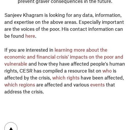
prevent graver consequences in the future.
Sanjeev Khagram is looking for any data, information,
and expertise on the above areas. Especially important
are the voices of the poor. His contact information can
be found
here
.
If you are interested in
learning more about the
economic and financial crisis' impacts on the poor and
vulnerable
and how they have affected people's human
rights, CESR has compiled a resource list on
who
is
affected by the crisis,
which rights
have been affected,
which regions
are affected and various
events
that
address the crisis.
To top