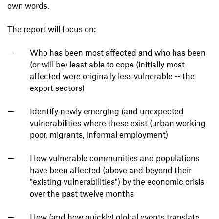
own words.
The report will focus on:
Who has been most affected and who has been
(or will be) least able to cope (initially most
affected were originally less vulnerable -- the
export sectors)
Identify newly emerging (and unexpected
vulnerabilities where these exist (urban working
poor, migrants, informal employment)
How vulnerable communities and populations
have been affected (above and beyond their
"existing vulnerabilities") by the economic crisis
over the past twelve months
How (and how quickly) global events translate