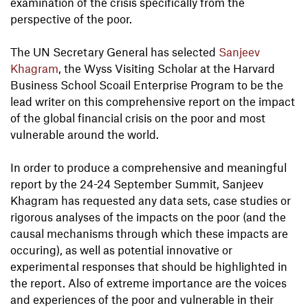
examination of the crisis specifically from the
perspective of the poor.
The UN Secretary General has selected
Sanjeev
Khagram
, the Wyss Visiting Scholar at the Harvard
Business School Scoail Enterprise Program to be the
lead writer on this comprehensive report on the impact
of the global financial crisis on the poor and most
vulnerable around the world.
In order to produce a comprehensive and meaningful
report by the 24-24 September Summit, Sanjeev
Khagram has requested any data sets, case studies or
rigorous analyses of the impacts on the poor (and the
causal mechanisms through which these impacts are
occuring), as well as potential innovative or
experimental responses that should be highlighted in
the report. Also of extreme importance are the voices
and experiences of the poor and vulnerable in their