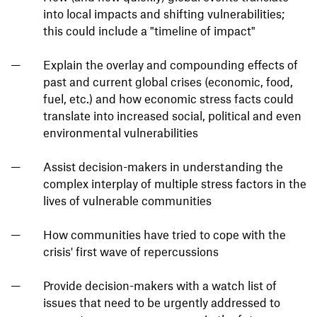
into local impacts and shifting vulnerabilities;
this could include a "timeline of impact"
Explain the overlay and compounding effects of
past and current global crises (economic, food,
fuel, etc.) and how economic stress facts could
translate into increased social, political and even
environmental vulnerabilities
Assist decision-makers in understanding the
complex interplay of multiple stress factors in the
lives of vulnerable communities
How communities have tried to cope with the
crisis' first wave of repercussions
Provide decision-makers with a watch list of
issues that need to be urgently addressed to