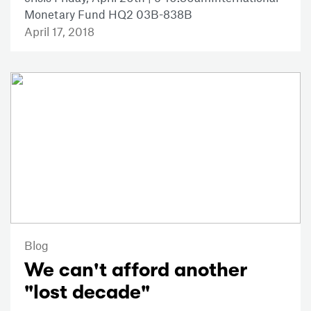
Monetary Fund HQ2 03B-838B
April 17, 2018
Blog
We can't afford another
"lost decade"