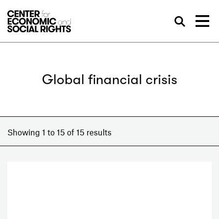
Skip to Content
Sea
Global financial crisis
Showing 1 to 15 of 15 results