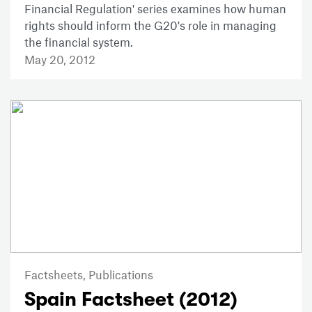
Financial Regulation' series examines how human
rights should inform the G20's role in managing
the financial system.
May 20, 2012
Factsheets,
Publications
Spain Factsheet (2012)