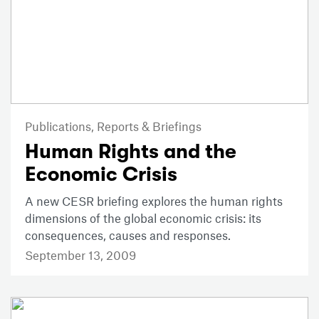
Publications,
Reports & Briefings
Human Rights and the
Economic Crisis
A new CESR briefing explores the human rights
dimensions of the global economic crisis: its
consequences, causes and responses.
September 13, 2009