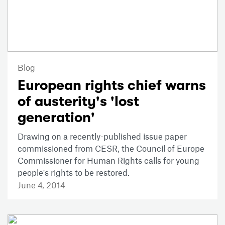
Blog
European rights chief warns
of austerity's 'lost
generation'
Drawing on a recently-published issue paper
commissioned from CESR, the Council of Europe
Commissioner for Human Rights calls for young
people's rights to be restored.
June 4, 2014