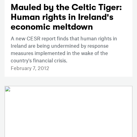
Mauled by the Celtic Tiger:
Human rights in Ireland's
economic meltdown
A new CESR report finds that human rights in
Ireland are being undermined by response
measures implemented in the wake of the
country's financial crisis.
February 7, 2012