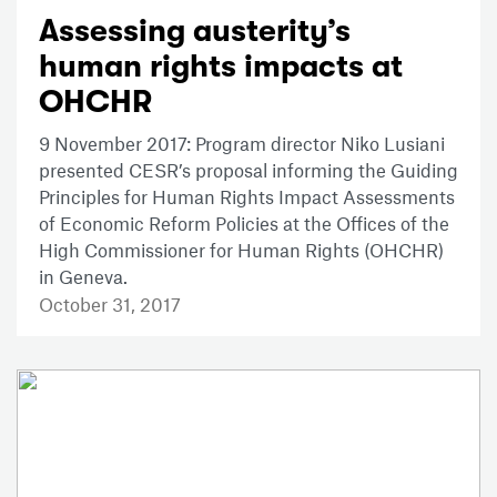
Assessing austerity’s
human rights impacts at
OHCHR
9 November 2017: Program director Niko Lusiani
presented CESR’s proposal informing the Guiding
Principles for Human Rights Impact Assessments
of Economic Reform Policies at the Offices of the
High Commissioner for Human Rights (OHCHR)
in Geneva.
October 31, 2017