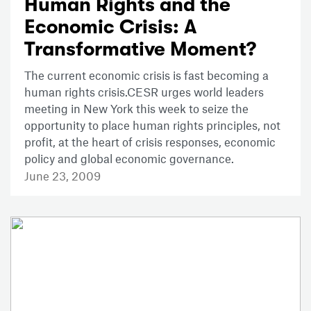
Human Rights and the
Economic Crisis: A
Transformative Moment?
The current economic crisis is fast becoming a
human rights crisis.CESR urges world leaders
meeting in New York this week to seize the
opportunity to place human rights principles, not
profit, at the heart of crisis responses, economic
policy and global economic governance.
June 23, 2009