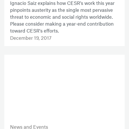
Ignacio Saiz explains how CESR’s work this year
pinpoints austerity as the single most pervasive
threat to economic and social rights worldwide.
Please consider making a year-end contribution
toward CESR's efforts.
December 19, 2017
News and Events