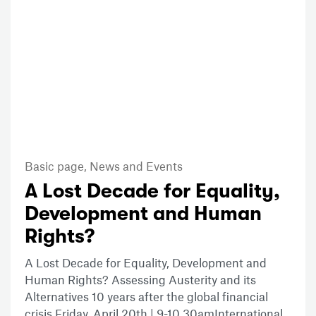
Basic page,
News and Events
A Lost Decade for Equality,
Development and Human
Rights?
A Lost Decade for Equality, Development and
Human Rights? Assessing Austerity and its
Alternatives 10 years after the global financial
crisis Friday, April 20th | 9-10.30amInternational