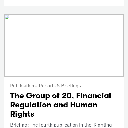
Publications,
Reports & Briefings
The Group of 20, Financial
Regulation and Human
Rights
Briefing: The fourth publication in the 'Righting