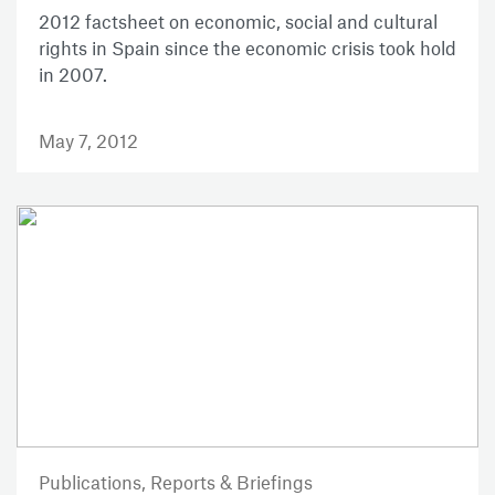
2012 factsheet on economic, social and cultural
rights in Spain since the economic crisis took hold
in 2007.
May 7, 2012
Publications,
Reports & Briefings