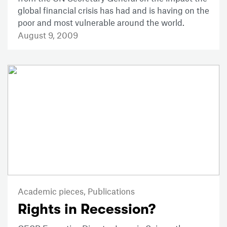
global financial crisis has had and is having on the
poor and most vulnerable around the world.
August 9, 2009
Academic pieces,
Publications
Rights in Recession?