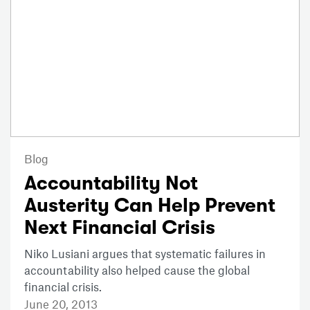
Blog
Accountability Not
Austerity Can Help Prevent
Next Financial Crisis
Niko Lusiani argues that systematic failures in
accountability also helped cause the global
financial crisis.
June 20, 2013