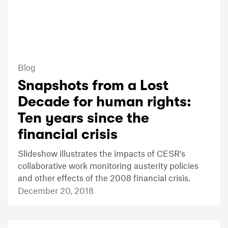
Blog
Snapshots from a Lost
Decade for human rights:
Ten years since the
financial crisis
Slideshow illustrates the impacts of CESR's
collaborative work monitoring austerity policies
and other effects of the 2008 financial crisis.
December 20, 2018