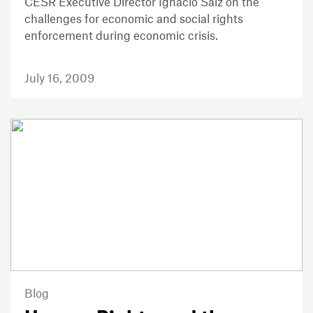
CESR Executive Director Ignacio Saiz on the
challenges for economic and social rights
enforcement during economic crisis.
July 16, 2009
Blog