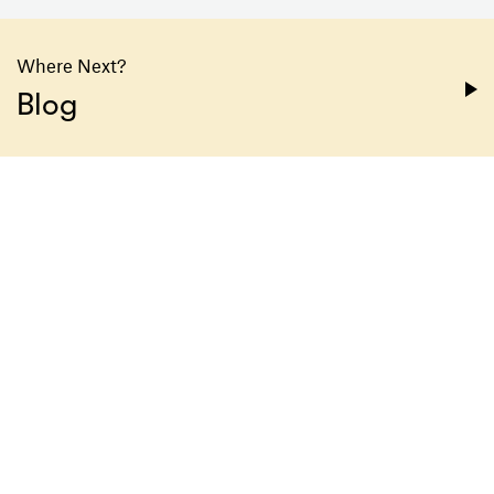
Where Next?
Blog