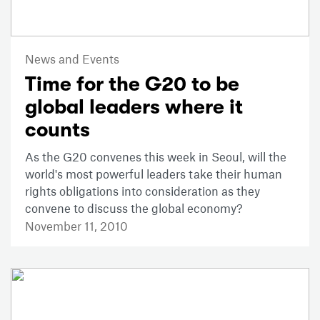
News and Events
Time for the G20 to be
global leaders where it
counts
As the G20 convenes this week in Seoul, will the
world's most powerful leaders take their human
rights obligations into consideration as they
convene to discuss the global economy?
November 11, 2010