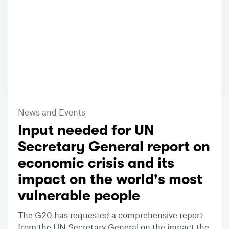
News and Events
Input needed for UN
Secretary General report on
economic crisis and its
impact on the world's most
vulnerable people
The G20 has requested a comprehensive report
from the UN Secretary General on the impact the