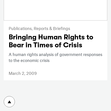
Publications,
Reports & Briefings
Bringing Human Rights to
Bear in Times of Crisis
A human rights analysis of government responses
to the economic crisis
March 2, 2009
To top