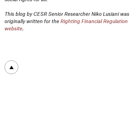
This blog by CESR Senior Researcher Niko Lusiani was
originally written for the
Righting Financial Regulation
website
.
To top