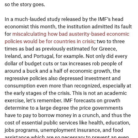
so the story goes.
In a much-lauded study released by the IMF’s head
economist this month, the institution admitted its fault
for
miscalculating how bad austerity-based economic
policies would be for countries in crisis
; two to three
times as bad as previously estimated for Greece,
Ireland, and Portugal, for example. Not only did every
dollar of budget cuts or tax increases rob people of
around a buck and a half of economic growth, the
regressive policies also depressed investment and
consumption even more than recognized, especially at
the early stages of the crisis. This is not an academic
exercise, let’s remember. IMF forecasts on growth
determine to a large degree the price governments
have to pay to borrow money in a crunch, and thus the
cost of essential public services like health, education,
jobs programs, unemployment insurance, and food
assistance which are so necessary to prevent an even