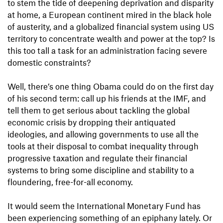
to stem the tide of deepening deprivation and disparity
at home, a European continent mired in the black hole
of austerity, and a globalized financial system using US
territory to concentrate wealth and power at the top? Is
this too tall a task for an administration facing severe
domestic constraints?
Well, there’s one thing Obama could do on the first day
of his second term: call up his friends at the IMF, and
tell them to get serious about tackling the global
economic crisis by dropping their antiquated
ideologies, and allowing governments to use all the
tools at their disposal to combat inequality through
progressive taxation and regulate their financial
systems to bring some discipline and stability to a
floundering, free-for-all economy.
It would seem the International Monetary Fund has
been experiencing something of an epiphany lately. Or