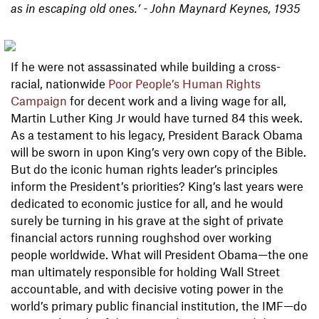
as in escaping old ones.’ - John Maynard Keynes, 1935
If he were not assassinated while building a cross-
racial, nationwide
Poor People’s Human Rights
Campaign
for decent work and a living wage for all,
Martin Luther King Jr would have turned 84 this week.
As a testament to his legacy, President Barack Obama
will be sworn in upon King’s very own copy of the Bible.
But do the iconic human rights leader’s principles
inform the President’s priorities? King’s last years were
dedicated to economic justice for all, and he would
surely be turning in his grave at the sight of private
financial actors running roughshod over working
people worldwide. What will President Obama—the one
man ultimately responsible for holding Wall Street
accountable, and with decisive voting power in the
world’s primary public financial institution, the IMF—do