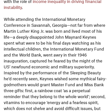
with the role of
income inequality in driving financial
instability
.
While attending the International Monetary
Conference in Savannah, Georgia—not far from where
Martin Luther King Jr. was born and lived most of his
life—a deeply disappointed John Maynard Keynes
spent what were to be his final days watching as his
intellectual children, the International Monetary Fund
and the World Bank, went awry in their 1946
inauguration, captured he feared by the might of the
US’ newfound economic and military superiority.
Inspired by the performance of the Sleeping Beauty
he’d recently seen, Keynes wished some mythical fairy-
godmothers would grant Master Fund and Miss Bank
three gifts: first, a rainbow coat ‘as a perpetual
reminder that they belong to the whole world’; second,
vitamins to encourage ‘energy and a fearless spirit,
which does not shelve and avoid difficult issues, but