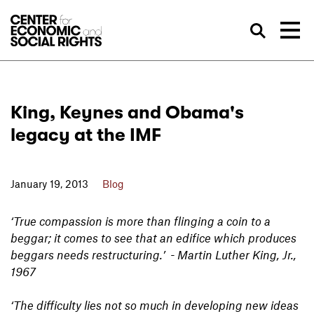
Skip to Content
Sea
King, Keynes and Obama's
legacy at the IMF
January 19, 2013
Blog
‘True compassion is more than flinging a coin to a
beggar; it comes to see that an edifice which produces
beggars needs restructuring.’ - Martin Luther King, Jr.,
1967
‘The difficulty lies not so much in developing new ideas