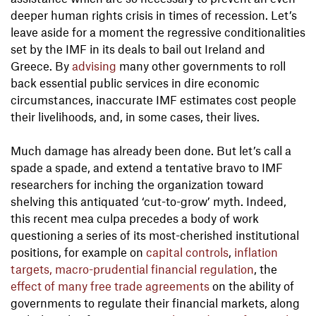
deeper human rights crisis in times of recession. Let’s
leave aside for a moment the regressive conditionalities
set by the IMF in its deals to bail out Ireland and
Greece. By
advising
many other governments to roll
back essential public services in dire economic
circumstances, inaccurate IMF estimates cost people
their livelihoods, and, in some cases, their lives.
Much damage has already been done. But let’s call a
spade a spade, and extend a tentative bravo to IMF
researchers for inching the organization toward
shelving this antiquated ‘cut-to-grow’ myth. Indeed,
this recent mea culpa precedes a body of work
questioning a series of its most-cherished institutional
positions, for example on
capital controls
,
inflation
targets, macro-prudential financial regulation
, the
effect of many free trade agreements
on the ability of
governments to regulate their financial markets, along