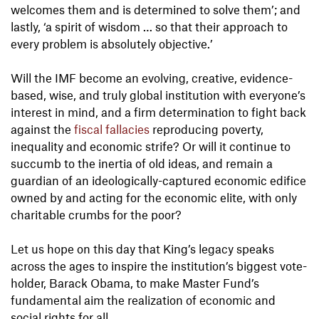
welcomes them and is determined to solve them’; and
lastly, ‘a spirit of wisdom … so that their approach to
every problem is absolutely objective.’
Will the IMF become an evolving, creative, evidence-
based, wise, and truly global institution with everyone’s
interest in mind, and a firm determination to fight back
against the
fiscal fallacies
reproducing poverty,
inequality and economic strife? Or will it continue to
succumb to the inertia of old ideas, and remain a
guardian of an ideologically-captured economic edifice
owned by and acting for the economic elite, with only
charitable crumbs for the poor?
Let us hope on this day that King’s legacy speaks
across the ages to inspire the institution’s biggest vote-
holder, Barack Obama, to make Master Fund’s
fundamental aim the realization of economic and
social rights for all.